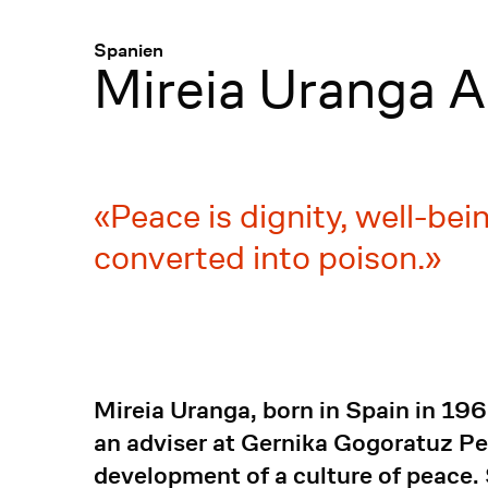
Menü
:
Spanien
Mireia Uranga A
Peace is dignity, well-be
converted into poison.
Mireia Uranga, born in Spain in 196
an adviser at Gernika Gogoratuz Pe
development of a culture of peace. 