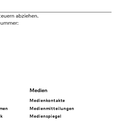
teuern abziehen.
nummer:
Medien
Medienkontakte
hmen
Medienmitteilungen
rk
Medienspiegel