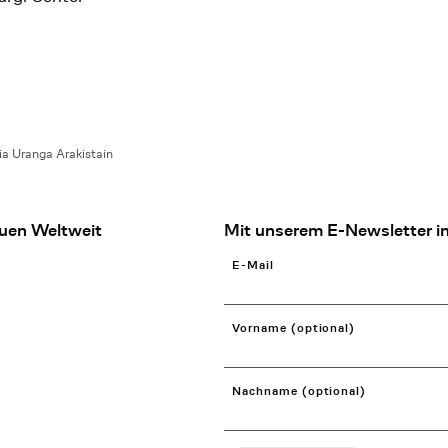
ia Uranga Arakistain
uen Weltweit
Mit unserem E-Newsletter in
E-Mail
Vorname (optional)
Nachname (optional)