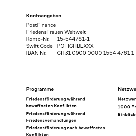
Kontoangaben
Bank
PostFinance
Recipient
FriedensFrauen Weltweit
Konto-Nr.
15-544781-1
Swift Code
POFICHBEXXX
IBAN Nr.
CH31 0900 0000 1554 4781 1
Footer Navigation
Programme
Netzwe
Friedensförderung während
Netzwer
bewaffneten Konflikten
1000 Fr
Friedensförderung während
Einblick
Friedens­verhandlungen
Friedensförderung nach bewaffneten
Konflikten