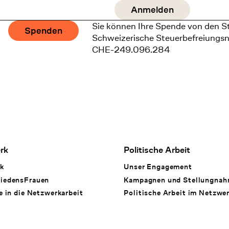
Sie können Ihre Spende von den S
Spenden
Schweizerische Steuerbefreiungs
CHE-249.096.284
rk
Politische Arbeit
k
Unser Engagement
iedensFrauen
Kampagnen und Stellungna
e in die Netzwerkarbeit
Politische Arbeit im Netzwe