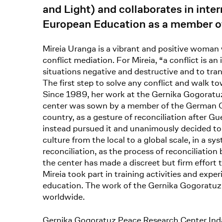
and Light) and collaborates in inter
European Education as a member of
Mireia Uranga is a vibrant and positive woman
conflict mediation. For Mireia, “a conflict is a
situations negative and destructive and to tra
The first step to solve any conflict and walk t
Since 1989, her work at the Gernika Gogoratuz 
center was sown by a member of the German Gr
country, as a gesture of reconciliation after 
instead pursued it and unanimously decided to 
culture from the local to a global scale, in a s
reconciliation, as the process of reconciliati
the center has made a discreet but firm effort 
Mireia took part in training activities and expe
education. The work of the Gernika Gogoratuz c
worldwide.
Gernika Gogoratuz Peace Research Center Ind