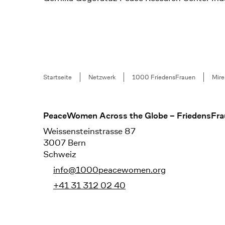
Breadcrumb
Startseite
Netzwerk
1000 FriedensFrauen
Mire
Footer
PeaceWomen Across the Globe – FriedensFra
Weissensteinstrasse 87
3007 Bern
Schweiz
info@1000peacewomen.org
+41 31 312 02 40