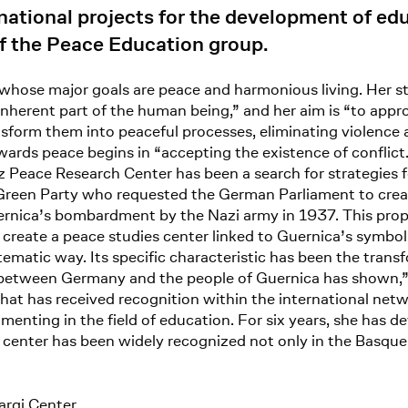
national projects for the development of edu
 the Peace Education group.
 whose major goals are peace and harmonious living. Her s
n inherent part of the human being,” and her aim is “to app
nsform them into peaceful processes, eliminating violence 
owards peace begins in “accepting the existence of conflict
Peace Research Center has been a search for strategies fo
een Party who requested the German Parliament to create
Guernica’s bombardment by the Nazi army in 1937. This pro
create a peace studies center linked to Guernica’s symbol
ystematic way. Its specific characteristic has been the trans
on between Germany and the people of Guernica has shown,” 
that has received recognition within the international netw
rimenting in the field of education. For six years, she has
enter has been widely recognized not only in the Basque c
argi Center