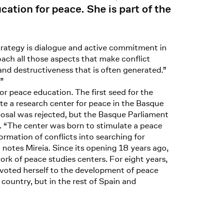
cation for peace. She is part of the
trategy is dialogue and active commitment in
roach all those aspects that make conflict
and destructiveness that is often generated.”
.”
r peace education. The first seed for the
 a research center for peace in the Basque
posal was rejected, but the Basque Parliament
. “The center was born to stimulate a peace
formation of conflicts into searching for
notes Mireia. Since its opening 18 years ago,
ork of peace studies centers. For eight years,
 devoted herself to the development of peace
ountry, but in the rest of Spain and