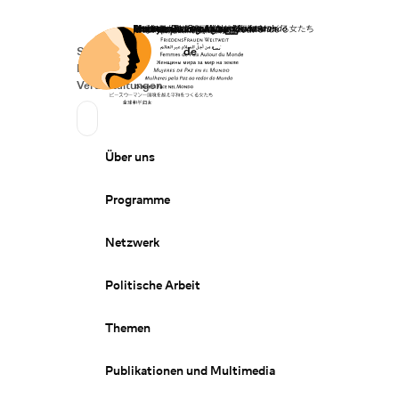
Startseite
Spenden
Deutsch
de
Secondary Navigation
Sprache wechseln
News
Veranstaltungen
Suchen
Primary Navigation
Über uns
Programme
Netzwerk
Politische Arbeit
Themen
Publikationen und Multimedia