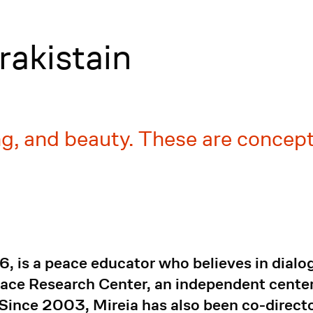
rakistain
ing, and beauty. These are concep
6, is a peace educator who believes in dialo
ace Research Center, an independent center 
Since 2003, Mireia has also been co-directo