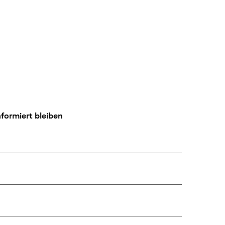
formiert bleiben