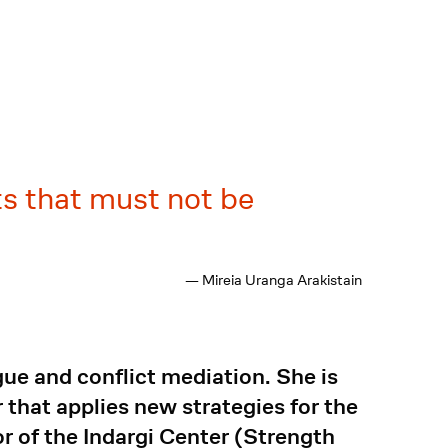
ts that must not be
— Mireia Uranga Arakistain
gue and conflict mediation. She is
that applies new strategies for the
r of the Indargi Center (Strength