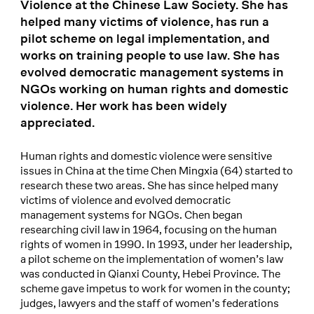
Violence at the Chinese Law Society. She has
helped many victims of violence, has run a
pilot scheme on legal implementation, and
works on training people to use law. She has
evolved democratic management systems in
NGOs working on human rights and domestic
violence. Her work has been widely
appreciated.
Human rights and domestic violence were sensitive
issues in China at the time Chen Mingxia (64) started to
research these two areas. She has since helped many
victims of violence and evolved democratic
management systems for NGOs. Chen began
researching civil law in 1964, focusing on the human
rights of women in 1990. In 1993, under her leadership,
a pilot scheme on the implementation of women’s law
was conducted in Qianxi County, Hebei Province. The
scheme gave impetus to work for women in the county;
judges, lawyers and the staff of women’s federations