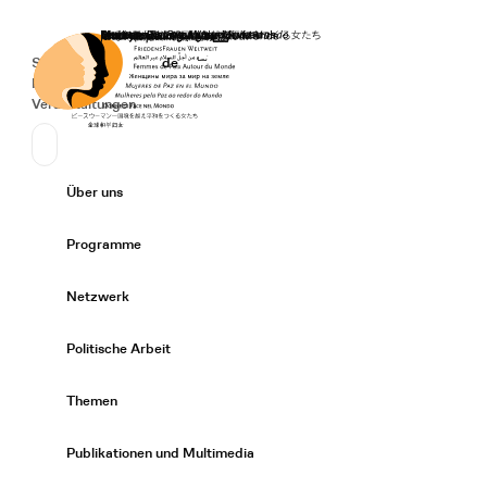
Startseite
Spenden
Deutsch
de
Secondary Navigation
Sprache wechseln
News
Veranstaltungen
Suchen
Primary Navigation
Über uns
Expand/
Programme
Expand/
Netzwerk
Expand/
Politische Arbeit
Expand/
Themen
Expand/
Publikationen und Multimedia
Expand/