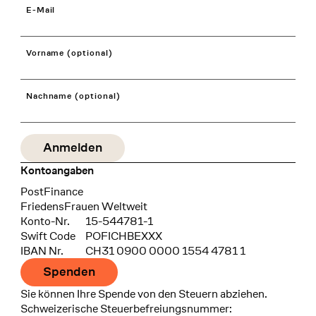
E-Mail
Vorname (optional)
Nachname (optional)
Kontoangaben
Bank
PostFinance
Recipient
FriedensFrauen Weltweit
Konto-Nr.
15-544781-1
Swift Code
POFICHBEXXX
IBAN Nr.
CH31 0900 0000 1554 4781 1
Spenden
Sie können Ihre Spende von den Steuern abziehen.
Schweizerische Steuerbefreiungsnummer: