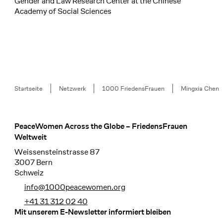
Gender and Law Research Center at the Chinese
Academy of Social Sciences
Breadcrumb
Startseite
Netzwerk
1000 FriedensFrauen
Mingxia Chen
PeaceWomen Across the Globe – FriedensFrauen
Footer
Weltweit
Weissensteinstrasse 87
3007 Bern
Schweiz
info@1000peacewomen.org
+41 31 312 02 40
Mit unserem E-Newsletter informiert bleiben