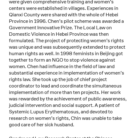
were given comprehensive training and women’s
centers were established in villages. Experiences in
Qianxi County were shared with the whole of Hebei
Province in 1996. Chen’s pilot scheme was awarded a
Government Innovative Prize. The Local Law on
Domestic Violence in Hebei Province was then
formulated. The project of protecting women’s rights
was unique and was subsequently extended to protect
human rights as well. In 1998 feminists in Beijing got
together to form an NGO to stop violence against
women. Chen had influence in the field of law and
substantial experience in implementation of women’s
rights law. She took up the job of chief project
coordinator to lead and coordinate the simultaneous
implementation of more than ten projects. Her work
was rewarded by the achievement of public awareness,
judicial intervention and social support. A patient of
Systemic Lupus Erythematosus, and devoted to
research on women’s rights, Chin was unable to take
good care of her sick husband.