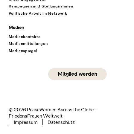
Kampagnen und Stellungnahmen
Politische Arbeit im Netzwerk
Medien
Medienkontakte
Medienmitteilungen
Medienspiegel
Social Media
Mitglied werden
instagram
facebook
linkedin
© 2026 PeaceWomen Across the Globe –
FriedensFrauen Weltweit
Impressum
Datenschutz
Tertiary navigation