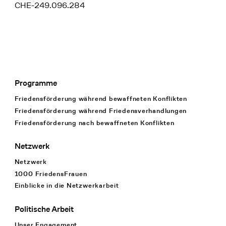
CHE-249.096.284
Programme
Footer Navigation
Friedensförderung während bewaffneten Konflikten
Friedensförderung während Friedens­verhandlungen
Friedensförderung nach bewaffneten Konflikten
Netzwerk
Netzwerk
1000 FriedensFrauen
Einblicke in die Netzwerkarbeit
Politische Arbeit
Unser Engagement