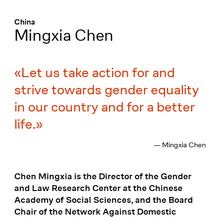
Menü
:
China
Mingxia Chen
Let us take action for and
strive towards gender equality
in our country and for a better
life.
— Mingxia Chen
Chen Mingxia is the Director of the Gender
and Law Research Center at the Chinese
Academy of Social Sciences, and the Board
Chair of the Network Against Domestic