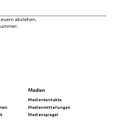
teuern abziehen.
nummer:
Medien
Medienkontakte
hmen
Medienmitteilungen
rk
Medienspiegel