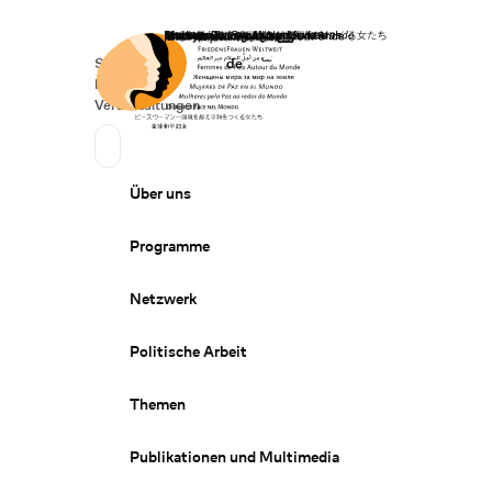
Startseite
Spenden
Deutsch
de
Secondary Navigation
Sprache wechseln
News
Veranstaltungen
Suchen
Primary Navigation
Über uns
Programme
Netzwerk
Politische Arbeit
Themen
Publikationen und Multimedia