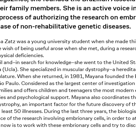
eir family members. She is an active voice 
 process of authorizing the research on embr
 case of non-rehabilitative genetic diseases.
na Zatz was a young university student when she made this
The wish of being useful arose when she met, during a res
ysical deficiencies.
azil and–in search for knowledge–she went to the United S
a (Ucla). She specialized in muscular dystrophy–a hereditar
ulature. When she returned, in 1981, Mayana founded the 
 São Paulo. Considered as the largest center of investigati
families and offers children and teenagers the most modern
ities and psychological support. Mayana also coordinates
strophy, an important factor for the future discovery of t
 least 50 illnesses. During the last three years, the biolog
ce of the research involving embrionary cells, in order to at
now is to work with these embrionary cells and try to disc