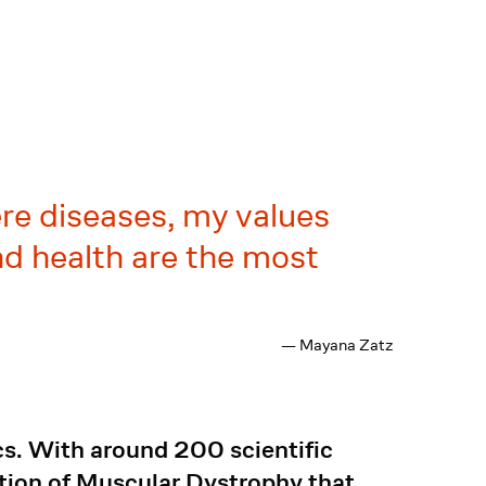
re diseases, my values
nd health are the most
— Mayana Zatz
cs. With around 200 scientific
ation of Muscular Dystrophy that