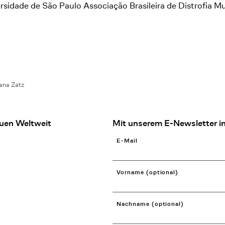
dade de São Paulo Associação Brasileira de Distrofia M
ana Zatz
uen Weltweit
Mit unserem E-Newsletter in
E-Mail
Vorname (optional)
Nachname (optional)