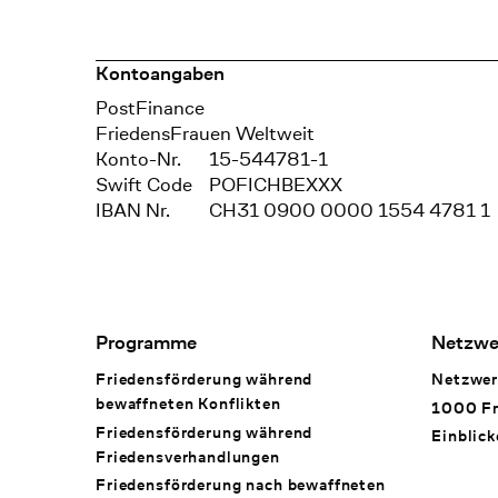
Kontoangaben
Bank
PostFinance
Recipient
FriedensFrauen Weltweit
Konto-Nr.
15-544781-1
Swift Code
POFICHBEXXX
IBAN Nr.
CH31 0900 0000 1554 4781 1
Footer Navigation
Programme
Netzwe
Friedensförderung während
Netzwer
bewaffneten Konflikten
1000 Fr
Friedensförderung während
Einblick
Friedens­verhandlungen
Friedensförderung nach bewaffneten