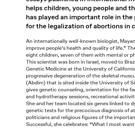
helps children, young people and th
has played an important role in the
for the legalization of abortions in
An internationally well-known biologist, Maya
improve people's health and quality of life.” 
eight children, seven of them with mental or ph
This scientist was born in Israel, moved to Br
Genetic Medicine at the University of Californi
progressive degeneration of the skeletal musc
(Abdim) that is sited inside the University of
gives genetic counseling, orientation for the 
and hydrotherapy sessions, recreational activ
She and her team located six genes linked to dy
genetic tests for the precocious diagnosis of at
politicians and religious figures of the importan
Successful, she celebrates: “What I most want 