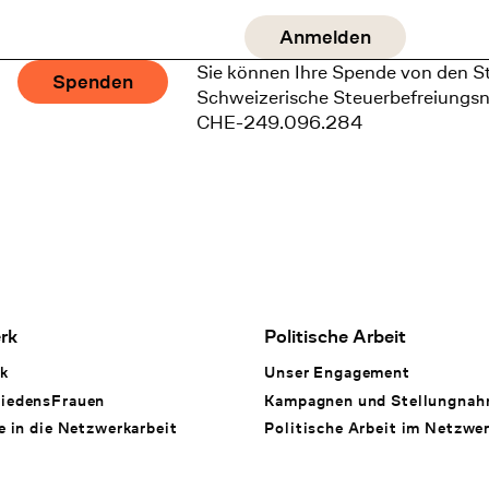
Sie können Ihre Spende von den S
Spenden
Schweizerische Steuerbefreiungs
CHE-249.096.284
rk
Politische Arbeit
k
Unser Engagement
iedensFrauen
Kampagnen und Stellungna
e in die Netzwerkarbeit
Politische Arbeit im Netzwe