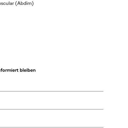
uscular (Abdim)
formiert bleiben