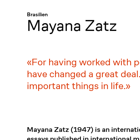
Menü
:
Brasilien
Mayana Zatz
For having worked with p
have changed a great deal.
important things in life.
Mayana Zatz (1947) is an internati
essays published in international 