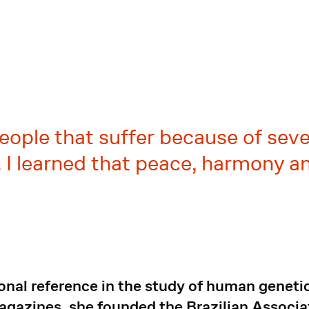
eople that suffer because of seve
 I learned that peace, harmony a
onal reference in the study of human geneti
magazines, she founded the Brazilian Associ