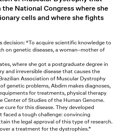
in the National Congress where she
ionary cells and where she fights
 decision: “To acquire scientific knowledge to
earch on genetic diseases, a woman–mother of
tates, where she got a postgraduate degree in
y and irreversible disease that causes the
Brazilian Association of Muscular Dystrophy
on of genetic problems, Abdim makes diagnoses,
 equipments for treatments, physical therapy
 the Center of Studies of the Human Genome.
he cure for this disease. They developed
ist faced a tough challenge: convincing
tain the legal approval of this type of research.
over a treatment for the dystrophies.”