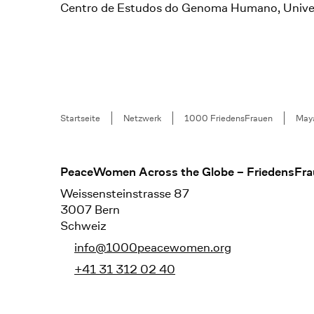
Centro de Estudos do Genoma Humano, Universi
Breadcrumb
Startseite
Netzwerk
1000 FriedensFrauen
May
Footer
PeaceWomen Across the Globe – FriedensFra
Weissensteinstrasse 87
3007 Bern
Schweiz
info@1000peacewomen.org
+41 31 312 02 40