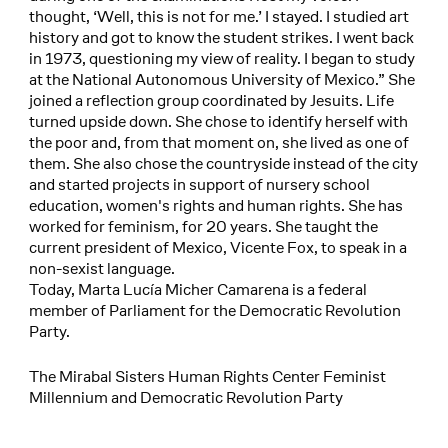
thought, ‘Well, this is not for me.’ I stayed. I studied art
history and got to know the student strikes. I went back
in 1973, questioning my view of reality. I began to study
at the National Autonomous University of Mexico.” She
joined a reflection group coordinated by Jesuits. Life
turned upside down. She chose to identify herself with
the poor and, from that moment on, she lived as one of
them. She also chose the countryside instead of the city
and started projects in support of nursery school
education, women's rights and human rights. She has
worked for feminism, for 20 years. She taught the
current president of Mexico, Vicente Fox, to speak in a
non-sexist language.
Today, Marta Lucía Micher Camarena is a federal
member of Parliament for the Democratic Revolution
Party.
The Mirabal Sisters Human Rights Center Feminist
Millennium and Democratic Revolution Party