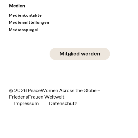
Medien
Medienkontakte
Medienmitteilungen
Medienspiegel
Social Media
Mitglied werden
instagram
facebook
linkedin
© 2026 PeaceWomen Across the Globe –
FriedensFrauen Weltweit
Impressum
Datenschutz
Tertiary navigation