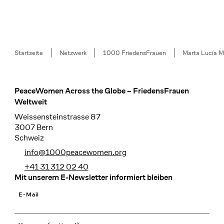
Breadcrumb
Startseite
Netzwerk
1000 FriedensFrauen
Marta Lucía M
PeaceWomen Across the Globe – FriedensFrauen
Footer
Weltweit
Weissensteinstrasse 87
3007 Bern
Schweiz
info@1000peacewomen.org
+41 31 312 02 40
Mit unserem E-Newsletter informiert bleiben
E-Mail