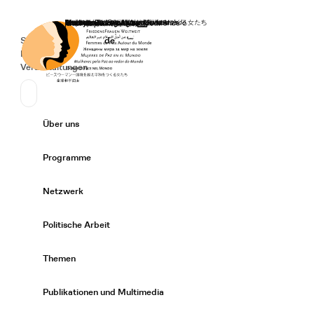
Startseite
Spenden
Deutsch
de
Secondary Navigation
Sprache wechseln
News
Veranstaltungen
Suchen
Primary Navigation
Über uns
Expand/
Programme
Expand/
Netzwerk
Expand/
Politische Arbeit
Expand/
Themen
Expand/
Publikationen und Multimedia
Expand/