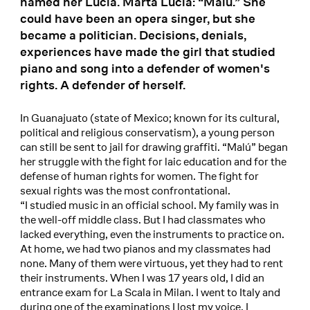
named her Lucía. Marta Lucía: “Malú.” She
could have been an opera singer, but she
became a politician. Decisions, denials,
experiences have made the girl that studied
piano and song into a defender of women's
rights. A defender of herself.
In Guanajuato (state of Mexico; known for its cultural,
political and religious conservatism), a young person
can still be sent to jail for drawing graffiti. “Malú” began
her struggle with the fight for laic education and for the
defense of human rights for women. The fight for
sexual rights was the most confrontational.
“I studied music in an official school. My family was in
the well-off middle class. But I had classmates who
lacked everything, even the instruments to practice on.
At home, we had two pianos and my classmates had
none. Many of them were virtuous, yet they had to rent
their instruments. When I was 17 years old, I did an
entrance exam for La Scala in Milan. I went to Italy and
during one of the examinations I lost my voice. I