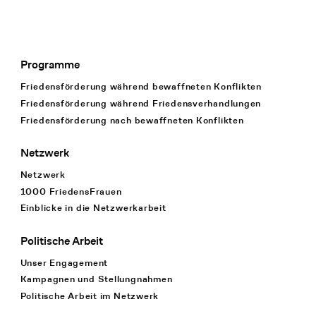
Programme
Footer Navigation
Friedensförderung während bewaffneten Konflikten
Friedensförderung während Friedens­verhandlungen
Friedensförderung nach bewaffneten Konflikten
Netzwerk
Netzwerk
1000 FriedensFrauen
Einblicke in die Netzwerkarbeit
Politische Arbeit
Unser Engagement
Kampagnen und Stellungnahmen
Politische Arbeit im Netzwerk