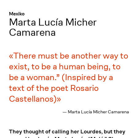
Menü
:
Mexiko
Marta Lucía Micher
Camarena
There must be another way to
exist, to be a human being, to
be a woman.” (Inspired by a
text of the poet Rosario
Castellanos)
— Marta Lucía Micher Camarena
They thought of calling her Lourdes, but they