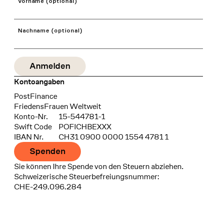
Vorname (optional)
Nachname (optional)
Kontoangaben
Bank
PostFinance
Recipient
FriedensFrauen Weltweit
Konto-Nr.
15-544781-1
Swift Code
POFICHBEXXX
IBAN Nr.
CH31 0900 0000 1554 4781 1
Spenden
Sie können Ihre Spende von den Steuern abziehen.
Schweizerische Steuerbefreiungsnummer:
CHE-249.096.284