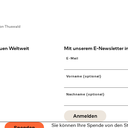
on Thuswald
uen Weltweit
Mit unserem E-Newsletter in
E-Mail
Vorname (optional)
Nachname (optional)
Sie können Ihre Spende von den S
Spenden