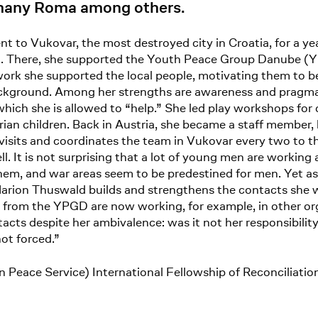
 many Roma among others.
t to Vukovar, the most destroyed city in Croatia, for a yea
). There, she supported the Youth Peace Group Danube (Y
rk she supported the local people, motivating them to be
background. Among her strengths are awareness and pragma
 which she is allowed to “help.” She led play workshops for 
rian children. Back in Austria, she became a staff member
 visits and coordinates the team in Vukovar every two to t
 It is not surprising that a lot of young men are working 
r them, and war areas seem to be predestined for men. Yet 
 Marion Thuswald builds and strengthens the contacts she 
rom the YPGD are now working, for example, in other orga
cts despite her ambivalence: was it not her responsibilit
not forced.”
an Peace Service) International Fellowship of Reconcili