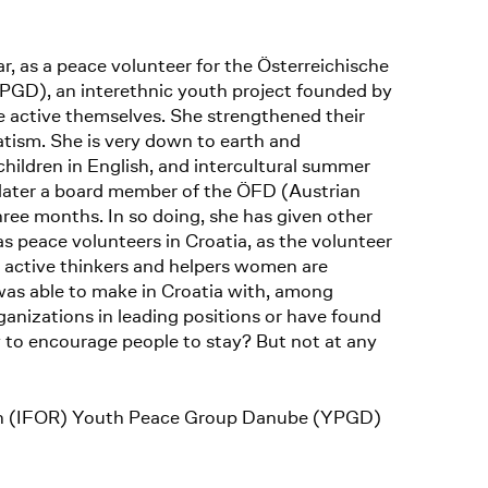
r, as a peace volunteer for the Österreichische
PGD), an interethnic youth project founded by
 active themselves. She strengthened their
tism. She is very down to earth and
children in English, and intercultural summer
, later a board member of the ÖFD (Austrian
hree months. In so doing, she has given other
as peace volunteers in Croatia, as the volunteer
as active thinkers and helpers women are
was able to make in Croatia with, among
nizations in leading positions or have found
y to encourage people to stay? But not at any
ation (IFOR) Youth Peace Group Danube (YPGD)