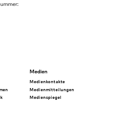
nummer:
Medien
Medienkontakte
hmen
Medienmitteilungen
rk
Medienspiegel