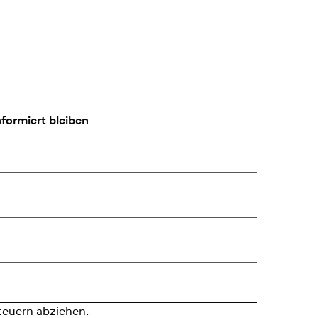
formiert bleiben
teuern abziehen.