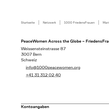
Breadcrumb
Startseite
Netzwerk
1000 FriedensFrauen
Mari
Footer
PeaceWomen Across the Globe – FriedensFra
Weissensteinstrasse 87
3007 Bern
Schweiz
info@1000peacewomen.org
+41 31 312 02 40
Kontoangaben