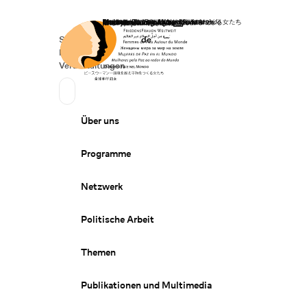
Startseite
Spenden
Deutsch
de
Secondary Navigation
Sprache wechseln
News
Veranstaltungen
Suchen
Primary Navigation
Über uns
Programme
Netzwerk
Politische Arbeit
Themen
Publikationen und Multimedia