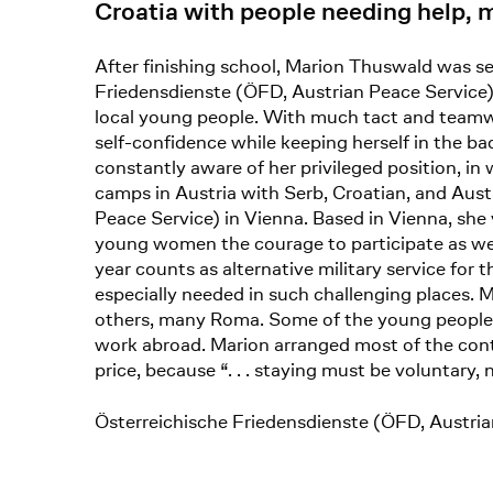
Croatia with people needing help,
After finishing school, Marion Thuswald was sen
Friedensdienste (ÖFD, Austrian Peace Service
local young people. With much tact and teamwo
self-confidence while keeping herself in the 
constantly aware of her privileged position, in
camps in Austria with Serb, Croatian, and Aust
Peace Service) in Vienna. Based in Vienna, she
young women the courage to participate as well.
year counts as alternative military service fo
especially needed in such challenging places.
others, many Roma. Some of the young people f
work abroad. Marion arranged most of the conta
price, because “. . . staying must be voluntary, 
Österreichische Friedensdienste (ÖFD, Austri