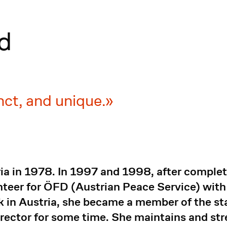
d
inct, and unique.
 in 1978. In 1997 and 1998, after completin
nteer for ÖFD (Austrian Peace Service) with 
k in Austria, she became a member of the sta
rector for some time. She maintains and st