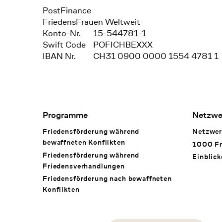
Bank
PostFinance
Recipient
FriedensFrauen Weltweit
Konto-Nr.
15-544781-1
Swift Code
POFICHBEXXX
IBAN Nr.
CH31 0900 0000 1554 4781 1
Footer Navigation
Programme
Netzwe
Friedensförderung während
Netzwer
bewaffneten Konflikten
1000 Fr
Friedensförderung während
Einblick
Friedens­verhandlungen
Friedensförderung nach bewaffneten
Konflikten