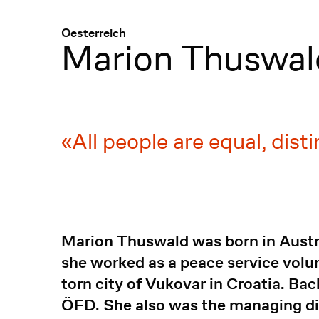
Menü
:
Oesterreich
Marion Thuswal
All people are equal, dist
Marion Thuswald was born in Austria
she worked as a peace service volu
torn city of Vukovar in Croatia. Bac
ÖFD. She also was the managing di