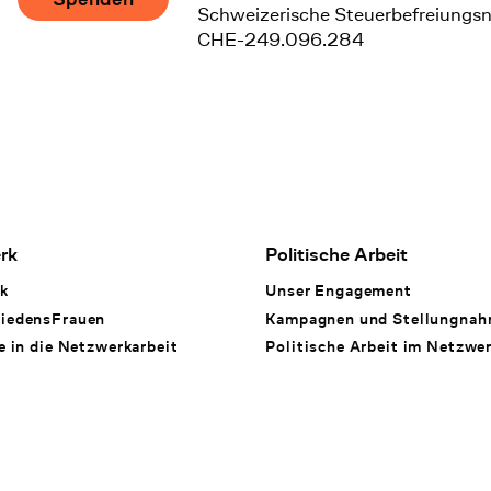
Schweizerische Steuerbefreiungs
CHE-249.096.284
rk
Politische Arbeit
k
Unser Engagement
iedensFrauen
Kampagnen und Stellungna
e in die Netzwerkarbeit
Politische Arbeit im Netzwe