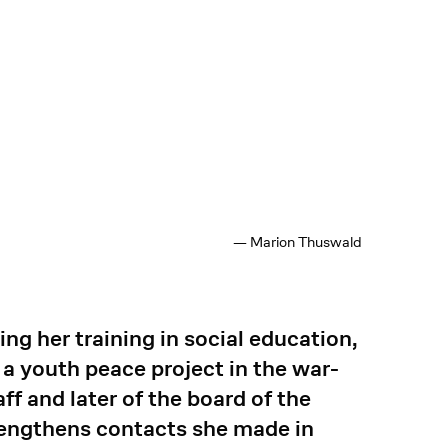
— Marion Thuswald
g her training in social education,
a youth peace project in the war-
ff and later of the board of the
rengthens contacts she made in