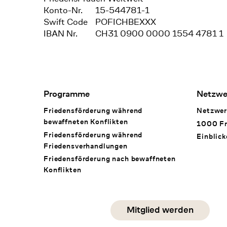
Konto-Nr.
15-544781-1
Swift Code
POFICHBEXXX
IBAN Nr.
CH31 0900 0000 1554 4781 1
Footer Navigation
Programme
Netzwe
Friedensförderung während
Netzwer
bewaffneten Konflikten
1000 Fr
Friedensförderung während
Einblick
Friedens­verhandlungen
Friedensförderung nach bewaffneten
Konflikten
Social Media
Mitglied werden
instagram
facebook
linkedin