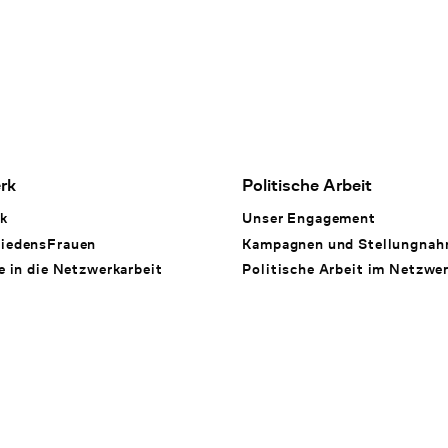
rk
Politische Arbeit
k
Unser Engagement
iedensFrauen
Kampagnen und Stellungna
e in die Netzwerkarbeit
Politische Arbeit im Netzwe