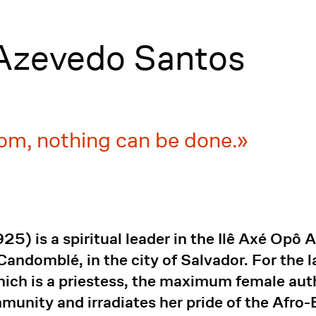
 Azevedo Santos
om, nothing can be done.
5) is a spiritual leader in the Ilê Axé Opô A
 Candomblé, in the city of Salvador. For the 
 which is a priestess, the maximum female a
mmunity and irradiates her pride of the Afro-B