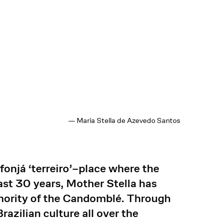
— Maria Stella de Azevedo Santos
fonjá ‘terreiro’–place where the
last 30 years, Mother Stella has
uthority of the Candomblé. Through
razilian culture all over the