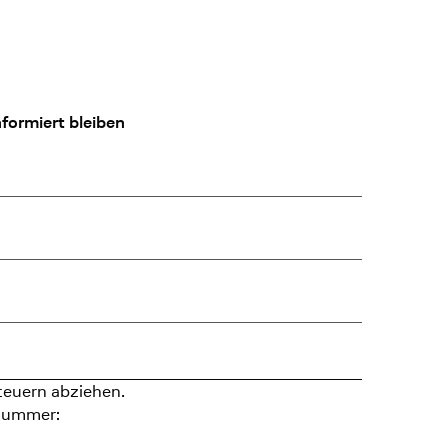
formiert bleiben
teuern abziehen.
nummer: