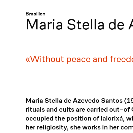
Menü
:
Brasilien
Maria Stella de
Without peace and freed
Maria Stella de Azevedo Santos (192
rituals and cults are carried out–of
occupied the position of Ialorixá,
her religiosity, she works in her co