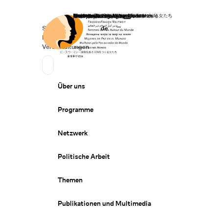
Startseite
Spenden
Deutsch
de
Secondary Navigation
Sprache wechseln
News
Veranstaltungen
Suchen
Primary Navigation
Über uns
Programme
Netzwerk
Politische Arbeit
Themen
Publikationen und Multimedia