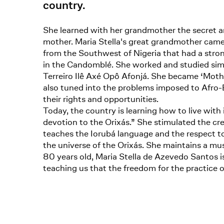
country.
She learned with her grandmother the secret a
mother. Maria Stella's great grandmother came 
from the Southwest of Nigeria that had a strong 
in the Candomblé. She worked and studied simul
Terreiro Ilê Axé Opô Afonjá. She became ‘Mother
also tuned into the problems imposed to Afro-Br
their rights and opportunities.
Today, the country is learning how to live with 
devotion to the Orixás.” She stimulated the crea
teaches the Iorubá language and the respect to 
the universe of the Orixás. She maintains a 
80 years old, Maria Stella de Azevedo Santos is
teaching us that the freedom for the practice of