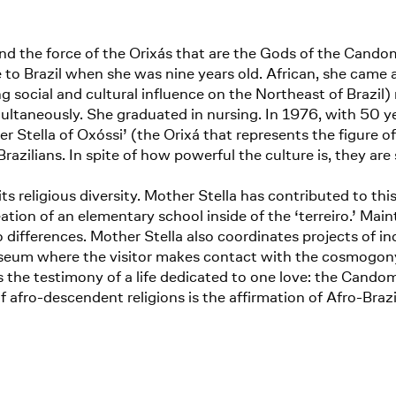
nd the force of the Orixás that are the Gods of the Cando
to Brazil when she was nine years old. African, she came a
social and cultural influence on the Northeast of Brazil) re
taneously. She graduated in nursing. In 1976, with 50 yea
 Stella of Oxóssi’ (the Orixá that represents the figure o
azilians. In spite of how powerful the culture is, they are
its religious diversity. Mother Stella has contributed to thi
tion of an elementary school inside of the ‘terreiro.’ Maint
differences. Mother Stella also coordinates projects of in
museum where the visitor makes contact with the cosmogo
 the testimony of a life dedicated to one love: the Candombl
 afro-descendent religions is the affirmation of Afro-Brazi