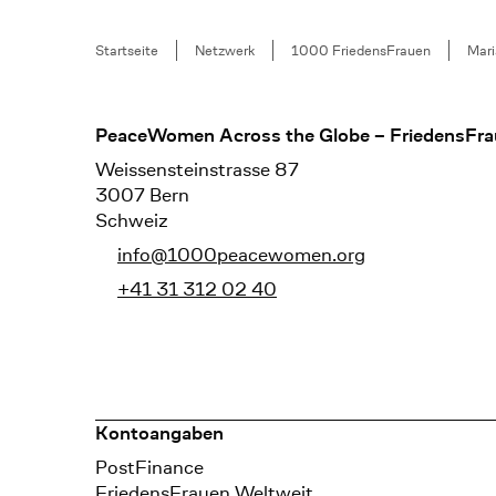
Breadcrumb
Startseite
Netzwerk
1000 FriedensFrauen
Mari
Footer
PeaceWomen Across the Globe – FriedensFra
Weissensteinstrasse 87
3007 Bern
Schweiz
info@1000peacewomen.org
+41 31 312 02 40
Kontoangaben
Bank
PostFinance
Recipient
FriedensFrauen Weltweit