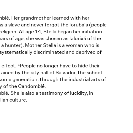
mblé. Her grandmother learned with her
s a slave and never forgot the Ioruba's (people
ligion. At age 14, Stella began her initiation
rs of age, she was chosen as Ialorixá of the
f a hunter). Mother Stella is a woman who is
 systematically discriminated and deprived of
s effect. “People no longer have to hide their
ained by the city hall of Salvador, the school
come generation, through the industrial arts of
ny of the Candomblé.
é. She is also a testimony of lucidity, in
lian culture.