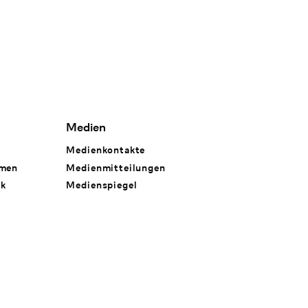
Medien
Medienkontakte
hmen
Medienmitteilungen
rk
Medienspiegel