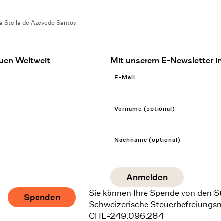
a Stella de Azevedo Santos
uen Weltweit
Mit unserem E-Newsletter in
E-Mail
Vorname (optional)
Nachname (optional)
Sie können Ihre Spende von den S
Spenden
Schweizerische Steuerbefreiungs
CHE-249.096.284