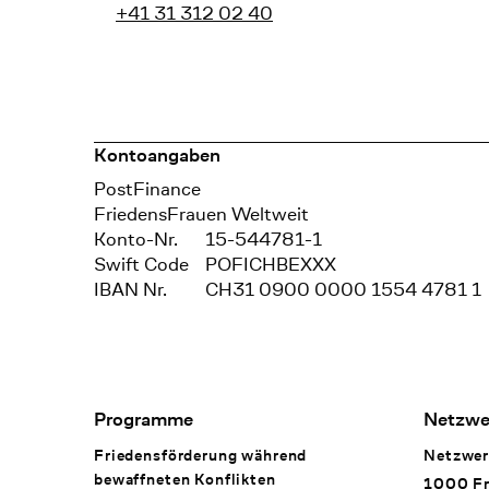
+41 31 312 02 40
Kontoangaben
Bank
PostFinance
Recipient
FriedensFrauen Weltweit
Konto-Nr.
15-544781-1
Swift Code
POFICHBEXXX
IBAN Nr.
CH31 0900 0000 1554 4781 1
Footer Navigation
Programme
Netzwe
Friedensförderung während
Netzwer
bewaffneten Konflikten
1000 Fr