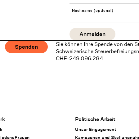
Nachname (optional)
Sie können Ihre Spende von den S
Spenden
Schweizerische Steuerbefreiungs
CHE-249.096.284
rk
Politische Arbeit
k
Unser Engagement
iedensFrauen
Kampagnen und Stellungna