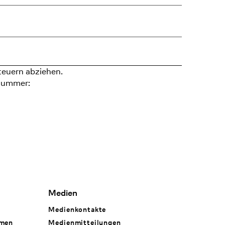
teuern abziehen.
nummer:
Medien
Medienkontakte
hmen
Medienmitteilungen