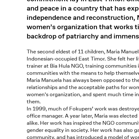
and peace in a country that has exp
independence and reconstruction, 
women’s organization that works tir
backdrop of patriarchy and immens
The second eldest of 11 children, Maria Manuela
Indonesian-occupied East Timor. She felt her li
trainer at Bia Hula NGO, training communities 
communities with the means to help themselv
Maria Manuela has always been opposed to the s
relationships and the acceptable paths for wom
women's organization, and spent much time in 
them.
In 1999, much of Fokupers’ work was destroyed
office manager. A year later, Maria was elected
alike. Her work has inspired the NGO communit
gender equality in society. Her work has also 
community, and has introduced a model of wom