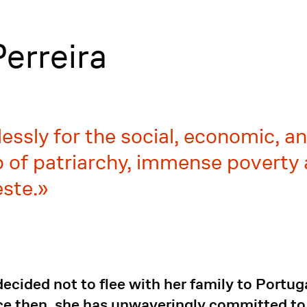
erreira
ssly for the social, economic, and
of patriarchy, immense poverty 
ste.
cided not to flee with her family to Portuga
 then, she has unwaveringly committed to th