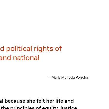
 political rights of
and national
— Maria Manuela Perreira
l because she felt her life and
e principles of equity, justice,