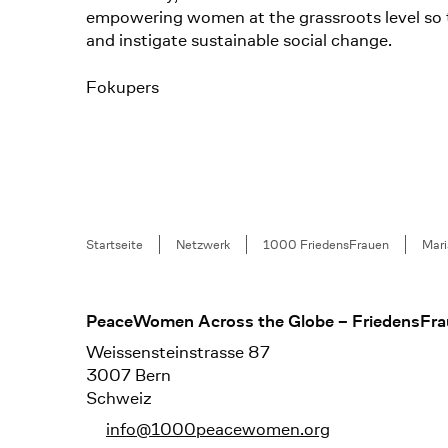
empowering women at the grassroots level so th
and instigate sustainable social change.
Fokupers
Breadcrumb
Startseite
Netzwerk
1000 FriedensFrauen
Mari
Footer
PeaceWomen Across the Globe – FriedensFra
Weissensteinstrasse 87
3007 Bern
Schweiz
info@1000peacewomen.org