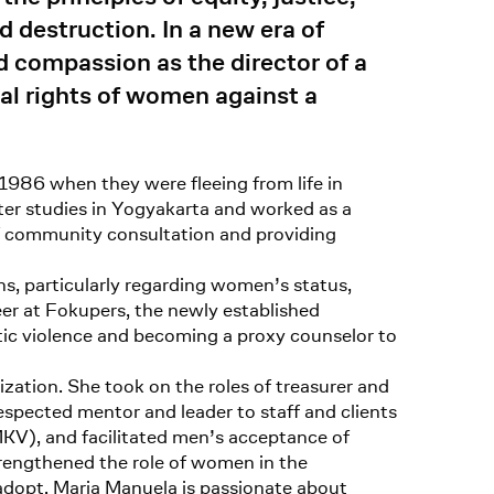
d destruction. In a new era of
 compassion as the director of a
cal rights of women against a
 1986 when they were fleeing from life in
fter studies in Yogyakarta and worked as a
of community consultation and providing
s, particularly regarding women’s status,
eer at Fokupers, the newly established
tic violence and becoming a proxy counselor to
ation. She took on the roles of treasurer and
espected mentor and leader to staff and clients
KV), and facilitated men’s acceptance of
strengthened the role of women in the
dopt. Maria Manuela is passionate about