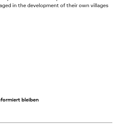
aged in the development of their own villages
formiert bleiben