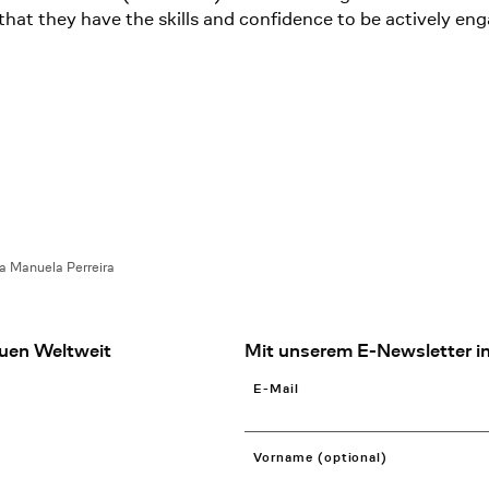
at they have the skills and confidence to be actively eng
a Manuela Perreira
uen Weltweit
Mit unserem E-Newsletter in
E-Mail
Vorname (optional)