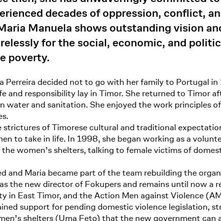
erienced decades of oppression, conflict, an
Maria Manuela shows outstanding vision and
elessly for the social, economic, and politi
e poverty.
 Perreira decided not to go with her family to Portugal in
fe and responsibility lay in Timor. She returned to Timor a
in water and sanitation. She enjoyed the work principles 
es.
trictures of Timorese cultural and traditional expectation
en to take in life. In 1998, she began working as a volunt
the women’s shelters, talking to female victims of domes
 and Maria became part of the team rebuilding the organiz
 as the new director of Fokupers and remains until now a r
y in East Timor, and the Action Men against Violence (AM
gained support for pending domestic violence legislation, 
en’s shelters (Uma Feto) that the new government can a