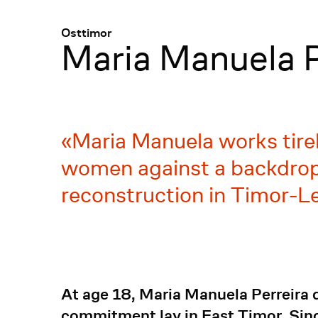
Menü
:
Osttimor
Maria Manuela P
Maria Manuela works tirele
women against a backdrop 
reconstruction in Timor-Le
At age 18, Maria Manuela Perreira de
commitment lay in East Timor. Since