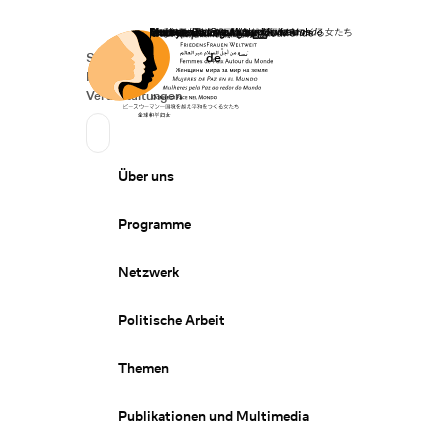
Startseite
Spenden
Deutsch
de
Secondary Navigation
Sprache wechseln
News
Veranstaltungen
Suchen
Primary Navigation
Über uns
Programme
Netzwerk
Politische Arbeit
Themen
Publikationen und Multimedia