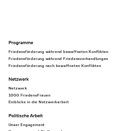
Programme
Footer Navigation
Friedensförderung während bewaffneten Konflikten
Friedensförderung während Friedens­verhandlungen
Friedensförderung nach bewaffneten Konflikten
Netzwerk
Netzwerk
1000 FriedensFrauen
Einblicke in die Netzwerkarbeit
Politische Arbeit
Unser Engagement