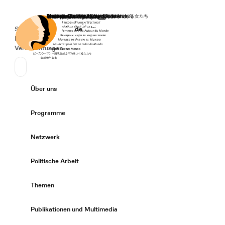
Startseite
Spenden
Deutsch
de
Secondary Navigation
Sprache wechseln
News
Veranstaltungen
Suchen
Primary Navigation
Über uns
Expand/
Programme
Expand/
Netzwerk
Expand/
Politische Arbeit
Expand/
Themen
Expand/
Publikationen und Multimedia
Expand/