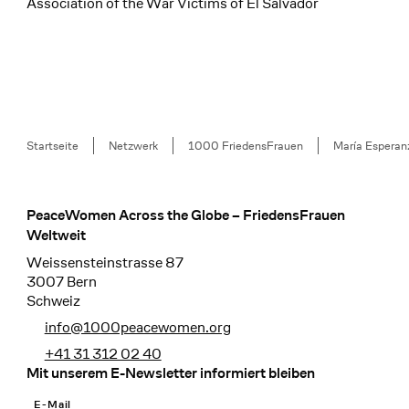
Association of the War Victims of El Salvador
Breadcrumb
Startseite
Netzwerk
1000 FriedensFrauen
María Esperan
PeaceWomen Across the Globe – FriedensFrauen
Footer
Weltweit
Weissensteinstrasse 87
3007 Bern
Schweiz
info@1000peacewomen.org
+41 31 312 02 40
Mit unserem E-Newsletter informiert bleiben
E-Mail