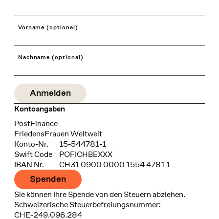
Vorname (optional)
Nachname (optional)
Kontoangaben
Bank
PostFinance
Recipient
FriedensFrauen Weltweit
Konto-Nr.
15-544781-1
Swift Code
POFICHBEXXX
IBAN Nr.
CH31 0900 0000 1554 4781 1
Spenden
Sie können Ihre Spende von den Steuern abziehen.
Schweizerische Steuerbefreiungsnummer:
CHE-249.096.284