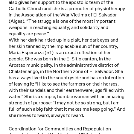
also gives her support to the apostolic team of the
Catholic Church and she is a promoter of physiotherapy
in the Association of the War Victims of El Salvador
(Alges). “The struggle is one of the most important
weapons in reaching equality; and solidarity and
equality are peace.”
With her dark hair tied up in a plait, her dark eyes and
her skin tanned by the implacable sun of her country,
María Esperanza (51) is an exact reflection of her
people. She was born in the El Sitio canton, in the
Arcatao municipality, in the administrative district of
Chalatenango, in the Northern zone of El Salvador. She
has always lived in the countryside and has no intention
of leaving it: “I like to see the farmers on their horses,
with their sandals and their earthenware jugs filled with
water.” She is a simple, humble woman with an amazing
strength of purpose: “I may not be so strong, but I am
full of such a big faith that it makes me keep going.” And
she moves forward, always forward.
Coordination for Communities and Repopulation