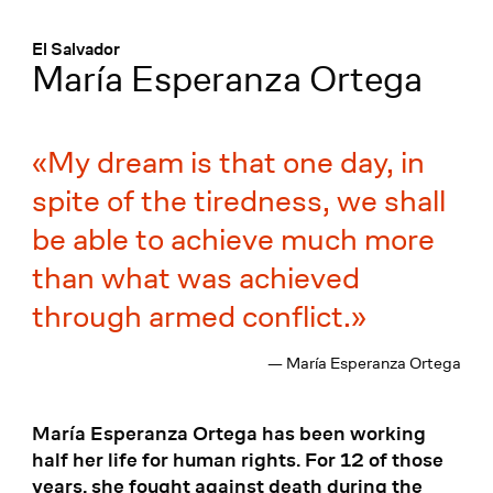
Menü
:
El Salvador
María Esperanza Ortega
My dream is that one day, in
spite of the tiredness, we shall
be able to achieve much more
than what was achieved
through armed conflict.
— María Esperanza Ortega
María Esperanza Ortega has been working
half her life for human rights. For 12 of those
years, she fought against death during the