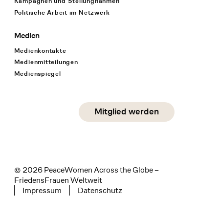
Kampagnen und Stellungnahmen
Politische Arbeit im Netzwerk
Medien
Medienkontakte
Medienmitteilungen
Medienspiegel
Social Media
Mitglied werden
instagram
facebook
linkedin
© 2026 PeaceWomen Across the Globe –
FriedensFrauen Weltweit
Impressum
Datenschutz
Tertiary navigation