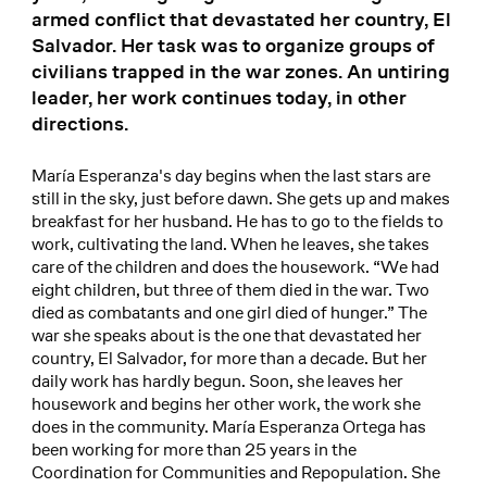
armed conflict that devastated her country, El
Salvador. Her task was to organize groups of
civilians trapped in the war zones. An untiring
leader, her work continues today, in other
directions.
María Esperanza's day begins when the last stars are
still in the sky, just before dawn. She gets up and makes
breakfast for her husband. He has to go to the fields to
work, cultivating the land. When he leaves, she takes
care of the children and does the housework. “We had
eight children, but three of them died in the war. Two
died as combatants and one girl died of hunger.” The
war she speaks about is the one that devastated her
country, El Salvador, for more than a decade. But her
daily work has hardly begun. Soon, she leaves her
housework and begins her other work, the work she
does in the community. María Esperanza Ortega has
been working for more than 25 years in the
Coordination for Communities and Repopulation. She