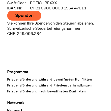
Swift Code
POFICHBEXXX
IBAN Nr.
CH31 0900 0000 1554 4781 1
Spenden
Sie können Ihre Spende von den Steuern abziehen.
Schweizerische Steuerbefreiungsnummer:
CHE-249.096.284
Programme
Footer Navigation
Friedensförderung während bewaffneten Konflikten
Friedensförderung während Friedens­verhandlungen
Friedensförderung nach bewaffneten Konflikten
Netzwerk
Netzwerk