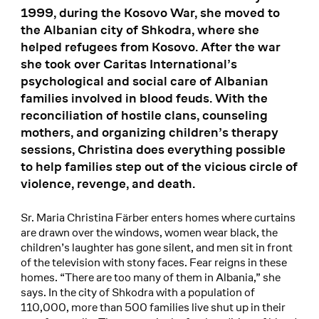
1999, during the Kosovo War, she moved to
the Albanian city of Shkodra, where she
helped refugees from Kosovo. After the war
she took over Caritas International’s
psychological and social care of Albanian
families involved in blood feuds. With the
reconciliation of hostile clans, counseling
mothers, and organizing children’s therapy
sessions, Christina does everything possible
to help families step out of the vicious circle of
violence, revenge, and death.
Sr. Maria Christina Färber enters homes where curtains
are drawn over the windows, women wear black, the
children’s laughter has gone silent, and men sit in front
of the television with stony faces. Fear reigns in these
homes. “There are too many of them in Albania,” she
says. In the city of Shkodra with a population of
110,000, more than 500 families live shut up in their