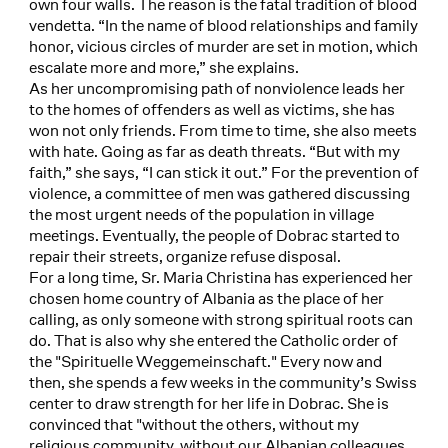
own four walls. The reason is the fatal tradition of blood
vendetta. “In the name of blood relationships and family
honor, vicious circles of murder are set in motion, which
escalate more and more,” she explains.
As her uncompromising path of nonviolence leads her
to the homes of offenders as well as victims, she has
won not only friends. From time to time, she also meets
with hate. Going as far as death threats. “But with my
faith,” she says, “I can stick it out.” For the prevention of
violence, a committee of men was gathered discussing
the most urgent needs of the population in village
meetings. Eventually, the people of Dobrac started to
repair their streets, organize refuse disposal.
For a long time, Sr. Maria Christina has experienced her
chosen home country of Albania as the place of her
calling, as only someone with strong spiritual roots can
do. That is also why she entered the Catholic order of
the "Spirituelle Weggemeinschaft." Every now and
then, she spends a few weeks in the community’s Swiss
center to draw strength for her life in Dobrac. She is
convinced that "without the others, without my
religious community, without our Albanian colleagues