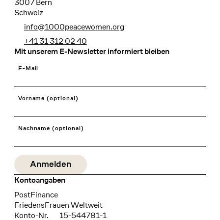
3007 Bern
Schweiz
info@1000peacewomen.org
+41 31 312 02 40
Mit unserem E-Newsletter informiert bleiben
E-Mail
Vorname (optional)
Nachname (optional)
Kontoangaben
Bank
PostFinance
Recipient
FriedensFrauen Weltweit
Konto-Nr.
15-544781-1