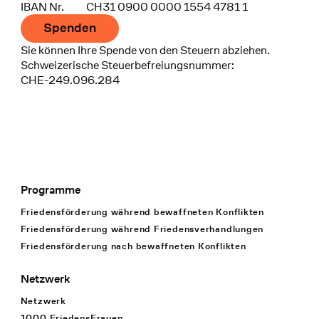
IBAN Nr.
CH31 0900 0000 1554 4781 1
Spenden
Sie können Ihre Spende von den Steuern abziehen.
Schweizerische Steuerbefreiungsnummer:
CHE-249.096.284
Programme
Footer Navigation
Friedensförderung während bewaffneten Konflikten
Friedensförderung während Friedens­verhandlungen
Friedensförderung nach bewaffneten Konflikten
Netzwerk
Netzwerk
1000 FriedensFrauen