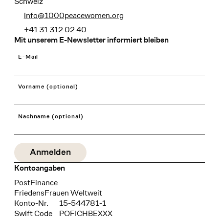
Schweiz
info@1000peacewomen.org
+41 31 312 02 40
Mit unserem E-Newsletter informiert bleiben
E-Mail
Vorname (optional)
Nachname (optional)
Kontoangaben
Bank
PostFinance
Recipient
FriedensFrauen Weltweit
Konto-Nr.
15-544781-1
Swift Code
POFICHBEXXX