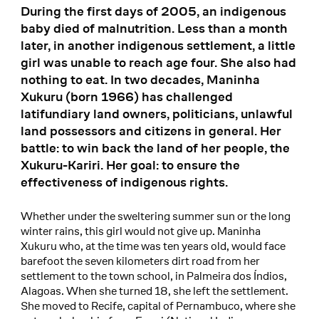
During the first days of 2005, an indigenous
baby died of malnutrition. Less than a month
later, in another indigenous settlement, a little
girl was unable to reach age four. She also had
nothing to eat. In two decades, Maninha
Xukuru (born 1966) has challenged
latifundiary land owners, politicians, unlawful
land possessors and citizens in general. Her
battle: to win back the land of her people, the
Xukuru-Kariri. Her goal: to ensure the
effectiveness of indigenous rights.
Whether under the sweltering summer sun or the long
winter rains, this girl would not give up. Maninha
Xukuru who, at the time was ten years old, would face
barefoot the seven kilometers dirt road from her
settlement to the town school, in Palmeira dos Índios,
Alagoas. When she turned 18, she left the settlement.
She moved to Recife, capital of Pernambuco, where she