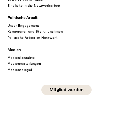
Einblicke in die Netzwerkarbeit
Politische Arbeit
Unser Engagement
Kampagnen und Stellungnahmen
Politische Arbeit im Netzwerk
Medien
Medienkontakte
Medienmitteilungen
Medienspiegel
Social Media
Mitglied werden
instagram
facebook
linkedin