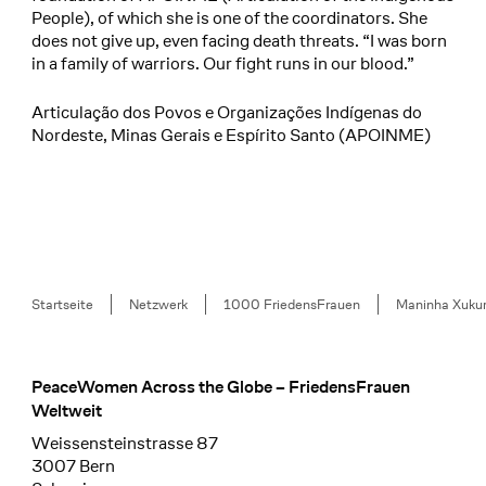
People), of which she is one of the coordinators. She
does not give up, even facing death threats. “I was born
in a family of warriors. Our fight runs in our blood.”
Articulação dos Povos e Organizações Indígenas do
Nordeste, Minas Gerais e Espírito Santo (APOINME)
Breadcrumb
Startseite
Netzwerk
1000 FriedensFrauen
Maninha Xuku
PeaceWomen Across the Globe – FriedensFrauen
Footer
Weltweit
Weissensteinstrasse 87
3007 Bern