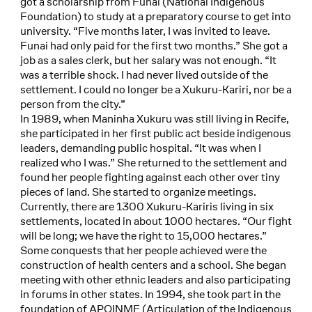
got a scholarship from Funai (National Indigenous
Foundation) to study at a preparatory course to get into
university. “Five months later, I was invited to leave.
Funai had only paid for the first two months.” She got a
job as a sales clerk, but her salary was not enough. “It
was a terrible shock. I had never lived outside of the
settlement. I could no longer be a Xukuru-Kariri, nor be a
person from the city.”
In 1989, when Maninha Xukuru was still living in Recife,
she participated in her first public act beside indigenous
leaders, demanding public hospital. “It was when I
realized who I was.” She returned to the settlement and
found her people fighting against each other over tiny
pieces of land. She started to organize meetings.
Currently, there are 1300 Xukuru-Kariris living in six
settlements, located in about 1000 hectares. “Our fight
will be long; we have the right to 15,000 hectares.”
Some conquests that her people achieved were the
construction of health centers and a school. She began
meeting with other ethnic leaders and also participating
in forums in other states. In 1994, she took part in the
foundation of APOINME (Articulation of the Indigenous