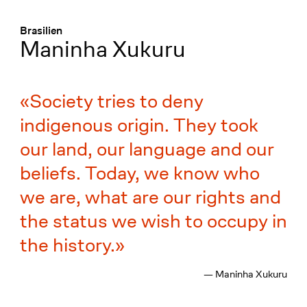
Menü
:
Brasilien
Maninha Xukuru
Society tries to deny
indigenous origin. They took
our land, our language and our
beliefs. Today, we know who
we are, what are our rights and
the status we wish to occupy in
the history.
— Maninha Xukuru