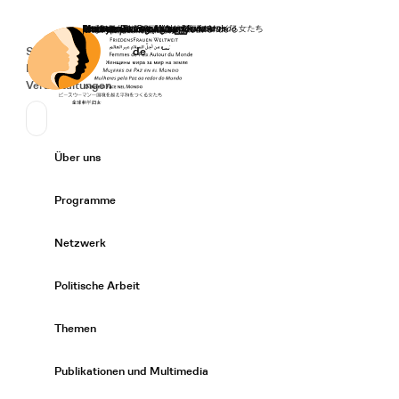
Startseite
Spenden
Deutsch
de
Secondary Navigation
Sprache wechseln
News
Veranstaltungen
Suchen
Primary Navigation
Über uns
Expand/
Programme
Expand/
Netzwerk
Expand/
Politische Arbeit
Expand/
Themen
Expand/
Publikationen und Multimedia
Expand/