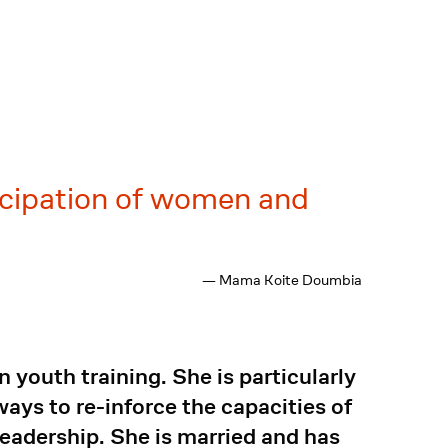
icipation of women and
— Mama Koite Doumbia
youth training. She is particularly
ays to re-inforce the capacities of
eadership. She is married and has