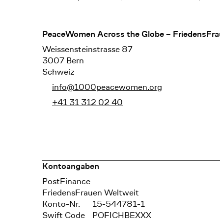
Footer
PeaceWomen Across the Globe – FriedensFra
Weissensteinstrasse 87
3007 Bern
Schweiz
info@1000peacewomen.org
+41 31 312 02 40
Kontoangaben
Bank
PostFinance
Recipient
FriedensFrauen Weltweit
Konto-Nr.
15-544781-1
Swift Code
POFICHBEXXX