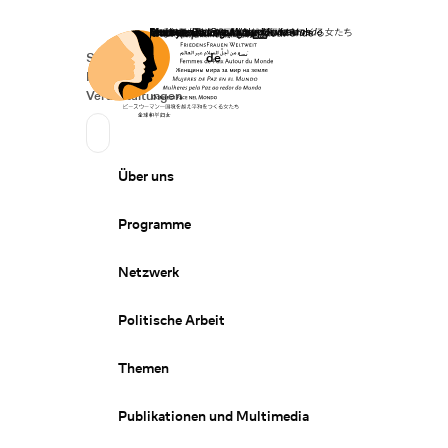
Startseite
Spenden
Deutsch
de
Secondary Navigation
Sprache wechseln
News
Veranstaltungen
Suchen
Primary Navigation
Über uns
Programme
Netzwerk
Politische Arbeit
Themen
Publikationen und Multimedia