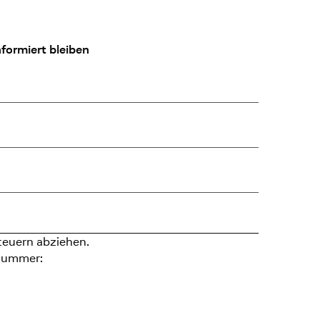
formiert bleiben
teuern abziehen.
nummer: