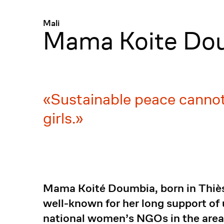
Menü
:
Mali
Mama Koite Do
Sustainable peace cannot
girls.
Mama Koité Doumbia, born in Thiès, 
well-known for her long support of 
national women’s NGOs in the area 