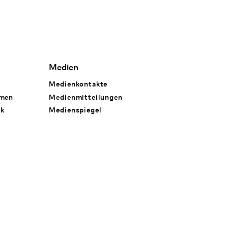
Medien
Medienkontakte
hmen
Medienmitteilungen
rk
Medienspiegel