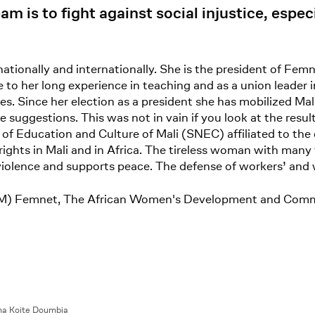
m is to fight against social injustice, espec
onally and internationally. She is the president of Fe
o her long experience in teaching and as a union leader
s. Since her election as a president she has mobilized Ma
suggestions. This was not in vain if you look at the resul
of Education and Culture of Mali (SNEC) affiliated to the
ights in Mali and in Africa. The tireless woman with many
 violence and supports peace. The defense of workers’ and 
UNTM) Femnet, The African Women's Development and Com
a Koite Doumbia