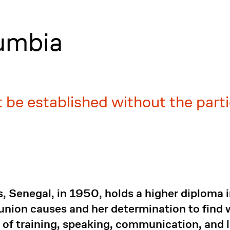
umbia
 be established without the part
Senegal, in 1950, holds a higher diploma in 
union causes and her determination to find w
of training, speaking, communication, and l