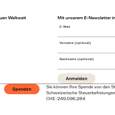
uen Weltweit
Mit unserem E-Newsletter in
E-Mail
Vorname (optional)
Nachname (optional)
Sie können Ihre Spende von den S
Spenden
Schweizerische Steuerbefreiungs
CHE-249.096.284