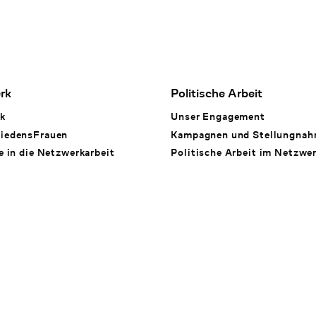
rk
Politische Arbeit
k
Unser Engagement
iedensFrauen
Kampagnen und Stellungna
e in die Netzwerkarbeit
Politische Arbeit im Netzwe