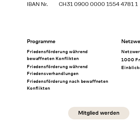
IBAN Nr.
CH31 0900 0000 1554 4781 1
Footer Navigation
Programme
Netzwe
Friedensförderung während
Netzwer
bewaffneten Konflikten
1000 Fr
Friedensförderung während
Einblick
Friedens­verhandlungen
Friedensförderung nach bewaffneten
Konflikten
Social Media
Mitglied werden
instagram
facebook
linkedin