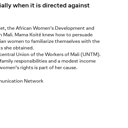
ially when it is directed against
mnet, the African Women's Development and
 in Mali. Mama Koité knew how to persuade
lian women to familiarize themselves with the
ts she obtained.
 central Union of the Workers of Mali (UNTM).
 family responsibilities and a modest income
women’s rights is part of her cause.
munication Network