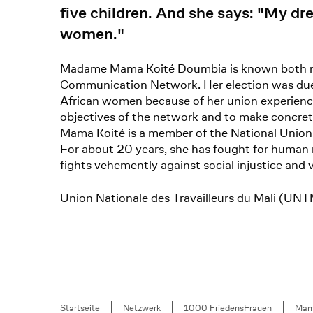
five children. And she says: "My drea
women."
Madame Mama Koité Doumbia is known both nati
Communication Network. Her election was due t
African women because of her union experience
objectives of the network and to make concrete 
Mama Koité is a member of the National Union 
For about 20 years, she has fought for human r
fights vehemently against social injustice and
Union Nationale des Travailleurs du Mali (
Breadcrumb
Startseite
Netzwerk
1000 FriedensFrauen
Mam