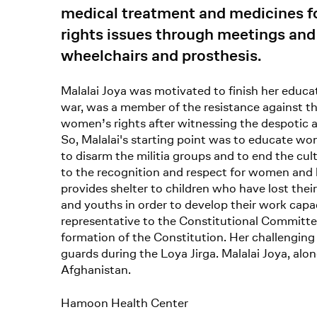
medical treatment and medicines 
rights issues through meetings and 
wheelchairs and prosthesis.
Malalai Joya was motivated to finish her educat
war, was a member of the resistance against t
women’s rights after witnessing the despotic 
So, Malalai's starting point was to educate wom
to disarm the militia groups and to end the cult
to the recognition and respect for women and h
provides shelter to children who have lost the
and youths in order to develop their work cap
representative to the Constitutional Committee 
formation of the Constitution. Her challenging
guards during the Loya Jirga. Malalai Joya, al
Afghanistan.
Hamoon Health Center