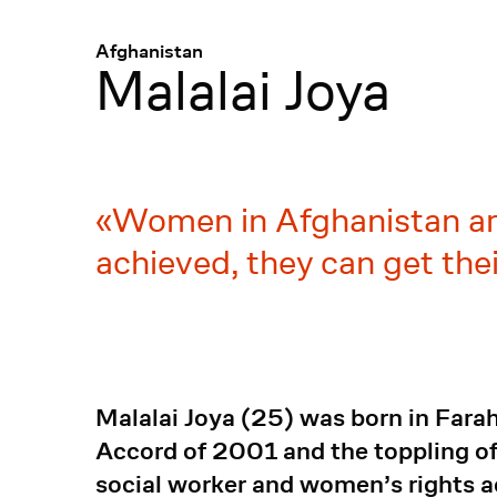
Menü
:
Afghanistan
Malalai Joya
Women in Afghanistan are 
achieved, they can get their
Malalai Joya (25) was born in Farah
Accord of 2001 and the toppling of
social worker and women’s rights a