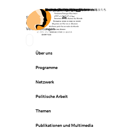
Startseite
Spenden
Deutsch
de
Secondary Navigation
Sprache wechseln
News
Veranstaltungen
Suchen
Primary Navigation
Über uns
Programme
Netzwerk
Politische Arbeit
Themen
Publikationen und Multimedia