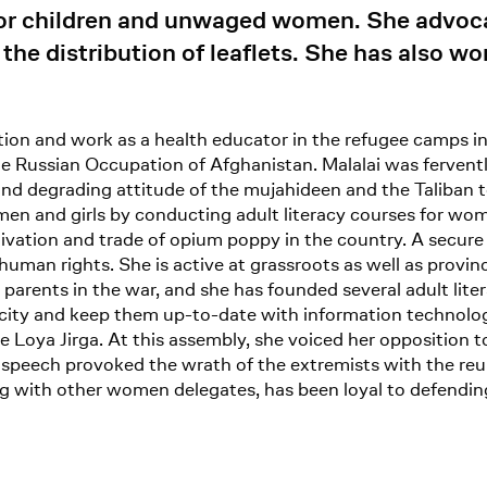
for children and unwaged women. She advo
the distribution of leaflets. She has also wo
ion and work as a health educator in the refugee camps in 
he Russian Occupation of Afghanistan. Malalai was ferven
and degrading attitude of the mujahideen and the Taliban 
en and girls by conducting adult literacy courses for wome
ivation and trade of opium poppy in the country. A secure a
uman rights. She is active at grassroots as well as provin
ir parents in the war, and she has founded several adult l
acity and keep them up-to-date with information technolo
Loya Jirga. At this assembly, she voiced her opposition to
 speech provoked the wrath of the extremists with the reul
ong with other women delegates, has been loyal to defendi