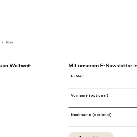
lai Joya
uen Weltweit
Mit unserem E-Newsletter in
E-Mail
Vorname (optional)
Nachname (optional)