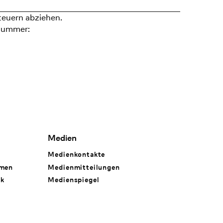
teuern abziehen.
nummer:
Medien
Medienkontakte
hmen
Medienmitteilungen
rk
Medienspiegel