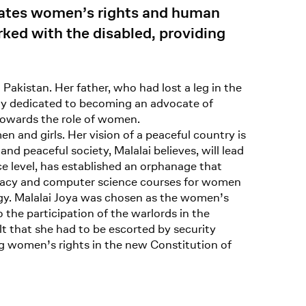
cates women’s rights and human
rked with the disabled, providing
Pakistan. Her father, who had lost a leg in the
tly dedicated to becoming an advocate of
towards the role of women.
n and girls. Her vision of a peaceful country is
nd peaceful society, Malalai believes, will lead
ce level, has established an orphanage that
iteracy and computer science courses for women
gy. Malalai Joya was chosen as the women’s
 the participation of the warlords in the
t that she had to be escorted by security
ng women’s rights in the new Constitution of