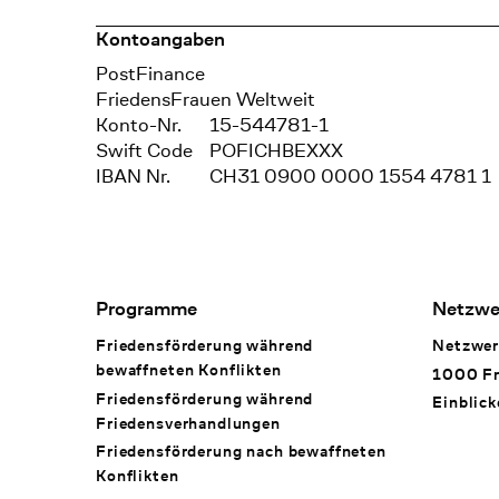
Kontoangaben
Bank
PostFinance
Recipient
FriedensFrauen Weltweit
Konto-Nr.
15-544781-1
Swift Code
POFICHBEXXX
IBAN Nr.
CH31 0900 0000 1554 4781 1
Footer Navigation
Programme
Netzwe
Friedensförderung während
Netzwer
bewaffneten Konflikten
1000 Fr
Friedensförderung während
Einblick
Friedens­verhandlungen
Friedensförderung nach bewaffneten
Konflikten