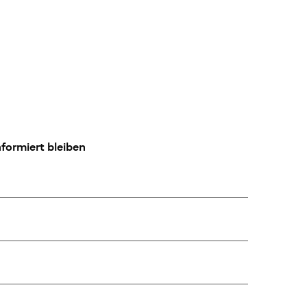
formiert bleiben