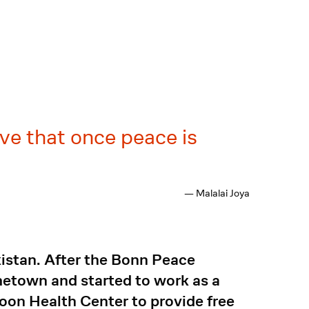
ve that once peace is
— Malalai Joya
kistan. After the Bonn Peace
metown and started to work as a
oon Health Center to provide free