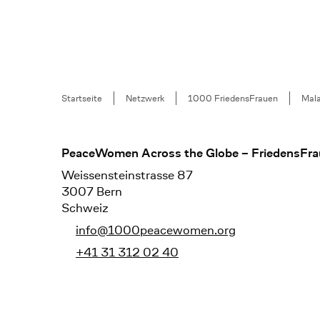
Breadcrumb
Startseite
Netzwerk
1000 FriedensFrauen
Mala
Footer
PeaceWomen Across the Globe – FriedensFra
Weissensteinstrasse 87
3007 Bern
Schweiz
info@1000peacewomen.org
+41 31 312 02 40