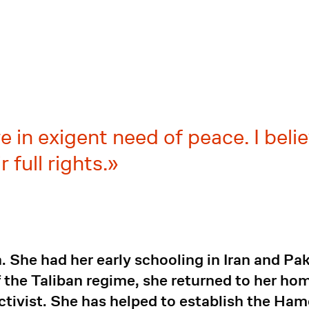
in exigent need of peace. I belie
 full rights.
. She had her early schooling in Iran and Pa
 the Taliban regime, she returned to her ho
ctivist. She has helped to establish the Ham