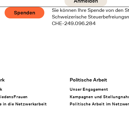
Sie können Ihre Spende von den S
Spenden
Schweizerische Steuerbefreiungs
CHE-249.096.284
rk
Politische Arbeit
k
Unser Engagement
iedensFrauen
Kampagnen und Stellungna
e in die Netzwerkarbeit
Politische Arbeit im Netzwe