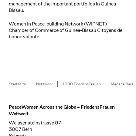
management of the important portfolios in Guinea-
Bissau.
Women In Peace-building Network (WIPNET)
Chamber of Commerce of Guinea-Bissau Citoyens de
bonne volonté
Breadcrumb
Startseite
Netzwerk
1000 FriedensFrauen
Macaria Barai
PeaceWomen Across the Globe – FriedensFrauen
Footer
Weltweit
Weissensteinstrasse 87
3007 Bern
Schweiz