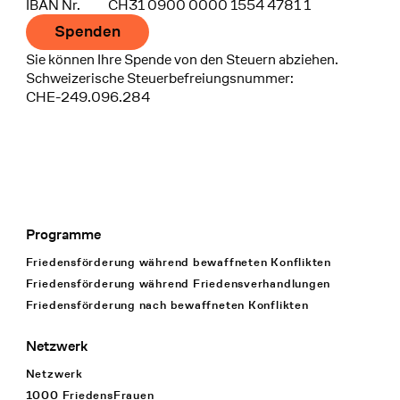
IBAN Nr.
CH31 0900 0000 1554 4781 1
Spenden
Sie können Ihre Spende von den Steuern abziehen.
Schweizerische Steuerbefreiungsnummer:
CHE-249.096.284
Programme
Footer Navigation
Friedensförderung während bewaffneten Konflikten
Friedensförderung während Friedens­verhandlungen
Friedensförderung nach bewaffneten Konflikten
Netzwerk
Netzwerk
1000 FriedensFrauen