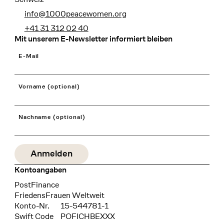
info@1000peacewomen.org
+41 31 312 02 40
Mit unserem E-Newsletter informiert bleiben
E-Mail
Vorname (optional)
Nachname (optional)
Kontoangaben
Bank
PostFinance
Recipient
FriedensFrauen Weltweit
Konto-Nr.
15-544781-1
Swift Code
POFICHBEXXX