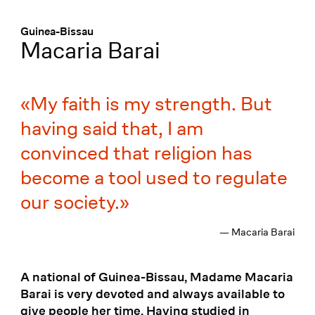
Menü
:
Guinea-Bissau
Macaria Barai
My faith is my strength. But
having said that, I am
convinced that religion has
become a tool used to regulate
our society.
— Macaria Barai
A national of Guinea-Bissau, Madame Macaria
Barai is very devoted and always available to
give people her time. Having studied in