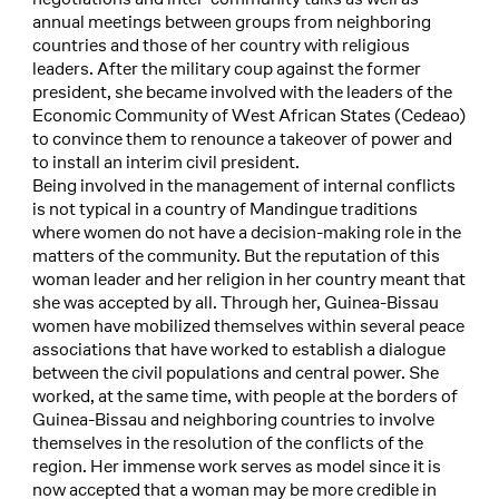
annual meetings between groups from neighboring
countries and those of her country with religious
leaders. After the military coup against the former
president, she became involved with the leaders of the
Economic Community of West African States (Cedeao)
to convince them to renounce a takeover of power and
to install an interim civil president.
Being involved in the management of internal conflicts
is not typical in a country of Mandingue traditions
where women do not have a decision-making role in the
matters of the community. But the reputation of this
woman leader and her religion in her country meant that
she was accepted by all. Through her, Guinea-Bissau
women have mobilized themselves within several peace
associations that have worked to establish a dialogue
between the civil populations and central power. She
worked, at the same time, with people at the borders of
Guinea-Bissau and neighboring countries to involve
themselves in the resolution of the conflicts of the
region. Her immense work serves as model since it is
now accepted that a woman may be more credible in