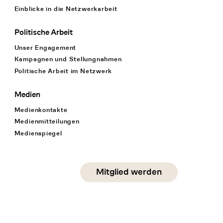
Einblicke in die Netzwerkarbeit
Politische Arbeit
Unser Engagement
Kampagnen und Stellungnahmen
Politische Arbeit im Netzwerk
Medien
Medienkontakte
Medienmitteilungen
Medienspiegel
Social Media
Mitglied werden
instagram
facebook
linkedin