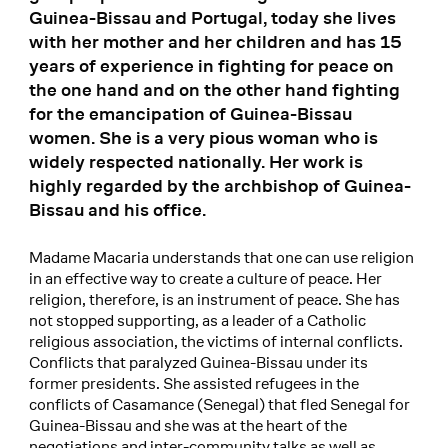
Guinea-Bissau and Portugal, today she lives
with her mother and her children and has 15
years of experience in fighting for peace on
the one hand and on the other hand fighting
for the emancipation of Guinea-Bissau
women. She is a very pious woman who is
widely respected nationally. Her work is
highly regarded by the archbishop of Guinea-
Bissau and his office.
Madame Macaria understands that one can use religion
in an effective way to create a culture of peace. Her
religion, therefore, is an instrument of peace. She has
not stopped supporting, as a leader of a Catholic
religious association, the victims of internal conflicts.
Conflicts that paralyzed Guinea-Bissau under its
former presidents. She assisted refugees in the
conflicts of Casamance (Senegal) that fled Senegal for
Guinea-Bissau and she was at the heart of the
negotiations and inter-community talks as well as