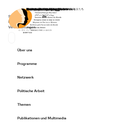
Startseite
Spenden
Deutsch
de
Secondary Navigation
Sprache wechseln
News
Veranstaltungen
Suchen
Primary Navigation
Über uns
Expand/
Programme
Expand/
Netzwerk
Expand/
Politische Arbeit
Expand/
Themen
Expand/
Publikationen und Multimedia
Expand/