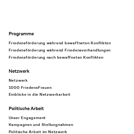
Programme
Footer Navigation
Friedensförderung während bewaffneten Konflikten
Friedensförderung während Friedens­verhandlungen
Friedensförderung nach bewaffneten Konflikten
Netzwerk
Netzwerk
1000 FriedensFrauen
Einblicke in die Netzwerkarbeit
Politische Arbeit
Unser Engagement
Kampagnen und Stellungnahmen
Politische Arbeit im Netzwerk