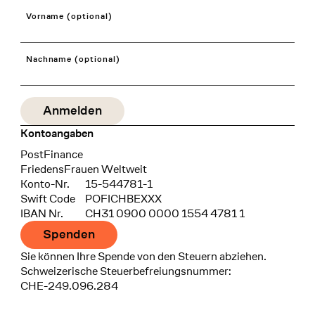
Vorname (optional)
Nachname (optional)
Kontoangaben
Bank
PostFinance
Recipient
FriedensFrauen Weltweit
Konto-Nr.
15-544781-1
Swift Code
POFICHBEXXX
IBAN Nr.
CH31 0900 0000 1554 4781 1
Spenden
Sie können Ihre Spende von den Steuern abziehen.
Schweizerische Steuerbefreiungsnummer:
CHE-249.096.284