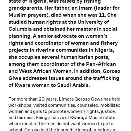
state of Nigeria, was raised by fishing
grandparents. Her father, an imam (leader for
Muslim prayers), died when she was 11. She
studied human rights at the University of
Columbia and obtained her masters in social
planning. A senior advocate on women’s
rights and coordinator of women and fishery
projects in riverine communities in Nigeria,
she occupies several humanitarian posts,
among them coordinator of the Pan-African
and West African Women. In addition, Goroso
Giwa addresses issues around the trafficking
of Kwara women to Saudi Arabia.
For more than 20 years, Limota Goroso Gewa has held
workshops, visited communities, counseled, mobilized
women and girls to promote women’s rights, justice,
and fairness. Being a native of Kwara, a Muslim state
where most of the men do not want women to go to
school, Goroso had the incredible idea of creating an