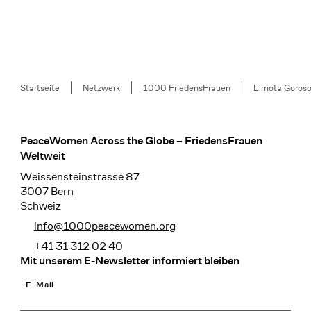
Breadcrumb
Startseite
Netzwerk
1000 FriedensFrauen
Limota Goroso
PeaceWomen Across the Globe – FriedensFrauen
Footer
Weltweit
Weissensteinstrasse 87
3007 Bern
Schweiz
info@1000peacewomen.org
+41 31 312 02 40
Mit unserem E-Newsletter informiert bleiben
E-Mail