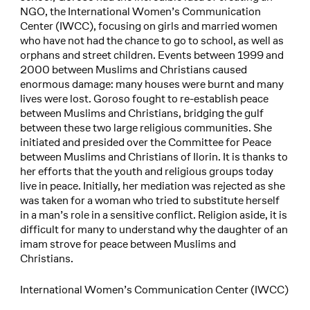
NGO, the International Women’s Communication
Center (IWCC), focusing on girls and married women
who have not had the chance to go to school, as well as
orphans and street children. Events between 1999 and
2000 between Muslims and Christians caused
enormous damage: many houses were burnt and many
lives were lost. Goroso fought to re-establish peace
between Muslims and Christians, bridging the gulf
between these two large religious communities. She
initiated and presided over the Committee for Peace
between Muslims and Christians of Ilorin. It is thanks to
her efforts that the youth and religious groups today
live in peace. Initially, her mediation was rejected as she
was taken for a woman who tried to substitute herself
in a man’s role in a sensitive conflict. Religion aside, it is
difficult for many to understand why the daughter of an
imam strove for peace between Muslims and
Christians.
International Women’s Communication Center (IWCC)