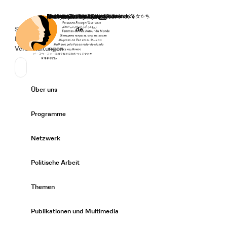
Startseite
Spenden
Deutsch
de
Secondary Navigation
Sprache wechseln
News
Veranstaltungen
Suchen
Primary Navigation
Über uns
Expand/
Programme
Expand/
Netzwerk
Expand/
Politische Arbeit
Expand/
Themen
Expand/
Publikationen und Multimedia
Expand/