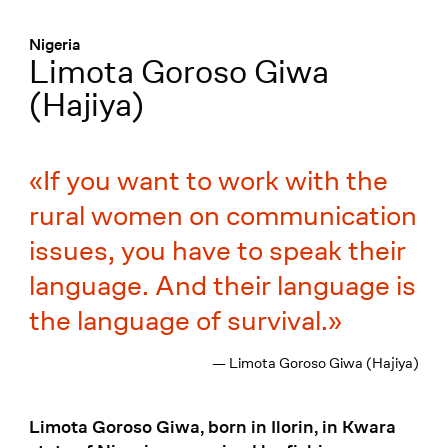
Menü
:
Nigeria
Limota Goroso Giwa
(Hajiya)
If you want to work with the
rural women on communication
issues, you have to speak their
language. And their language is
the language of survival.
— Limota Goroso Giwa (Hajiya)
Limota Goroso Giwa, born in Ilorin, in Kwara