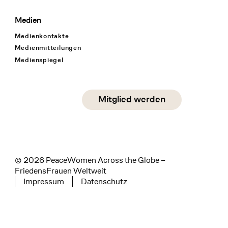
Medien
Medienkontakte
Medienmitteilungen
Medienspiegel
Social Media
Mitglied werden
instagram
facebook
linkedin
© 2026 PeaceWomen Across the Globe –
FriedensFrauen Weltweit
Impressum
Datenschutz
Tertiary navigation