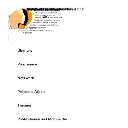
Startseite
Spenden
Deutsch
de
Secondary Navigation
Sprache wechseln
News
Veranstaltungen
Suchen
Primary Navigation
Über uns
Expand/
Programme
Expand/
Netzwerk
Expand/
Politische Arbeit
Expand/
Themen
Expand/
Publikationen und Multimedia
Expand/