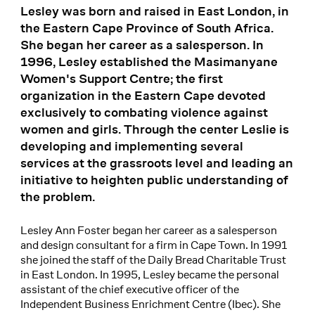
Lesley was born and raised in East London, in
the Eastern Cape Province of South Africa.
She began her career as a salesperson. In
1996, Lesley established the Masimanyane
Women's Support Centre; the first
organization in the Eastern Cape devoted
exclusively to combating violence against
women and girls. Through the center Leslie is
developing and implementing several
services at the grassroots level and leading an
initiative to heighten public understanding of
the problem.
Lesley Ann Foster began her career as a salesperson
and design consultant for a firm in Cape Town. In 1991
she joined the staff of the Daily Bread Charitable Trust
in East London. In 1995, Lesley became the personal
assistant of the chief executive officer of the
Independent Business Enrichment Centre (Ibec). She