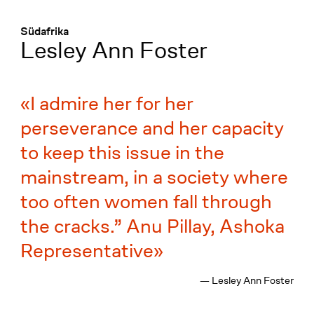
Menü
:
Südafrika
Lesley Ann Foster
I admire her for her
perseverance and her capacity
to keep this issue in the
mainstream, in a society where
too often women fall through
the cracks.” Anu Pillay, Ashoka
Representative
— Lesley Ann Foster