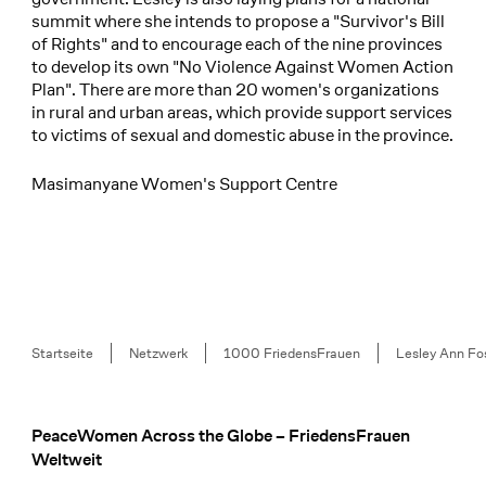
summit where she intends to propose a "Survivor's Bill
of Rights" and to encourage each of the nine provinces
to develop its own "No Violence Against Women Action
Plan". There are more than 20 women's organizations
in rural and urban areas, which provide support services
to victims of sexual and domestic abuse in the province.
Masimanyane Women's Support Centre
Breadcrumb
Startseite
Netzwerk
1000 FriedensFrauen
Lesley Ann Fo
PeaceWomen Across the Globe – FriedensFrauen
Footer
Weltweit