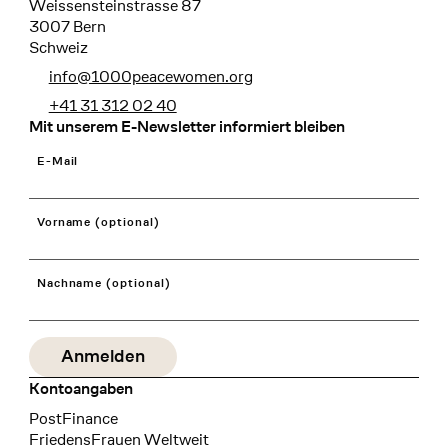
Weissensteinstrasse 87
3007 Bern
Schweiz
info@1000peacewomen.org
+41 31 312 02 40
Mit unserem E-Newsletter informiert bleiben
E-Mail
Vorname (optional)
Nachname (optional)
Kontoangaben
Bank
PostFinance
Recipient
FriedensFrauen Weltweit