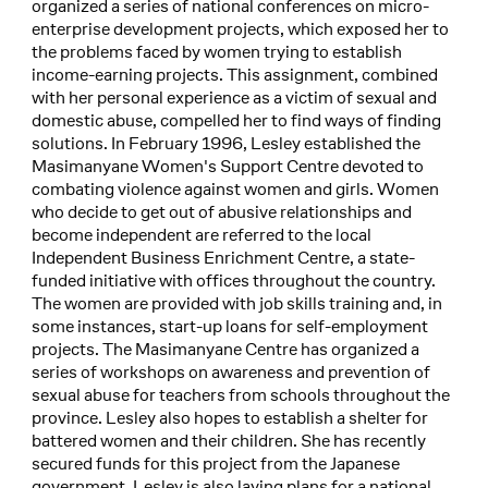
organized a series of national conferences on micro-
enterprise development projects, which exposed her to
the problems faced by women trying to establish
income-earning projects. This assignment, combined
with her personal experience as a victim of sexual and
domestic abuse, compelled her to find ways of finding
solutions. In February 1996, Lesley established the
Masimanyane Women's Support Centre devoted to
combating violence against women and girls. Women
who decide to get out of abusive relationships and
become independent are referred to the local
Independent Business Enrichment Centre, a state-
funded initiative with offices throughout the country.
The women are provided with job skills training and, in
some instances, start-up loans for self-employment
projects. The Masimanyane Centre has organized a
series of workshops on awareness and prevention of
sexual abuse for teachers from schools throughout the
province. Lesley also hopes to establish a shelter for
battered women and their children. She has recently
secured funds for this project from the Japanese
government. Lesley is also laying plans for a national