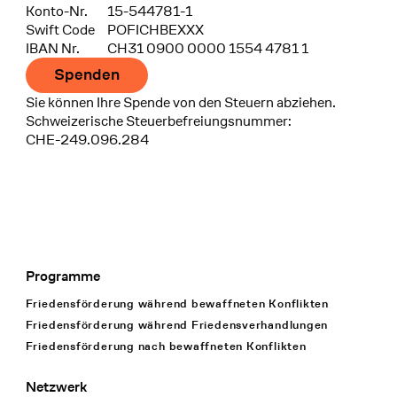
Konto-Nr.
15-544781-1
Swift Code
POFICHBEXXX
IBAN Nr.
CH31 0900 0000 1554 4781 1
Spenden
Sie können Ihre Spende von den Steuern abziehen.
Schweizerische Steuerbefreiungsnummer:
CHE-249.096.284
Programme
Footer Navigation
Friedensförderung während bewaffneten Konflikten
Friedensförderung während Friedens­verhandlungen
Friedensförderung nach bewaffneten Konflikten
Netzwerk