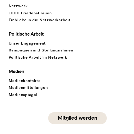
Netzwerk
1000 FriedensFrauen
Einblicke in die Netzwerkarbeit
Politische Arbeit
Unser Engagement
Kampagnen und Stellungnahmen
Politische Arbeit im Netzwerk
Medien
Medienkontakte
Medienmitteilungen
Medienspiegel
Social Media
Mitglied werden
instagram
facebook
linkedin