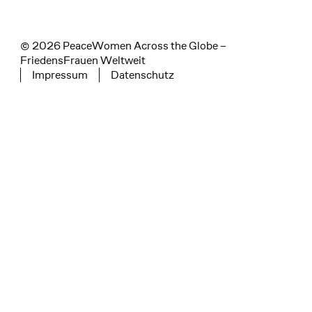
© 2026 PeaceWomen Across the Globe –
FriedensFrauen Weltweit
Impressum
Datenschutz
Tertiary navigation