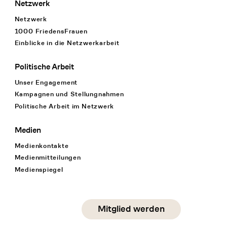
Netzwerk
Netzwerk
1000 FriedensFrauen
Einblicke in die Netzwerkarbeit
Politische Arbeit
Unser Engagement
Kampagnen und Stellungnahmen
Politische Arbeit im Netzwerk
Medien
Medienkontakte
Medienmitteilungen
Medienspiegel
Social Media
Mitglied werden
instagram
facebook
linkedin