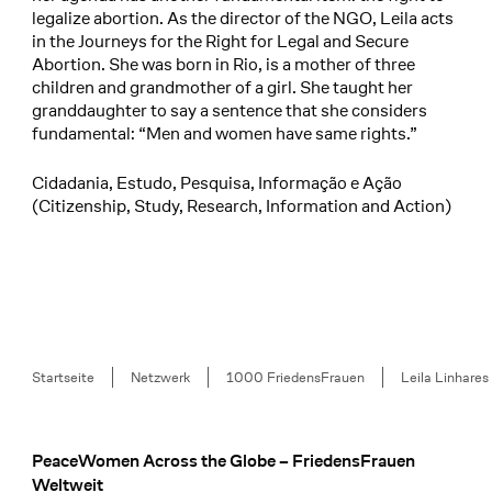
legalize abortion. As the director of the NGO, Leila acts
in the Journeys for the Right for Legal and Secure
Abortion. She was born in Rio, is a mother of three
children and grandmother of a girl. She taught her
granddaughter to say a sentence that she considers
fundamental: “Men and women have same rights.”
Cidadania, Estudo, Pesquisa, Informação e Ação
(Citizenship, Study, Research, Information and Action)
Breadcrumb
Startseite
Netzwerk
1000 FriedensFrauen
Leila Linhares
PeaceWomen Across the Globe – FriedensFrauen
Footer
Weltweit