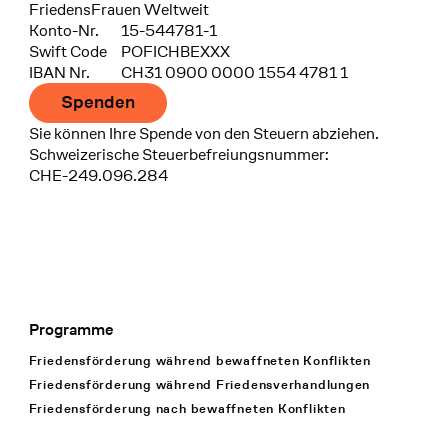
FriedensFrauen Weltweit
Konto-Nr.
15-544781-1
Swift Code
POFICHBEXXX
IBAN Nr.
CH31 0900 0000 1554 4781 1
Spenden
Sie können Ihre Spende von den Steuern abziehen.
Schweizerische Steuerbefreiungsnummer:
CHE-249.096.284
Programme
Footer Navigation
Friedensförderung während bewaffneten Konflikten
Friedensförderung während Friedens­verhandlungen
Friedensförderung nach bewaffneten Konflikten