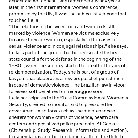
gender did not appear,” she remembers. Many years
later, in the first international women's conference,
promoted by the UN, it was the subject of violence that
touched Leila.
“The relationship between men and women is still
marked by violence. Women are victims exclusively
because they are women, especially in the cases of
sexual violence and in conjugal relationships,” she says.
Leila is part of the group that helped create the first
state councils for the defense in the beginning of the
1980s, when the country started to breathe the airs of
re-democratization. Today, she is part of a group of
lawyers that elaborates a new proposal of punishment
in case of domestic violence. The Brazilian law in vigor
foresees soft penalties for male aggressors.
Leila participates in the State Commission of Women's
Security, created to monitor and to pressure the
government in actions such as the maintenance of
shelters for women victims of violence, health care
centers and specialized police precincts. At Cepia
(Citizenship, Study, Research, Information and Action),
her agenda has another fundamental item: the fight to