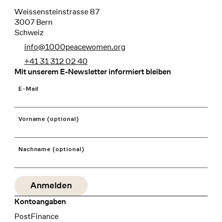
Weissensteinstrasse 87
3007 Bern
Schweiz
info@1000peacewomen.org
+41 31 312 02 40
Mit unserem E-Newsletter informiert bleiben
E-Mail
Vorname (optional)
Nachname (optional)
Kontoangaben
Bank
PostFinance
Recipient