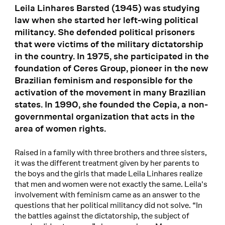
Leila Linhares Barsted (1945) was studying
law when she started her left-wing political
militancy. She defended political prisoners
that were victims of the military dictatorship
in the country. In 1975, she participated in the
foundation of Ceres Group, pioneer in the new
Brazilian feminism and responsible for the
activation of the movement in many Brazilian
states. In 1990, she founded the Cepia, a non-
governmental organization that acts in the
area of women rights.
Raised in a family with three brothers and three sisters,
it was the different treatment given by her parents to
the boys and the girls that made Leila Linhares realize
that men and women were not exactly the same. Leila's
involvement with feminism came as an answer to the
questions that her political militancy did not solve. “In
the battles against the dictatorship, the subject of