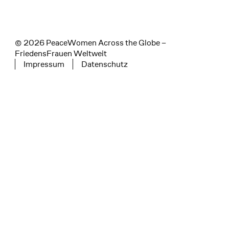
© 2026 PeaceWomen Across the Globe –
FriedensFrauen Weltweit
Impressum
Datenschutz
Tertiary navigation