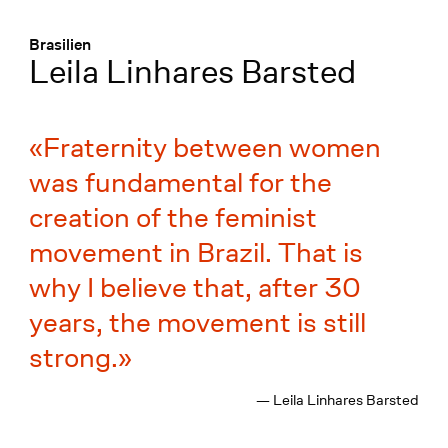
Menü
:
Brasilien
Leila Linhares Barsted
Fraternity between women
was fundamental for the
creation of the feminist
movement in Brazil. That is
why I believe that, after 30
years, the movement is still
strong.
— Leila Linhares Barsted