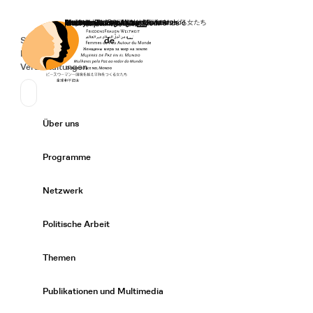
Startseite
Spenden
Deutsch
de
Secondary Navigation
Sprache wechseln
News
Veranstaltungen
Suchen
Primary Navigation
Über uns
Expand/
Programme
Expand/
Netzwerk
Expand/
Politische Arbeit
Expand/
Themen
Expand/
Publikationen und Multimedia
Expand/