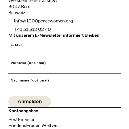
Weissensteinstrasse 87
3007 Bern
Schweiz
info@1000peacewomen.org
+41 31 312 02 40
Mit unserem E-Newsletter informiert bleiben
E-Mail
Vorname (optional)
Nachname (optional)
Kontoangaben
Bank
PostFinance
Recipient
FriedensFrauen Weltweit