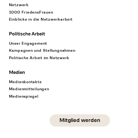
Netzwerk
1000 FriedensFrauen
Einblicke in die Netzwerkarbeit
Politische Arbeit
Unser Engagement
Kampagnen und Stellungnahmen
Politische Arbeit im Netzwerk
Medien
Medienkontakte
Medienmitteilungen
Medienspiegel
Social Media
Mitglied werden
instagram
facebook
linkedin