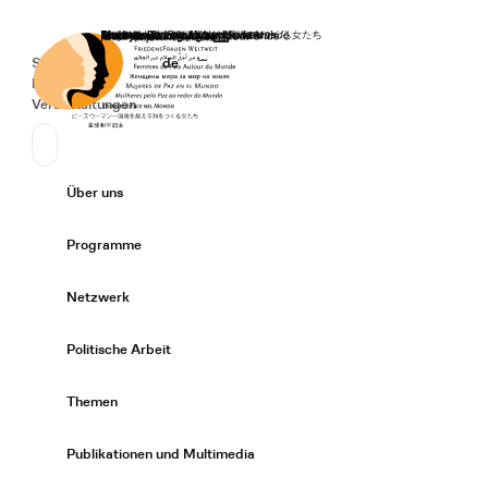
Startseite
Spenden
Deutsch
de
Secondary Navigation
Sprache wechseln
News
Veranstaltungen
Suchen
Primary Navigation
Über uns
Expand/
Programme
Expand/
Netzwerk
Expand/
Politische Arbeit
Expand/
Themen
Expand/
Publikationen und Multimedia
Expand/