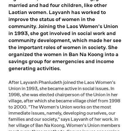
married and had four children, like other
Laotian women. Layvanh has worked to
improve the status of women in the
community. Joining the Laos Women's Union
in 1993, she got involved in social work and
community development, which made her see
the important roles of women in society. She
organized the women in Ban Na Koong into a
savings group for emergencies and income
generating activities.
After Layvanh Phanludeth joined the Laos Women's
Union in 1993, she became active in social issues. In
1998, she was elected chairperson of the Union in her
village, after which she became village chief from 1998
to 2000. "The Women's Union works on the most
immediate issues, namely, developing ourselves, our
families and our society," says Layvanh of her work. In
her village of Ban Na Koong, Women's Union members