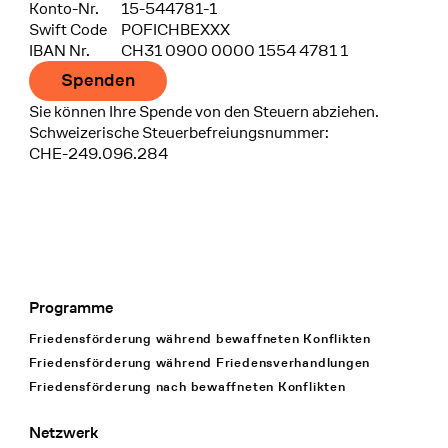
Konto-Nr.
15-544781-1
Swift Code
POFICHBEXXX
IBAN Nr.
CH31 0900 0000 1554 4781 1
Spenden
Sie können Ihre Spende von den Steuern abziehen.
Schweizerische Steuerbefreiungsnummer:
CHE-249.096.284
Programme
Footer Navigation
Friedensförderung während bewaffneten Konflikten
Friedensförderung während Friedens­verhandlungen
Friedensförderung nach bewaffneten Konflikten
Netzwerk