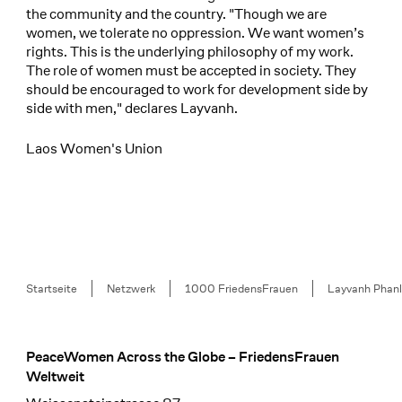
the community and the country. "Though we are
women, we tolerate no oppression. We want women’s
rights. This is the underlying philosophy of my work.
The role of women must be accepted in society. They
should be encouraged to work for development side by
side with men," declares Layvanh.
Laos Women's Union
Breadcrumb
Startseite
Netzwerk
1000 FriedensFrauen
Layvanh Phan
PeaceWomen Across the Globe – FriedensFrauen
Footer
Weltweit