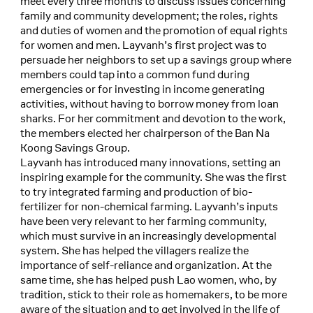
meet every three months to discuss issues concerning
family and community development; the roles, rights
and duties of women and the promotion of equal rights
for women and men. Layvanh’s first project was to
persuade her neighbors to set up a savings group where
members could tap into a common fund during
emergencies or for investing in income generating
activities, without having to borrow money from loan
sharks. For her commitment and devotion to the work,
the members elected her chairperson of the Ban Na
Koong Savings Group.
Layvanh has introduced many innovations, setting an
inspiring example for the community. She was the first
to try integrated farming and production of bio-
fertilizer for non-chemical farming. Layvanh’s inputs
have been very relevant to her farming community,
which must survive in an increasingly developmental
system. She has helped the villagers realize the
importance of self-reliance and organization. At the
same time, she has helped push Lao women, who, by
tradition, stick to their role as homemakers, to be more
aware of the situation and to get involved in the life of