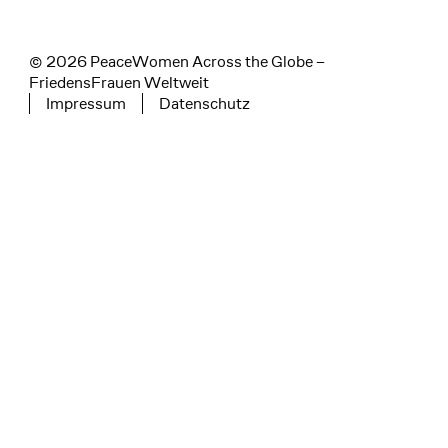
© 2026 PeaceWomen Across the Globe –
FriedensFrauen Weltweit
Impressum
Datenschutz
Tertiary navigation