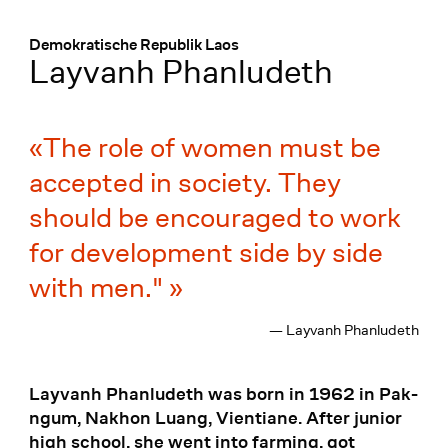
Menü
:
Demokratische Republik Laos
Layvanh Phanludeth
The role of women must be
accepted in society. They
should be encouraged to work
for development side by side
with men."
— Layvanh Phanludeth
Layvanh Phanludeth was born in 1962 in Pak-
ngum, Nakhon Luang, Vientiane. After junior
high school, she went into farming, got