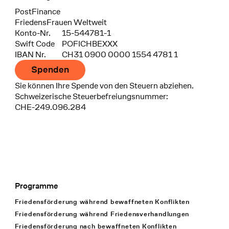
Bank
PostFinance
Recipient
FriedensFrauen Weltweit
Konto-Nr.
15-544781-1
Swift Code
POFICHBEXXX
IBAN Nr.
CH31 0900 0000 1554 4781 1
Spenden
Sie können Ihre Spende von den Steuern abziehen.
Schweizerische Steuerbefreiungsnummer:
CHE-249.096.284
Programme
Footer Navigation
Friedensförderung während bewaffneten Konflikten
Friedensförderung während Friedens­verhandlungen
Friedensförderung nach bewaffneten Konflikten