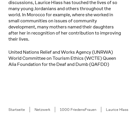
discussions, Laurice Hlass has touched the lives of so
many young Jordanians and others throughout the
world. In Morocco for example, where she worked in
small communities on issues of community
development, many mothers named their daughters
after her in recognition of her contribution to improving
their lives.
United Nations Relief and Works Agency (UNRWA)
World Committee on Tourism Ethics (WCTE) Queen
Alia Foundation for the Deaf and Dumb (QAFDD)
Breadcrumb
Startseite
Netzwerk
1000 FriedensFrauen
Laurice Hlass