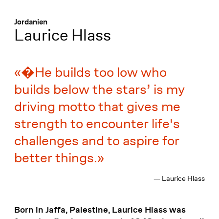
Menü
:
Jordanien
Laurice Hlass
�He builds too low who
builds below the stars’ is my
driving motto that gives me
strength to encounter life's
challenges and to aspire for
better things.
— Laurice Hlass
Born in Jaffa, Palestine, Laurice Hlass was