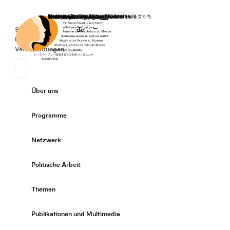
Startseite
Spenden
Deutsch
de
Secondary Navigation
Sprache wechseln
News
Veranstaltungen
Suchen
Primary Navigation
Über uns
Expand/
Programme
Expand/
Netzwerk
Expand/
Politische Arbeit
Expand/
Themen
Expand/
Publikationen und Multimedia
Expand/