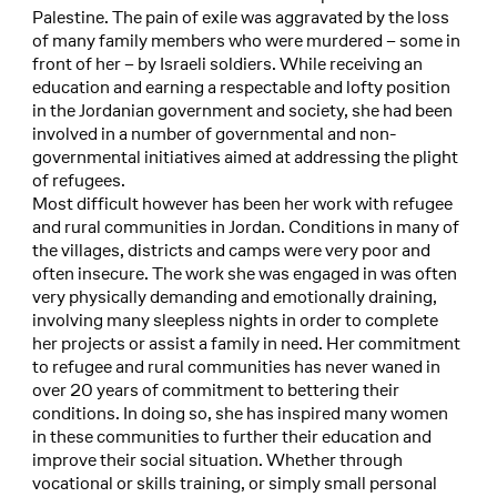
Palestine. The pain of exile was aggravated by the loss
of many family members who were murdered – some in
front of her – by Israeli soldiers. While receiving an
education and earning a respectable and lofty position
in the Jordanian government and society, she had been
involved in a number of governmental and non-
governmental initiatives aimed at addressing the plight
of refugees.
Most difficult however has been her work with refugee
and rural communities in Jordan. Conditions in many of
the villages, districts and camps were very poor and
often insecure. The work she was engaged in was often
very physically demanding and emotionally draining,
involving many sleepless nights in order to complete
her projects or assist a family in need. Her commitment
to refugee and rural communities has never waned in
over 20 years of commitment to bettering their
conditions. In doing so, she has inspired many women
in these communities to further their education and
improve their social situation. Whether through
vocational or skills training, or simply small personal