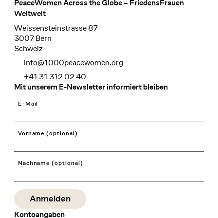
PeaceWomen Across the Globe – FriedensFrauen
Footer
Weltweit
Weissensteinstrasse 87
3007 Bern
Schweiz
info@1000peacewomen.org
+41 31 312 02 40
Mit unserem E-Newsletter informiert bleiben
E-Mail
Vorname (optional)
Nachname (optional)
Kontoangaben