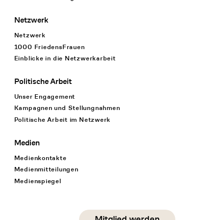
Netzwerk
Netzwerk
1000 FriedensFrauen
Einblicke in die Netzwerkarbeit
Politische Arbeit
Unser Engagement
Kampagnen und Stellungnahmen
Politische Arbeit im Netzwerk
Medien
Medienkontakte
Medienmitteilungen
Medienspiegel
Social Media
Mitglied werden