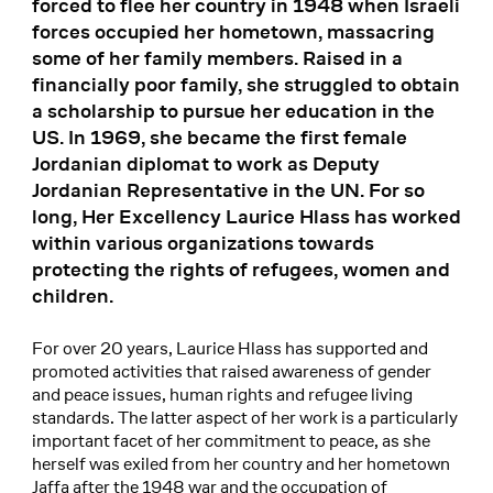
forced to flee her country in 1948 when Israeli
forces occupied her hometown, massacring
some of her family members. Raised in a
financially poor family, she struggled to obtain
a scholarship to pursue her education in the
US. In 1969, she became the first female
Jordanian diplomat to work as Deputy
Jordanian Representative in the UN. For so
long, Her Excellency Laurice Hlass has worked
within various organizations towards
protecting the rights of refugees, women and
children.
For over 20 years, Laurice Hlass has supported and
promoted activities that raised awareness of gender
and peace issues, human rights and refugee living
standards. The latter aspect of her work is a particularly
important facet of her commitment to peace, as she
herself was exiled from her country and her hometown
Jaffa after the 1948 war and the occupation of