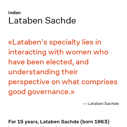
Menü
:
Indien
Lataben Sachde
Lataben's specialty lies in
interacting with women who
have been elected, and
understanding their
perspective on what comprises
good governance.
— Lataben Sachde
For 15 years, Lataben Sachde (born 1963)