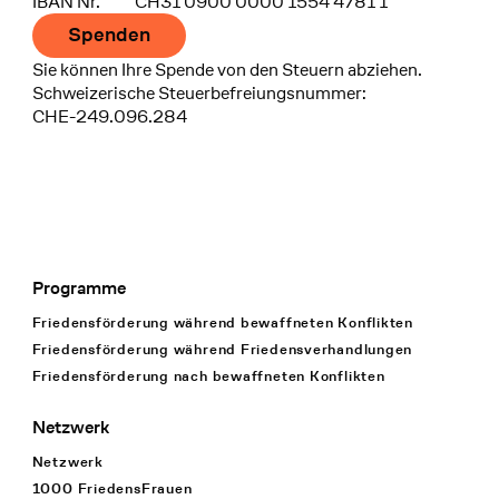
IBAN Nr.
CH31 0900 0000 1554 4781 1
Spenden
Sie können Ihre Spende von den Steuern abziehen.
Schweizerische Steuerbefreiungsnummer:
CHE-249.096.284
Programme
Footer Navigation
Friedensförderung während bewaffneten Konflikten
Friedensförderung während Friedens­verhandlungen
Friedensförderung nach bewaffneten Konflikten
Netzwerk
Netzwerk
1000 FriedensFrauen