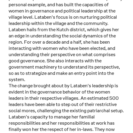
personal example, and has built the capacities of
women in governance and political leadership at the
village level. Lataben's focus is on nurturing political
leadership within the village and the community.
Lataben hails from the Kutch district, which gives her
an edge in understanding the social dynamics of the
region. For over a decade and a half, she has been
interacting with women who have been elected, and
understanding their perspective on what comprises
good governance. She also interacts with the
government machinery to understand its perspective,
so as to strategize and make an entry point into the
system.
The change brought about by Lataben's leadership is
evident in the governance behavior of the women
leaders in their respective villages. An estimated 500
leaders have been able to step out of their restrictive
social mores, challenging the existing patriarchal setup.
Lataben's capacity to manage her familial
responsibilities and her responsibilities at work has
finally won her the respect of her in-laws. They now