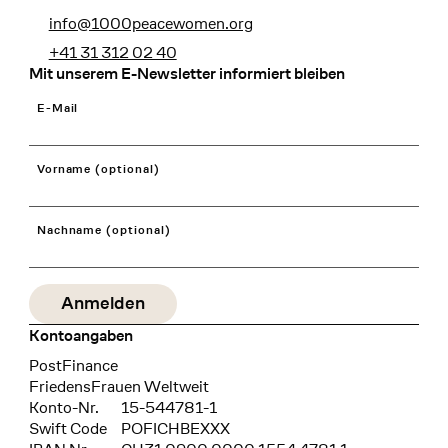
info@1000peacewomen.org
+41 31 312 02 40
Mit unserem E-Newsletter informiert bleiben
E-Mail
Vorname (optional)
Nachname (optional)
Kontoangaben
Bank
PostFinance
Recipient
FriedensFrauen Weltweit
Konto-Nr.
15-544781-1
Swift Code
POFICHBEXXX