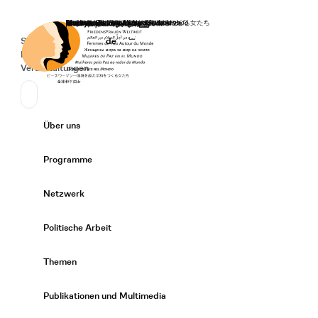
Startseite
Spenden
Deutsch
de
Secondary Navigation
Sprache wechseln
News
Veranstaltungen
Suchen
Primary Navigation
Über uns
Expand/
Programme
Expand/
Netzwerk
Expand/
Politische Arbeit
Expand/
Themen
Expand/
Publikationen und Multimedia
Expand/