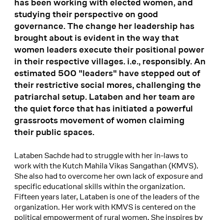
has been working with elected women, and
studying their perspective on good
governance. The change her leadership has
brought about is evident in the way that
women leaders execute their positional power
in their respective villages. i.e., responsibly. An
estimated 500 "leaders" have stepped out of
their restrictive social mores, challenging the
patriarchal setup. Lataben and her team are
the quiet force that has initiated a powerful
grassroots movement of women claiming
their public spaces.
Lataben Sachde had to struggle with her in-laws to
work with the Kutch Mahila Vikas Sangathan (KMVS).
She also had to overcome her own lack of exposure and
specific educational skills within the organization.
Fifteen years later, Lataben is one of the leaders of the
organization. Her work with KMVS is centered on the
political empowerment of rural women. She inspires by