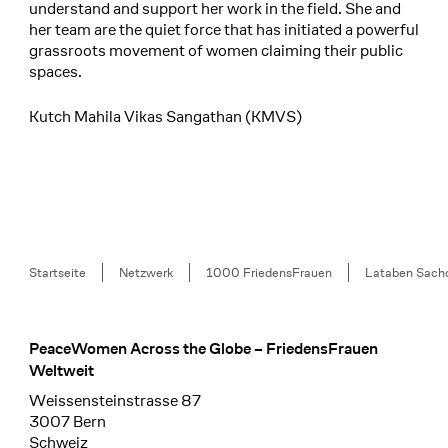
understand and support her work in the field. She and
her team are the quiet force that has initiated a powerful
grassroots movement of women claiming their public
spaces.
Kutch Mahila Vikas Sangathan (KMVS)
Breadcrumb
Startseite
Netzwerk
1000 FriedensFrauen
Lataben Sach
PeaceWomen Across the Globe – FriedensFrauen
Footer
Weltweit
Weissensteinstrasse 87
3007 Bern
Schweiz