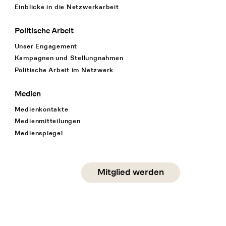
Einblicke in die Netzwerkarbeit
Politische Arbeit
Unser Engagement
Kampagnen und Stellungnahmen
Politische Arbeit im Netzwerk
Medien
Medienkontakte
Medienmitteilungen
Medienspiegel
Social Media
Mitglied werden
instagram
facebook
linkedin