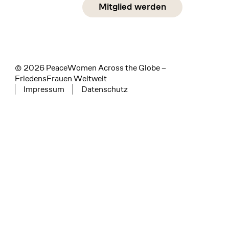
Social Media
Mitglied werden
instagram
facebook
linkedin
© 2026 PeaceWomen Across the Globe –
FriedensFrauen Weltweit
Impressum
Datenschutz
Tertiary navigation