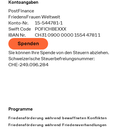
Kontoangaben
Bank
PostFinance
Recipient
FriedensFrauen Weltweit
Konto-Nr.
15-544781-1
Swift Code
POFICHBEXXX
IBAN Nr.
CH31 0900 0000 1554 4781 1
Spenden
Sie können Ihre Spende von den Steuern abziehen.
Schweizerische Steuerbefreiungsnummer:
CHE-249.096.284
Programme
Footer Navigation
Friedensförderung während bewaffneten Konflikten
Friedensförderung während Friedens­verhandlungen