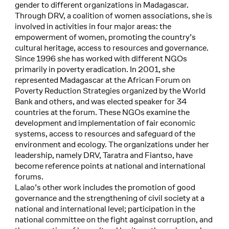
gender to different organizations in Madagascar.
Through DRV, a coalition of women associations, she is
involved in activities in four major areas: the
empowerment of women, promoting the country’s
cultural heritage, access to resources and governance.
Since 1996 she has worked with different NGOs
primarily in poverty eradication. In 2001, she
represented Madagascar at the African Forum on
Poverty Reduction Strategies organized by the World
Bank and others, and was elected speaker for 34
countries at the forum. These NGOs examine the
development and implementation of fair economic
systems, access to resources and safeguard of the
environment and ecology. The organizations under her
leadership, namely DRV, Taratra and Fiantso, have
become reference points at national and international
forums.
Lalao’s other work includes the promotion of good
governance and the strengthening of civil society at a
national and international level; participation in the
national committee on the fight against corruption, and