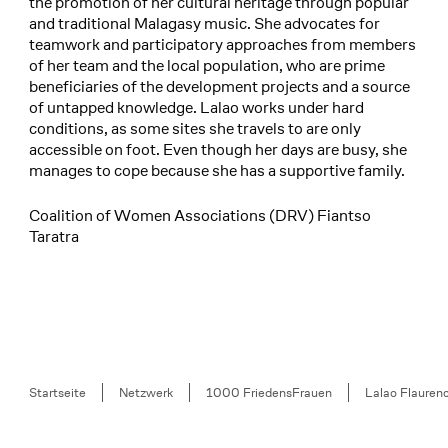
the promotion of her cultural heritage through popular
and traditional Malagasy music. She advocates for
teamwork and participatory approaches from members
of her team and the local population, who are prime
beneficiaries of the development projects and a source
of untapped knowledge. Lalao works under hard
conditions, as some sites she travels to are only
accessible on foot. Even though her days are busy, she
manages to cope because she has a supportive family.
Coalition of Women Associations (DRV) Fiantso
Taratra
Breadcrumb
Startseite
Netzwerk
1000 FriedensFrauen
Lalao Flaure