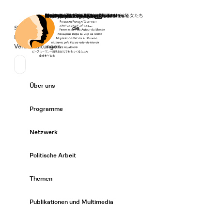
Startseite
Spenden
Deutsch
de
Secondary Navigation
Sprache wechseln
News
Veranstaltungen
Suchen
Primary Navigation
Über uns
Expand/
Programme
Expand/
Netzwerk
Expand/
Politische Arbeit
Expand/
Themen
Expand/
Publikationen und Multimedia
Expand/