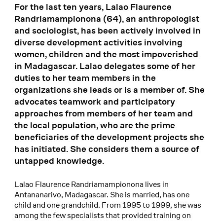
For the last ten years, Lalao Flaurence
Randriamampionona (64), an anthropologist
and sociologist, has been actively involved in
diverse development activities involving
women, children and the most impoverished
in Madagascar. Lalao delegates some of her
duties to her team members in the
organizations she leads or is a member of. She
advocates teamwork and participatory
approaches from members of her team and
the local population, who are the prime
beneficiaries of the development projects she
has initiated. She considers them a source of
untapped knowledge.
Lalao Flaurence Randriamampionona lives in
Antananarivo, Madagascar. She is married, has one
child and one grandchild. From 1995 to 1999, she was
among the few specialists that provided training on