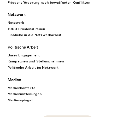
Friedensförderung nach bewaffneten Konflikten
Netzwerk
Netzwerk
1000 FriedensFrauen
Einblicke in die Netzwerkarbeit
Politische Arbeit
Unser Engagement
Kampagnen und Stellungnahmen
Politische Arbeit im Netzwerk
Medien
Medienkontakte
Medienmitteilungen
Medienspiegel