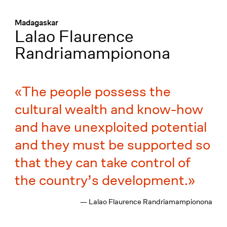
Menü
:
Madagaskar
Lalao Flaurence
Randriamampionona
The people possess the
cultural wealth and know-how
and have unexploited potential
and they must be supported so
that they can take control of
the country’s development.
— Lalao Flaurence Randriamampionona