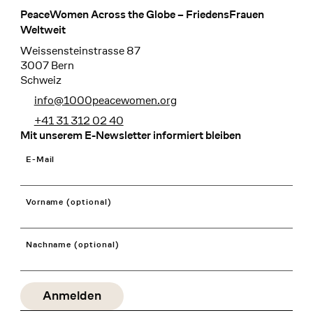
PeaceWomen Across the Globe – FriedensFrauen
Footer
Weltweit
Weissensteinstrasse 87
3007 Bern
Schweiz
info@1000peacewomen.org
+41 31 312 02 40
Mit unserem E-Newsletter informiert bleiben
E-Mail
Vorname (optional)
Nachname (optional)