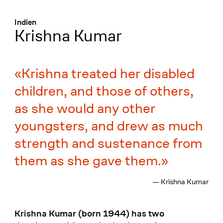
Menü
:
Indien
Krishna Kumar
Krishna treated her disabled
children, and those of others,
as she would any other
youngsters, and drew as much
strength and sustenance from
them as she gave them.
— Krishna Kumar
Krishna Kumar (born 1944) has two