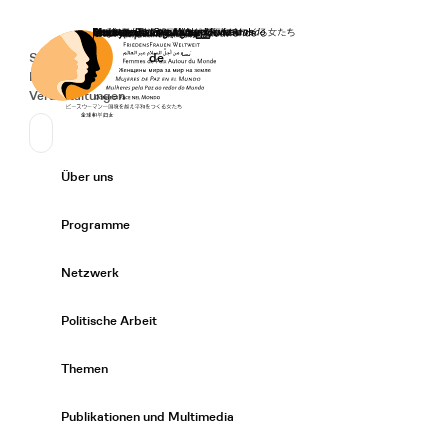
Startseite
Spenden
Deutsch
de
Secondary Navigation
Sprache wechseln
News
Veranstaltungen
Suchen
Primary Navigation
Über uns
Expand/
Programme
Expand/
Netzwerk
Expand/
Politische Arbeit
Expand/
Themen
Expand/
Publikationen und Multimedia
Expand/