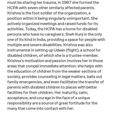
must be sharing her trauma, in 1987 she formed the
HCPA with seven other similarly affected parents.
Krishna is the foot soldier of the organization, a
position within it being singularly unimportant. She
actively organized meetings and raised funds for its
activities. Today, the HCPA has a home for disabled
persons who have no caregivers: Sneh Kunj is the only
one of its kind in India, providing a space for people with
multiple and severe disabilities. Krishna was also
instrumental in setting up Udaan (flight), a school for
disabled children, of which she is a trustee-member.
Krishna's motivation and passion involves her in those
areas that compel immediate attention: she helps with
the education of children from the weaker sections of
society, provides counseling in legal matters, bails out
family emergencies, and even facilitates the transfer of
parents with disabled children to places with better
facilities for their children. Her maturity, calm,
acceptance, and courage in the face of a unique
responsibility are a source of great fortitude for the
many that come into contact with her.