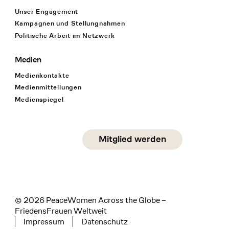
Unser Engagement
Kampagnen und Stellungnahmen
Politische Arbeit im Netzwerk
Medien
Medienkontakte
Medienmitteilungen
Medienspiegel
Social Media
Mitglied werden
instagram
facebook
linkedin
© 2026 PeaceWomen Across the Globe –
FriedensFrauen Weltweit
Impressum
Datenschutz
Tertiary navigation