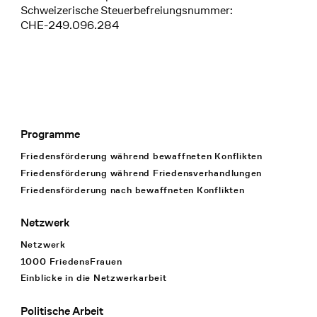
Schweizerische Steuerbefreiungsnummer:
CHE-249.096.284
Programme
Footer Navigation
Friedensförderung während bewaffneten Konflikten
Friedensförderung während Friedens­verhandlungen
Friedensförderung nach bewaffneten Konflikten
Netzwerk
Netzwerk
1000 FriedensFrauen
Einblicke in die Netzwerkarbeit
Politische Arbeit