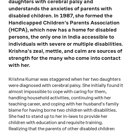
daughters with cerebral palsy and
understands the anxieties of parents with
disabled children. In 1987, she formed the
Handicapped Children's Parents Association
(HCPA), which now has a home for disabled
persons, the only one in India accessible to
individuals with severe or multiple disabilities.
Krishna's zeal, mettle, and calm are sources of
strength for the many who come into contact
with her.
Krishna Kumar was staggered when her two daughters
were diagnosed with cerebral palsy. She initially found it
almost impossible to cope with caring for them,
handling household activities, continuing with her
teaching career, and coping with her husband's family
blame for having borne two children with disabilities.
She had to stand up to her in-laws to provide her
children with education and requisite training.
Realizing that the parents of other disabled children