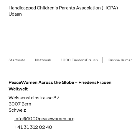
Handicapped Children's Parents Association (HCPA)
Udaan
Breadcrumb
Startseite
Netzwerk
1000 FriedensFrauen
Krishna Kumar
PeaceWomen Across the Globe – FriedensFrauen
Footer
Weltweit
Weissensteinstrasse 87
3007 Bern
Schweiz
info@1000peacewomen.org
+41 31 312 02 40