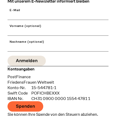
Mit unserem E-Newsletter informiert bleiben
E-Mail
Vorname (optional)
Nachname (optional)
Kontoangaben
Bank
PostFinance
Recipient
FriedensFrauen Weltweit
Konto-Nr.
15-544781-1
Swift Code
POFICHBEXXX
IBAN Nr.
CH31 0900 0000 1554 4781 1
Spenden
Sie können Ihre Spende von den Steuern abziehen.