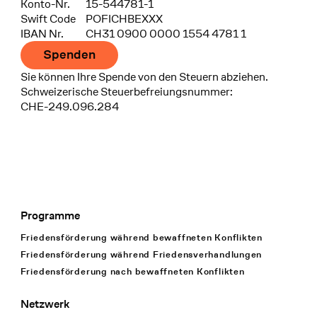
Konto-Nr.
15-544781-1
Swift Code
POFICHBEXXX
IBAN Nr.
CH31 0900 0000 1554 4781 1
Spenden
Sie können Ihre Spende von den Steuern abziehen.
Schweizerische Steuerbefreiungsnummer:
CHE-249.096.284
Programme
Footer Navigation
Friedensförderung während bewaffneten Konflikten
Friedensförderung während Friedens­verhandlungen
Friedensförderung nach bewaffneten Konflikten
Netzwerk