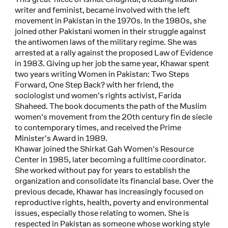
writer and feminist, became involved with the left
movement in Pakistan in the 1970s. In the 1980s, she
joined other Pakistani women in their struggle against
the antiwomen laws of the military regime. She was
arrested at a rally against the proposed Law of Evidence
in 1983. Giving up her job the same year, Khawar spent
two years writing Women in Pakistan: Two Steps
Forward, One Step Back? with her friend, the
sociologist und women's rights activist, Farida
Shaheed. The book documents the path of the Muslim
women's movement from the 20th century fin de siecle
to contemporary times, and received the Prime
Minister's Award in 1989.
Khawar joined the Shirkat Gah Women's Resource
Center in 1985, later becoming a fulltime coordinator.
She worked without pay for years to establish the
organization and consolidate its financial base. Over the
previous decade, Khawar has increasingly focused on
reproductive rights, health, poverty and environmental
issues, especially those relating to women. She is
respected in Pakistan as someone whose working style