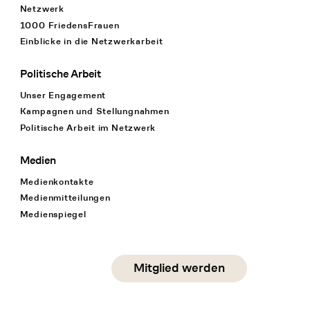
Netzwerk
1000 FriedensFrauen
Einblicke in die Netzwerkarbeit
Politische Arbeit
Unser Engagement
Kampagnen und Stellungnahmen
Politische Arbeit im Netzwerk
Medien
Medienkontakte
Medienmitteilungen
Medienspiegel
Social Media
Mitglied werden
instagram
facebook
linkedin