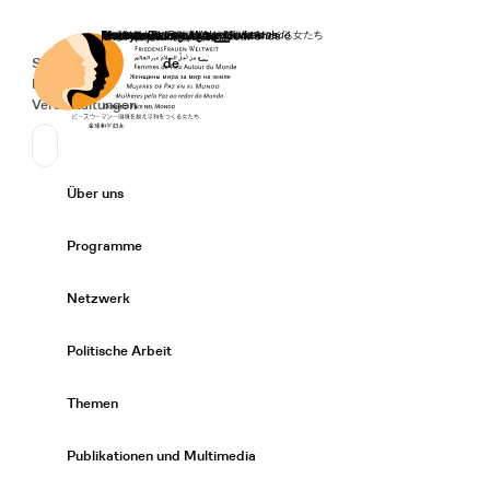
Startseite
Spenden
Deutsch
de
Secondary Navigation
Sprache wechseln
News
Veranstaltungen
Suchen
Primary Navigation
Über uns
Expand/
Programme
Expand/
Netzwerk
Expand/
Politische Arbeit
Expand/
Themen
Expand/
Publikationen und Multimedia
Expand/