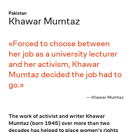
Menü
:
Pakistan
Khawar Mumtaz
Forced to choose between
her job as a university lecturer
and her activism, Khawar
Mumtaz decided the job had to
go.
— Khawar Mumtaz
The work of activist and writer Khawar
Mumtaz (born 1945) over more than two
decades has helped to place women's rights