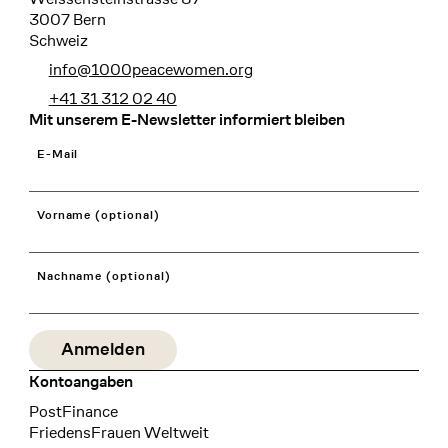
3007 Bern
Schweiz
info@1000peacewomen.org
+41 31 312 02 40
Mit unserem E-Newsletter informiert bleiben
E-Mail
Vorname (optional)
Nachname (optional)
Kontoangaben
Bank
PostFinance
Recipient
FriedensFrauen Weltweit