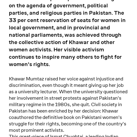
on the agenda of government, political
parties, and religious parties in Pakistan. The
33 per cent reservation of seats for women in
local government, and in provincial and
national parliaments, was achieved through
the collective action of Khawar and other
women activists. Her visible activism
continues to inspire many others to fight for
women's rights.
Khawar Mumtaz raised her voice against injustice and
discrimination, even though it meant giving up her job
as a university lecturer. When the university questioned
her involvement in street protests against Pakistan's
military regime in the 1980s, she quit. Civil society in
Pakistan has been enriched by her decision: Khawar
coauthored the definitive book on Pakistani women's
struggle for their rights, becoming one of the country's
most prominent activists.
This great-niece of Ismat Chughtai, a leading Indian