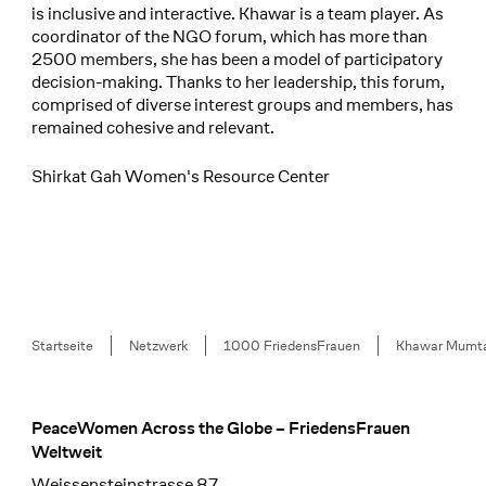
is inclusive and interactive. Khawar is a team player. As
coordinator of the NGO forum, which has more than
2500 members, she has been a model of participatory
decision-making. Thanks to her leadership, this forum,
comprised of diverse interest groups and members, has
remained cohesive and relevant.
Shirkat Gah Women's Resource Center
Breadcrumb
Startseite
Netzwerk
1000 FriedensFrauen
Khawar Mumt
PeaceWomen Across the Globe – FriedensFrauen
Footer
Weltweit
Weissensteinstrasse 87