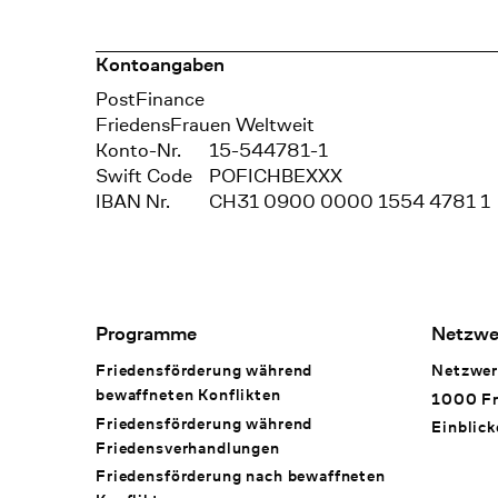
Kontoangaben
Bank
PostFinance
Recipient
FriedensFrauen Weltweit
Konto-Nr.
15-544781-1
Swift Code
POFICHBEXXX
IBAN Nr.
CH31 0900 0000 1554 4781 1
Footer Navigation
Programme
Netzwe
Friedensförderung während
Netzwer
bewaffneten Konflikten
1000 Fr
Friedensförderung während
Einblick
Friedens­verhandlungen
Friedensförderung nach bewaffneten