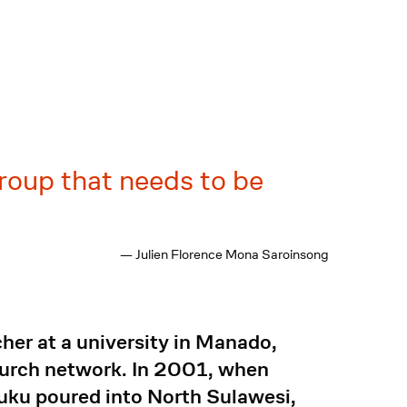
group that needs to be
— Julien Florence Mona Saroinsong
her at a university in Manado,
church network. In 2001, when
luku poured into North Sulawesi,