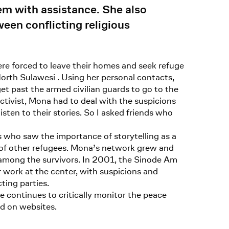
em with assistance. She also
een conflicting religious
e forced to leave their homes and seek refuge
North Sulawesi . Using her personal contacts,
get past the armed civilian guards to go to the
ivist, Mona had to deal with the suspicions
sten to their stories. So I asked friends who
 who saw the importance of storytelling as a
s of other refugees. Mona’s network grew and
s among the survivors. In 2001, the Sinode Am
 work at the center, with suspicions and
ting parties.
e continues to critically monitor the peace
nd on websites.