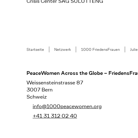
Crisis Center SAG SULUTTENG
Breadcrumb
Startseite
Netzwerk
1000 FriedensFrauen
Juli
Footer
PeaceWomen Across the Globe – FriedensFra
Weissensteinstrasse 87
3007 Bern
Schweiz
info@1000peacewomen.org
+41 31 312 02 40