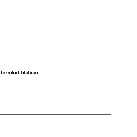
formiert bleiben