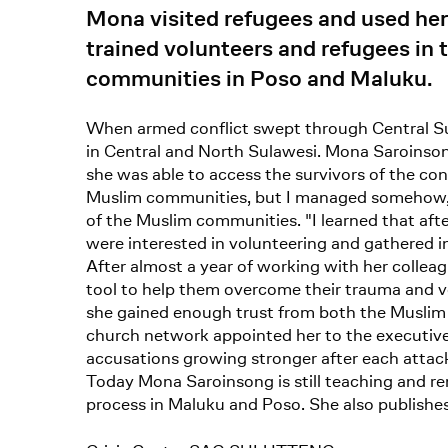
Mona visited refugees and used her
trained volunteers and refugees in 
communities in Poso and Maluku.
When armed conflict swept through Central Su
in Central and North Sulawesi. Mona Saroinsong
she was able to access the survivors of the conf
Muslim communities, but I managed somehow," s
of the Muslim communities. "I learned that afte
were interested in volunteering and gathered i
After almost a year of working with her colle
tool to help them overcome their trauma and vo
she gained enough trust from both the Muslim 
church network appointed her to the executive 
accusations growing stronger after each attack
Today Mona Saroinsong is still teaching and re
process in Maluku and Poso. She also publishes