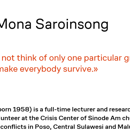
 Mona Saroinsong
 not think of only one particular 
 make everybody survive.
rn 1958) is a full-time lecturer and researc
lunteer at the Crisis Center of Sinode Am 
 conflicts in Poso, Central Sulawesi and Ma