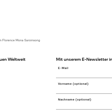
en Florence Mona Saroinsong
uen Weltweit
Mit unserem E-Newsletter in
E-Mail
Vorname (optional)
Nachname (optional)