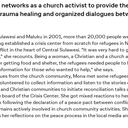
 networks as a church activist to provide th
trauma healing and organized dialogues betw
lawesi and Maluku in 2001, more than 20,000 people wer
 established a crisis center from scratch for refugees in 
lict in the heart of Central Sulawesi. "It was very hard to 
he recounts. Being a woman, a Christian and a church act
r getting food and shelter, the refugees needed people to li
nformation for those who wanted to help," she says.
agues from the church community, Mona met some refugees
lunteered to collect information and listen to the storie
and Christian communities to initiate reconciliation talk
board of the Crisis Center. She got mixed reactions to her
 following the declaration of a peace pact between conflic
mains actively involved in church community activities. Sh
 her reflections on the peace process in the local media a