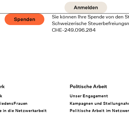
Sie können Ihre Spende von den S
Spenden
Schweizerische Steuerbefreiungs
CHE-249.096.284
rk
Politische Arbeit
k
Unser Engagement
iedensFrauen
Kampagnen und Stellungna
e in die Netzwerkarbeit
Politische Arbeit im Netzwe