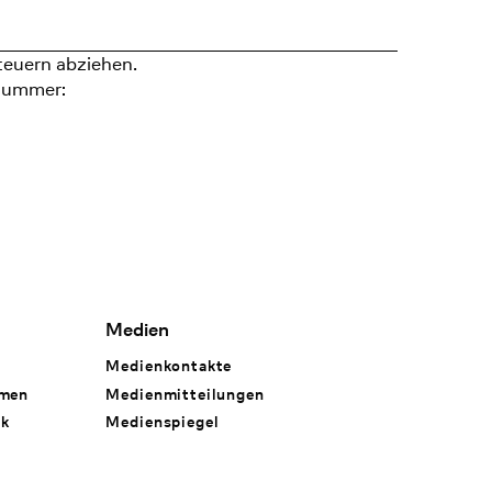
teuern abziehen.
nummer:
Medien
Medienkontakte
hmen
Medienmitteilungen
rk
Medienspiegel