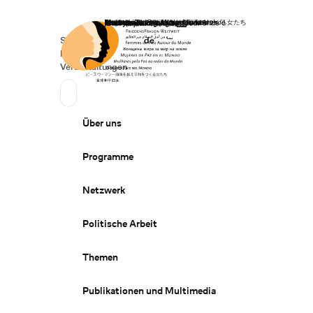
Startseite
Spenden
Deutsch
de
Secondary Navigation
Sprache wechseln
News
Veranstaltungen
Suchen
Primary Navigation
Über uns
Programme
Netzwerk
Politische Arbeit
Themen
Publikationen und Multimedia