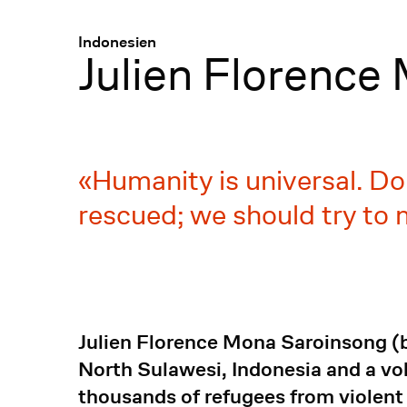
Menü
:
Indonesien
Julien Florence
Humanity is universal. Do
rescued; we should try to
Julien Florence Mona Saroinsong (bo
North Sulawesi, Indonesia and a vo
thousands of refugees from violent