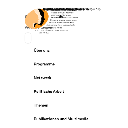
Startseite
Spenden
Deutsch
de
Secondary Navigation
Sprache wechseln
News
Veranstaltungen
Suchen
Primary Navigation
Über uns
Programme
Netzwerk
Politische Arbeit
Themen
Publikationen und Multimedia