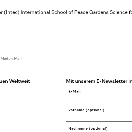
r (Ihtec) International School of Peace Gardens Science f
a Morton-Marr
uen Weltweit
Mit unserem E-Newsletter in
E-Mail
Vorname (optional)
Nachname (optional)