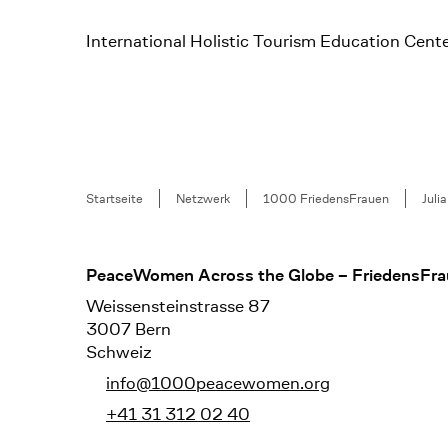
International Holistic Tourism Education Cente
Breadcrumb
Startseite
Netzwerk
1000 FriedensFrauen
Juli
Footer
PeaceWomen Across the Globe – FriedensFra
Weissensteinstrasse 87
3007 Bern
Schweiz
info@1000peacewomen.org
+41 31 312 02 40