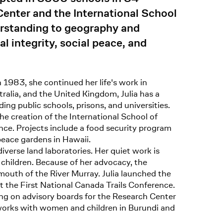
Center and the International School
derstanding to geography and
l integrity, social peace, and
n 1983, she continued her life's work in
ralia, and the United Kingdom, Julia has a
g public schools, prisons, and universities.
the creation of the International School of
ince. Projects include a food security program
peace gardens in Hawaii.
iverse land laboratories. Her quiet work is
s children. Because of her advocacy, the
mouth of the River Murray. Julia launched the
t the First National Canada Trails Conference.
ing on advisory boards for the Research Center
works with women and children in Burundi and