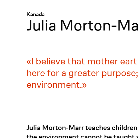
Menü
:
Kanada
Julia Morton-Ma
I believe that mother earth
here for a greater purpose
environment.
Julia Morton-Marr teaches children 
the environment cannot be taught s