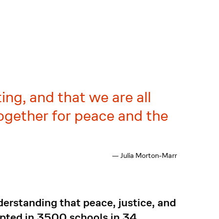
ting, and that we are all
together for peace and the
— Julia Morton-Marr
derstanding that peace, justice, and
opted in 3500 schools in 34