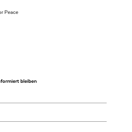
or Peace
formiert bleiben