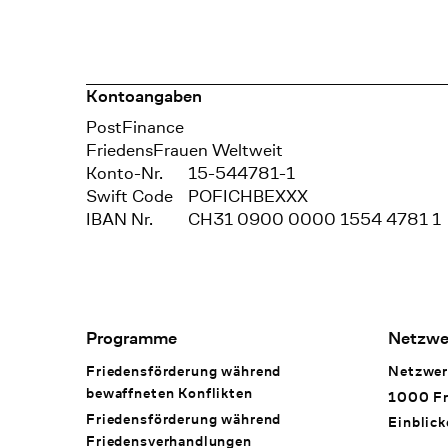
Kontoangaben
Bank
PostFinance
Recipient
FriedensFrauen Weltweit
Konto-Nr.
15-544781-1
Swift Code
POFICHBEXXX
IBAN Nr.
CH31 0900 0000 1554 4781 1
Footer Navigation
Programme
Netzwe
Friedensförderung während
Netzwer
bewaffneten Konflikten
1000 Fr
Friedensförderung während
Einblick
Friedens­verhandlungen