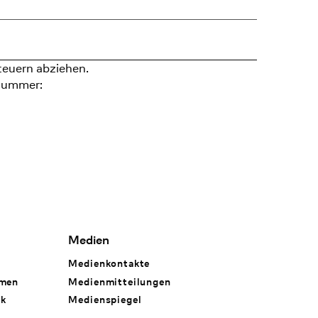
teuern abziehen.
nummer:
Medien
Medienkontakte
hmen
Medienmitteilungen
rk
Medienspiegel