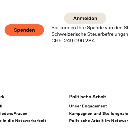
Sie können Ihre Spende von den S
Spenden
Schweizerische Steuerbefreiungs
CHE-249.096.284
rk
Politische Arbeit
k
Unser Engagement
iedensFrauen
Kampagnen und Stellungna
e in die Netzwerkarbeit
Politische Arbeit im Netzwe