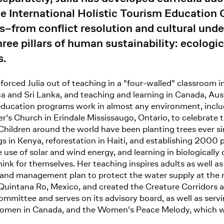
he International Holistic Tourism Education 
cs–from conflict resolution and cultural un
ee pillars of human sustainability: ecologica
s.
 forced Julia out of teaching in a "four-walled" classroom i
a and Sri Lanka, and teaching and learning in Canada, Aust
ucation programs work in almost any environment, includin
er's Church in Erindale Mississaugo, Ontario, to celebrate 
 Children around the world have been planting trees ever s
gs in Kenya, reforestation in Haiti, and establishing 2000 
se of solar and wind energy, and learning in biologically d
hink for themselves. Her teaching inspires adults as well a
l and management plan to protect the water supply at the 
Quintana Ro, Mexico, and created the Creature Corridors a
mmittee and serves on its advisory board, as well as serv
f Women in Canada, and the Women's Peace Melody, which 