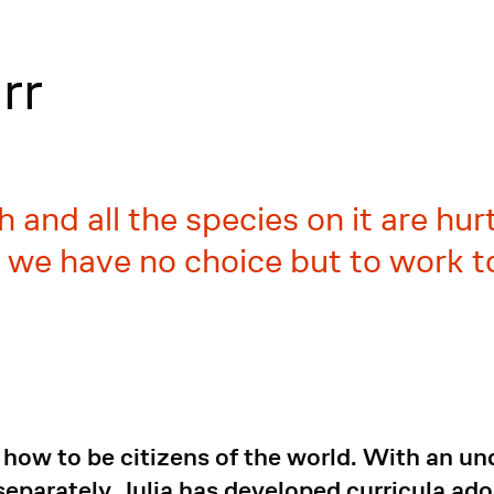
rr
 and all the species on it are hur
; we have no choice but to work 
how to be citizens of the world. With an un
eparately, Julia has developed curricula ad