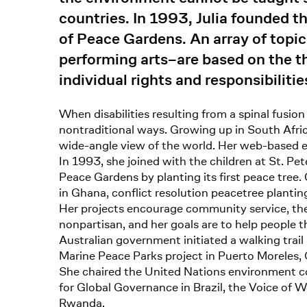
countries. In 1993, Julia founded t
of Peace Gardens. An array of topi
performing arts–are based on the thr
individual rights and responsibilitie
When disabilities resulting from a spinal fusion
nontraditional ways. Growing up in South Afric
wide-angle view of the world. Her web-based ed
In 1993, she joined with the children at St. Pet
Peace Gardens by planting its first peace tree.
in Ghana, conflict resolution peacetree plantin
Her projects encourage community service, the u
nonpartisan, and her goals are to help people t
Australian government initiated a walking trai
Marine Peace Parks project in Puerto Moreles, 
She chaired the United Nations environment co
for Global Governance in Brazil, the Voice o
Rwanda.