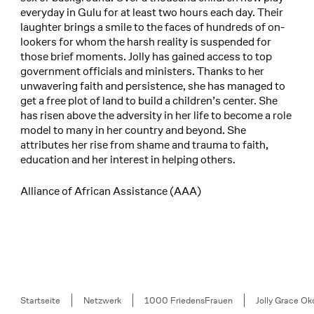
everyday in Gulu for at least two hours each day. Their
laughter brings a smile to the faces of hundreds of on-
lookers for whom the harsh reality is suspended for
those brief moments. Jolly has gained access to top
government officials and ministers. Thanks to her
unwavering faith and persistence, she has managed to
get a free plot of land to build a children’s center. She
has risen above the adversity in her life to become a role
model to many in her country and beyond. She
attributes her rise from shame and trauma to faith,
education and her interest in helping others.
Alliance of African Assistance (AAA)
Breadcrumb
Startseite
Netzwerk
1000 FriedensFrauen
Jolly Grace Ok