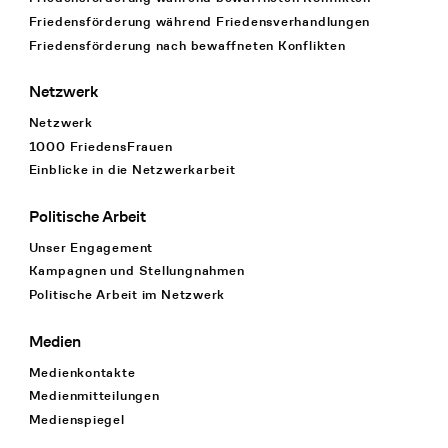
Friedensförderung während Friedens­verhandlungen
Friedensförderung nach bewaffneten Konflikten
Netzwerk
Netzwerk
1000 FriedensFrauen
Einblicke in die Netzwerkarbeit
Politische Arbeit
Unser Engagement
Kampagnen und Stellungnahmen
Politische Arbeit im Netzwerk
Medien
Medienkontakte
Medienmitteilungen
Medienspiegel