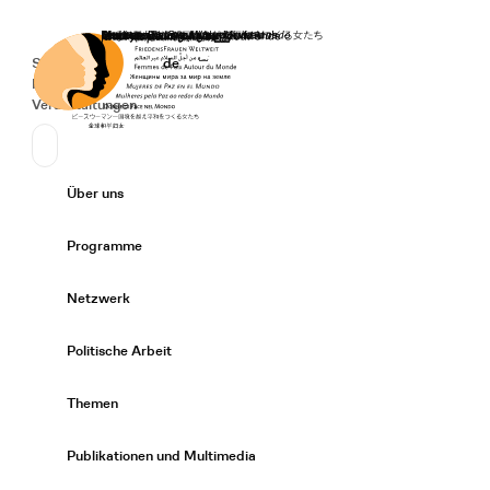
Startseite
Spenden
Deutsch
de
Secondary Navigation
Sprache wechseln
News
Veranstaltungen
Suchen
Primary Navigation
Über uns
Expand/
Programme
Expand/
Netzwerk
Expand/
Politische Arbeit
Expand/
Themen
Expand/
Publikationen und Multimedia
Expand/