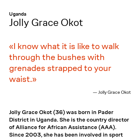
Menü
:
Uganda
Jolly Grace Okot
I know what it is like to walk
through the bushes with
grenades strapped to your
waist.
— Jolly Grace Okot
Jolly Grace Okot (36) was born in Pader
District in Uganda. She is the country director
of Alliance for African Assistance (AAA).
Since 2003, she has been involved in sport