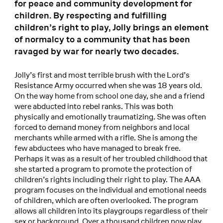
for peace and community development for
children. By respecting and fulfilling
children’s right to play, Jolly brings an element
of normalcy to a community that has been
ravaged by war for nearly two decades.
Jolly’s first and most terrible brush with the Lord’s
Resistance Army occurred when she was 18 years old.
On the way home from school one day, she and a friend
were abducted into rebel ranks. This was both
physically and emotionally traumatizing. She was often
forced to demand money from neighbors and local
merchants while armed with a rifle. She is among the
few abductees who have managed to break free.
Perhaps it was as a result of her troubled childhood that
she started a program to promote the protection of
children’s rights including their right to play. The AAA
program focuses on the individual and emotional needs
of children, which are often overlooked. The program
allows all children into its playgroups regardless of their
sex or background. Over a thousand children now play