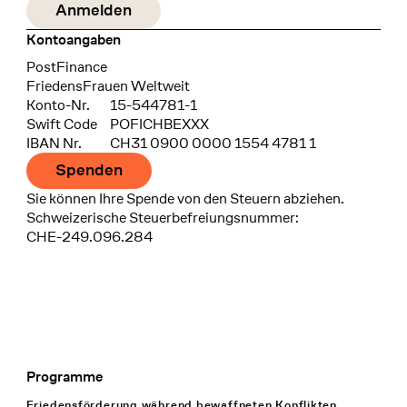
Kontoangaben
Bank
PostFinance
Recipient
FriedensFrauen Weltweit
Konto-Nr.
15-544781-1
Swift Code
POFICHBEXXX
IBAN Nr.
CH31 0900 0000 1554 4781 1
Spenden
Sie können Ihre Spende von den Steuern abziehen.
Schweizerische Steuerbefreiungsnummer:
CHE-249.096.284
Programme
Footer Navigation
Friedensförderung während bewaffneten Konflikten