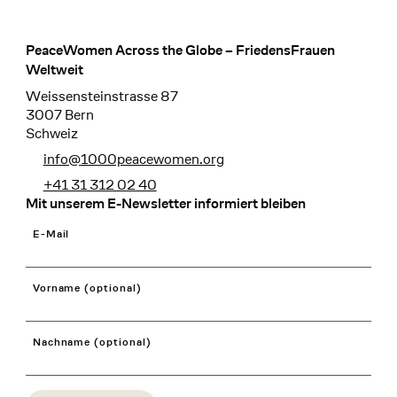
PeaceWomen Across the Globe – FriedensFrauen
Footer
Weltweit
Weissensteinstrasse 87
3007 Bern
Schweiz
info@1000peacewomen.org
+41 31 312 02 40
Mit unserem E-Newsletter informiert bleiben
E-Mail
Vorname (optional)
Nachname (optional)