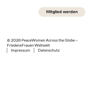
Social Media
Mitglied werden
instagram
facebook
linkedin
© 2026 PeaceWomen Across the Globe –
FriedensFrauen Weltweit
Impressum
Datenschutz
Tertiary navigation