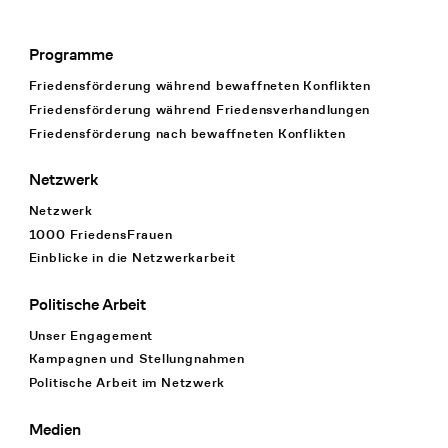
Programme
Footer Navigation
Friedensförderung während bewaffneten Konflikten
Friedensförderung während Friedens­verhandlungen
Friedensförderung nach bewaffneten Konflikten
Netzwerk
Netzwerk
1000 FriedensFrauen
Einblicke in die Netzwerkarbeit
Politische Arbeit
Unser Engagement
Kampagnen und Stellungnahmen
Politische Arbeit im Netzwerk
Medien