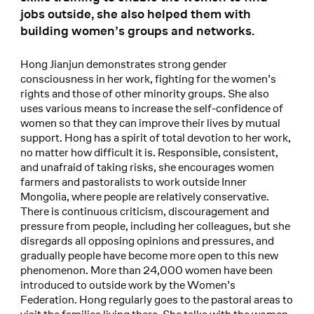
jobs outside, she also helped them with
building women’s groups and networks.
Hong Jianjun demonstrates strong gender
consciousness in her work, fighting for the women’s
rights and those of other minority groups. She also
uses various means to increase the self-confidence of
women so that they can improve their lives by mutual
support. Hong has a spirit of total devotion to her work,
no matter how difficult it is. Responsible, consistent,
and unafraid of taking risks, she encourages women
farmers and pastoralists to work outside Inner
Mongolia, where people are relatively conservative.
There is continuous criticism, discouragement and
pressure from people, including her colleagues, but she
disregards all opposing opinions and pressures, and
gradually people have become more open to this new
phenomenon. More than 24,000 women have been
introduced to outside work by the Women’s
Federation. Hong regularly goes to the pastoral areas to