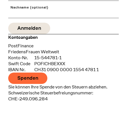
Nachname (optional)
Kontoangaben
Bank
PostFinance
Recipient
FriedensFrauen Weltweit
Konto-Nr.
15-544781-1
Swift Code
POFICHBEXXX
IBAN Nr.
CH31 0900 0000 1554 4781 1
Spenden
Sie können Ihre Spende von den Steuern abziehen.
Schweizerische Steuerbefreiungsnummer:
CHE-249.096.284