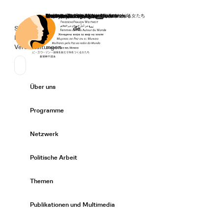
Startseite
Spenden
Deutsch
de
Secondary Navigation
Sprache wechseln
News
Veranstaltungen
Suchen
Primary Navigation
Über uns
Expand/
Programme
Expand/
Netzwerk
Expand/
Politische Arbeit
Expand/
Themen
Expand/
Publikationen und Multimedia
Expand/