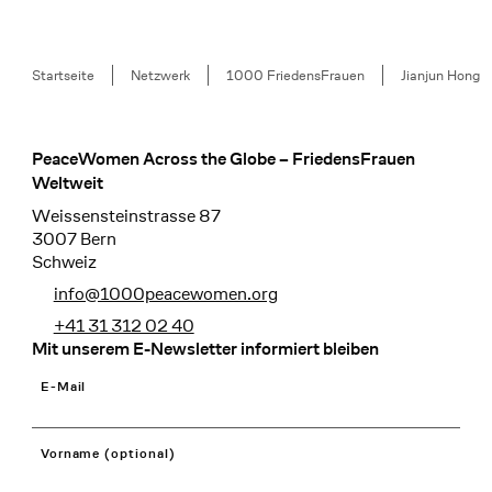
Breadcrumb
Startseite
Netzwerk
1000 FriedensFrauen
Jianjun Hong
PeaceWomen Across the Globe – FriedensFrauen
Footer
Weltweit
Weissensteinstrasse 87
3007 Bern
Schweiz
info@1000peacewomen.org
+41 31 312 02 40
Mit unserem E-Newsletter informiert bleiben
E-Mail
Vorname (optional)