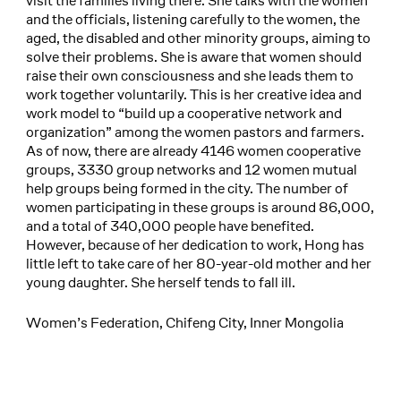
visit the families living there. She talks with the women
and the officials, listening carefully to the women, the
aged, the disabled and other minority groups, aiming to
solve their problems. She is aware that women should
raise their own consciousness and she leads them to
work together voluntarily. This is her creative idea and
work model to “build up a cooperative network and
organization” among the women pastors and farmers.
As of now, there are already 4146 women cooperative
groups, 3330 group networks and 12 women mutual
help groups being formed in the city. The number of
women participating in these groups is around 86,000,
and a total of 340,000 people have benefited.
However, because of her dedication to work, Hong has
little left to take care of her 80-year-old mother and her
young daughter. She herself tends to fall ill.
Women’s Federation, Chifeng City, Inner Mongolia