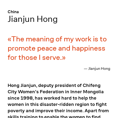
Menü
:
China
Jianjun Hong
The meaning of my work is to
promote peace and happiness
for those I serve.
— Jianjun Hong
Hong Jianjun, deputy president of Chifeng
City Women’s Federation in Inner Mongolia
since 1998, has worked hard to help the
women in this disaster-ridden region to fight
poverty and improve their income. Apart from
skills training to enable the women to find