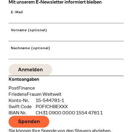
Mit unserem E-Newsletter informiert bleiben
E-Mail
Vorname (optional)
Nachname (optional)
Kontoangaben
Bank
PostFinance
Recipient
FriedensFrauen Weltweit
Konto-Nr.
15-544781-1
Swift Code
POFICHBEXXX
IBAN Nr.
CH31 0900 0000 1554 4781 1
Spenden
Sie können Ihre Spende von den Steuern abziehen.