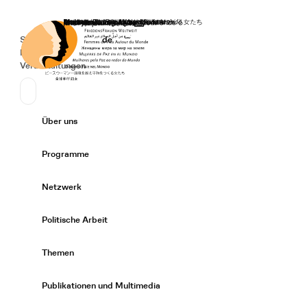
Startseite
Spenden
Deutsch
de
Secondary Navigation
Sprache wechseln
News
Veranstaltungen
Suchen
Primary Navigation
Über uns
Expand/
Programme
Expand/
Netzwerk
Expand/
Politische Arbeit
Expand/
Themen
Expand/
Publikationen und Multimedia
Expand/