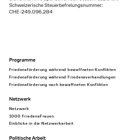
Schweizerische Steuerbefreiungsnummer:
CHE-249.096.284
Programme
Footer Navigation
Friedensförderung während bewaffneten Konflikten
Friedensförderung während Friedens­verhandlungen
Friedensförderung nach bewaffneten Konflikten
Netzwerk
Netzwerk
1000 FriedensFrauen
Einblicke in die Netzwerkarbeit
Politische Arbeit