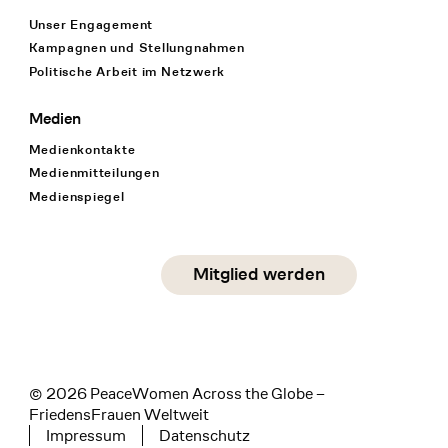
Unser Engagement
Kampagnen und Stellungnahmen
Politische Arbeit im Netzwerk
Medien
Medienkontakte
Medienmitteilungen
Medienspiegel
Social Media
Mitglied werden
instagram
facebook
linkedin
© 2026 PeaceWomen Across the Globe –
FriedensFrauen Weltweit
Impressum
Datenschutz
Tertiary navigation