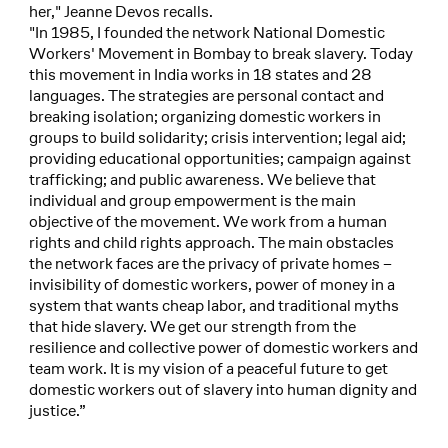
her," Jeanne Devos recalls.
"In 1985, I founded the network National Domestic
Workers' Movement in Bombay to break slavery. Today
this movement in India works in 18 states and 28
languages. The strategies are personal contact and
breaking isolation; organizing domestic workers in
groups to build solidarity; crisis intervention; legal aid;
providing educational opportunities; campaign against
trafficking; and public awareness. We believe that
individual and group empowerment is the main
objective of the movement. We work from a human
rights and child rights approach. The main obstacles
the network faces are the privacy of private homes –
invisibility of domestic workers, power of money in a
system that wants cheap labor, and traditional myths
that hide slavery. We get our strength from the
resilience and collective power of domestic workers and
team work. It is my vision of a peaceful future to get
domestic workers out of slavery into human dignity and
justice.”