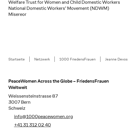
Welfare Trust for Women and Child Domestic Workers
National Domestic Workers’ Movement (NDWM)
Misereor
Breadcrumb
Startseite
Netzwerk
1000 FriedensFrauen
Jeanne Devos
PeaceWomen Across the Globe – FriedensFrauen
Footer
Weltweit
Weissensteinstrasse 87
3007 Bern
Schweiz
info@1000peacewomen.org
+41 31 312 02 40