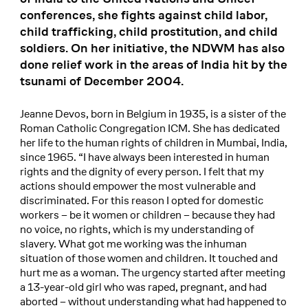
conferences, she fights against child labor,
child trafficking, child prostitution, and child
soldiers. On her initiative, the NDWM has also
done relief work in the areas of India hit by the
tsunami of December 2004.
Jeanne Devos, born in Belgium in 1935, is a sister of the
Roman Catholic Congregation ICM. She has dedicated
her life to the human rights of children in Mumbai, India,
since 1965. “I have always been interested in human
rights and the dignity of every person. I felt that my
actions should empower the most vulnerable and
discriminated. For this reason I opted for domestic
workers – be it women or children – because they had
no voice, no rights, which is my understanding of
slavery. What got me working was the inhuman
situation of those women and children. It touched and
hurt me as a woman. The urgency started after meeting
a 13-year-old girl who was raped, pregnant, and had
aborted – without understanding what had happened to