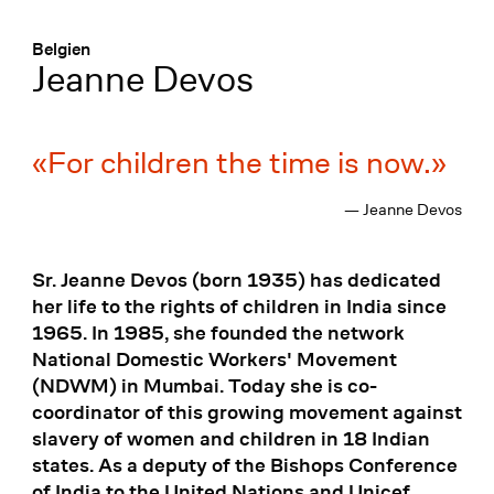
Menü
:
Belgien
Jeanne Devos
For children the time is now.
— Jeanne Devos
Sr. Jeanne Devos (born 1935) has dedicated
her life to the rights of children in India since
1965. In 1985, she founded the network
National Domestic Workers' Movement
(NDWM) in Mumbai. Today she is co-
coordinator of this growing movement against
slavery of women and children in 18 Indian
states. As a deputy of the Bishops Conference
of India to the United Nations and Unicef