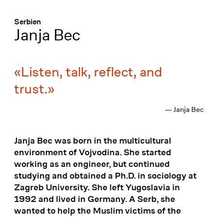
Menü
:
Serbien
Janja Bec
Listen, talk, reflect, and
trust.
— Janja Bec
Janja Bec was born in the multicultural
environment of Vojvodina. She started
working as an engineer, but continued
studying and obtained a Ph.D. in sociology at
Zagreb University. She left Yugoslavia in
1992 and lived in Germany. A Serb, she
wanted to help the Muslim victims of the