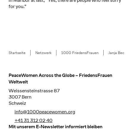
in Maribor at last, “Yes, there are people who feel sorry
for you.”
Breadcrumb
Startseite
Netzwerk
1000 FriedensFrauen
Janja Bec
PeaceWomen Across the Globe – FriedensFrauen
Footer
Weltweit
Weissensteinstrasse 87
3007 Bern
Schweiz
info@1000peacewomen.org
+41 31 312 02 40
Mit unserem E-Newsletter informiert bleiben