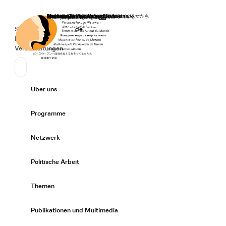
Startseite
Spenden
Deutsch
de
Secondary Navigation
Sprache wechseln
News
Veranstaltungen
Suchen
Primary Navigation
Über uns
Expand/
Programme
Expand/
Netzwerk
Expand/
Politische Arbeit
Expand/
Themen
Expand/
Publikationen und Multimedia
Expand/