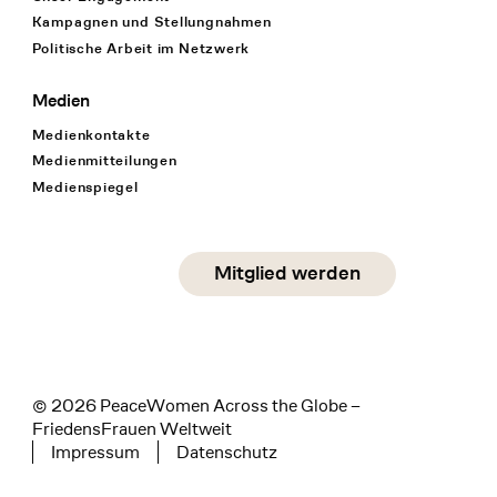
Kampagnen und Stellungnahmen
Politische Arbeit im Netzwerk
Medien
Medienkontakte
Medienmitteilungen
Medienspiegel
Social Media
Mitglied werden
instagram
facebook
linkedin
© 2026 PeaceWomen Across the Globe –
FriedensFrauen Weltweit
Impressum
Datenschutz
Tertiary navigation