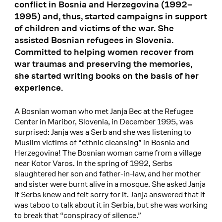
conflict in Bosnia and Herzegovina (1992–
1995) and, thus, started campaigns in support
of children and victims of the war. She
assisted Bosnian refugees in Slovenia.
Committed to helping women recover from
war traumas and preserving the memories,
she started writing books on the basis of her
experience.
A Bosnian woman who met Janja Bec at the Refugee
Center in Maribor, Slovenia, in December 1995, was
surprised: Janja was a Serb and she was listening to
Muslim victims of “ethnic cleansing” in Bosnia and
Herzegovina! The Bosnian woman came from a village
near Kotor Varos. In the spring of 1992, Serbs
slaughtered her son and father-in-law, and her mother
and sister were burnt alive in a mosque. She asked Janja
if Serbs knew and felt sorry for it. Janja answered that it
was taboo to talk about it in Serbia, but she was working
to break that “conspiracy of silence.”