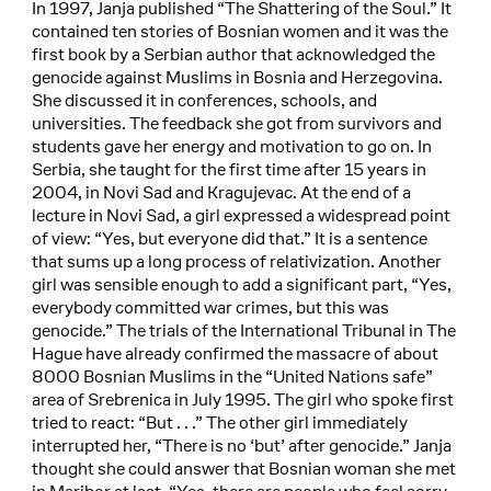
In 1997, Janja published “The Shattering of the Soul.” It
contained ten stories of Bosnian women and it was the
first book by a Serbian author that acknowledged the
genocide against Muslims in Bosnia and Herzegovina.
She discussed it in conferences, schools, and
universities. The feedback she got from survivors and
students gave her energy and motivation to go on. In
Serbia, she taught for the first time after 15 years in
2004, in Novi Sad and Kragujevac. At the end of a
lecture in Novi Sad, a girl expressed a widespread point
of view: “Yes, but everyone did that.” It is a sentence
that sums up a long process of relativization. Another
girl was sensible enough to add a significant part, “Yes,
everybody committed war crimes, but this was
genocide.” The trials of the International Tribunal in The
Hague have already confirmed the massacre of about
8000 Bosnian Muslims in the “United Nations safe”
area of Srebrenica in July 1995. The girl who spoke first
tried to react: “But . . .” The other girl immediately
interrupted her, “There is no ‘but’ after genocide.” Janja
thought she could answer that Bosnian woman she met