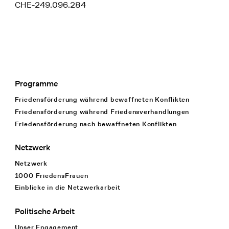
CHE-249.096.284
Programme
Footer Navigation
Friedensförderung während bewaffneten Konflikten
Friedensförderung während Friedens­verhandlungen
Friedensförderung nach bewaffneten Konflikten
Netzwerk
Netzwerk
1000 FriedensFrauen
Einblicke in die Netzwerkarbeit
Politische Arbeit
Unser Engagement