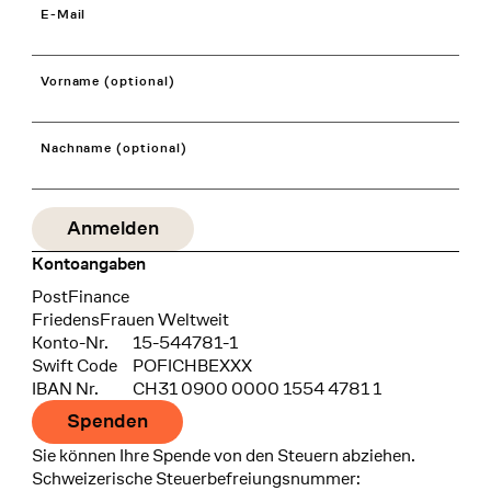
E-Mail
Vorname (optional)
Nachname (optional)
Kontoangaben
Bank
PostFinance
Recipient
FriedensFrauen Weltweit
Konto-Nr.
15-544781-1
Swift Code
POFICHBEXXX
IBAN Nr.
CH31 0900 0000 1554 4781 1
Spenden
Sie können Ihre Spende von den Steuern abziehen.
Schweizerische Steuerbefreiungsnummer: