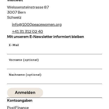
Weissensteinstrasse 87
3007 Bern
Schweiz
info@1000peacewomen.org
+41 31 312 02 40
Mit unserem E-Newsletter informiert bleiben
E-Mail
Vorname (optional)
Nachname (optional)
Kontoangaben
Bank
PostFinance
Recipient