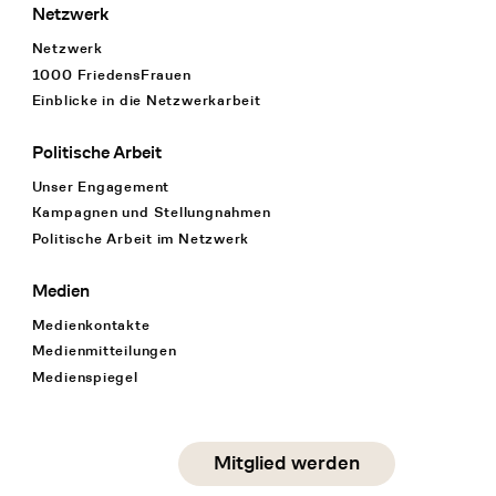
Netzwerk
Netzwerk
1000 FriedensFrauen
Einblicke in die Netzwerkarbeit
Politische Arbeit
Unser Engagement
Kampagnen und Stellungnahmen
Politische Arbeit im Netzwerk
Medien
Medienkontakte
Medienmitteilungen
Medienspiegel
Social Media
Mitglied werden
instagram
facebook
linkedin