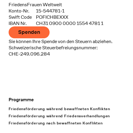
FriedensFrauen Weltweit
Konto-Nr.
15-544781-1
Swift Code
POFICHBEXXX
IBAN Nr.
CH31 0900 0000 1554 4781 1
Spenden
Sie können Ihre Spende von den Steuern abziehen.
Schweizerische Steuerbefreiungsnummer:
CHE-249.096.284
Programme
Footer Navigation
Friedensförderung während bewaffneten Konflikten
Friedensförderung während Friedens­verhandlungen
Friedensförderung nach bewaffneten Konflikten