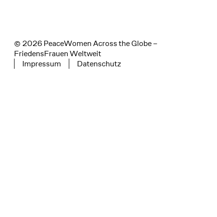
© 2026 PeaceWomen Across the Globe –
FriedensFrauen Weltweit
Impressum
Datenschutz
Tertiary navigation