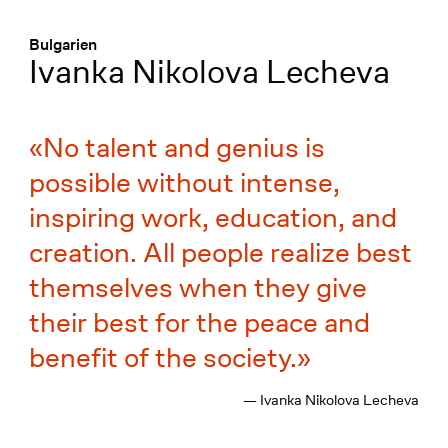
Menü
:
Bulgarien
Ivanka Nikolova Lecheva
No talent and genius is
possible without intense,
inspiring work, education, and
creation. All people realize best
themselves when they give
their best for the peace and
benefit of the society.
— Ivanka Nikolova Lecheva