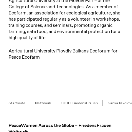
Agricultural University at the Plovdiv Fair – at the
College of Science and Technologies. As a member of
Ecofarm, an association for ecological agriculture, she
has participated regularly as a volunteer in workshops,
training courses, and seminars, promoting organic
farming, safe food, and environmental protection for a
high quality of life.
Agricultural University Plovdiv Balkans Ecoforum for
Peace Ecofarm
Breadcrumb
Startseite
Netzwerk
1000 FriedensFrauen
Ivanka Nikolo
PeaceWomen Across the Globe – FriedensFrauen
Footer
Weltweit