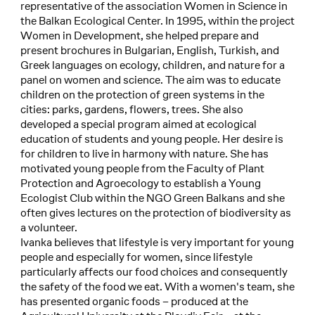
representative of the association Women in Science in
the Balkan Ecological Center. In 1995, within the project
Women in Development, she helped prepare and
present brochures in Bulgarian, English, Turkish, and
Greek languages on ecology, children, and nature for a
panel on women and science. The aim was to educate
children on the protection of green systems in the
cities: parks, gardens, flowers, trees. She also
developed a special program aimed at ecological
education of students and young people. Her desire is
for children to live in harmony with nature. She has
motivated young people from the Faculty of Plant
Protection and Agroecology to establish a Young
Ecologist Club within the NGO Green Balkans and she
often gives lectures on the protection of biodiversity as
a volunteer.
Ivanka believes that lifestyle is very important for young
people and especially for women, since lifestyle
particularly affects our food choices and consequently
the safety of the food we eat. With a women's team, she
has presented organic foods – produced at the