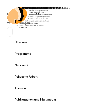
Startseite
Spenden
Deutsch
de
Secondary Navigation
Sprache wechseln
News
Veranstaltungen
Suchen
Primary Navigation
Über uns
Expand/
Programme
Expand/
Netzwerk
Expand/
Politische Arbeit
Expand/
Themen
Expand/
Publikationen und Multimedia
Expand/