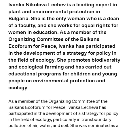
Ivanka Nikolova Lechev is a leading expert in
plant and environmental protection in
Bulgaria. She is the only woman who is a dean
of a faculty, and she works for equal rights for
women in education. As a member of the
Organizing Committee of the Balkans
Ecoforum for Peace, Ivanka has participated
in the development of a strategy for policy in
the field of ecology. She promotes biodiversity
and ecological farming and has carried out
educational programs for children and young
people on environmental protection and
ecology.
As a member of the Organizing Committee of the
Balkans Ecoforum for Peace, Ivanka Lecheva has
participated in the development of a strategy for policy
in the field of ecology, particularly in transboundary
pollution of air, water, and soil. She was nominated as a