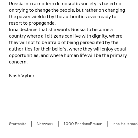
Russia into a modern democratic society is based not
on trying to change the people, but rather on changing
the power wielded by the authorities ever-ready to
resort to propaganda.
Irina declares that she wants Russia to become a
country where all citizens can live with dignity, where
they will not to be afraid of being persecuted by the
authorities for their beliefs, where they will enjoy equal
opportunities, and where human life will be the primary
concern.
Nash Vybor
Breadcrumb
Startseite
Netzwerk
1000 FriedensFrauen
Irina Hakamad