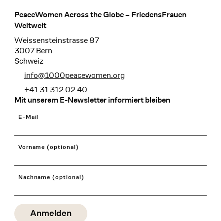
PeaceWomen Across the Globe – FriedensFrauen
Footer
Weltweit
Weissensteinstrasse 87
3007 Bern
Schweiz
info@1000peacewomen.org
+41 31 312 02 40
Mit unserem E-Newsletter informiert bleiben
E-Mail
Vorname (optional)
Nachname (optional)