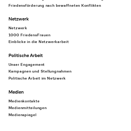
Friedensförderung nach bewaffneten Konflikten
Netzwerk
Netzwerk
1000 FriedensFrauen
Einblicke in die Netzwerkarbeit
Politische Arbeit
Unser Engagement
Kampagnen und Stellungnahmen
Politische Arbeit im Netzwerk
Medien
Medienkontakte
Medienmitteilungen
Medienspiegel