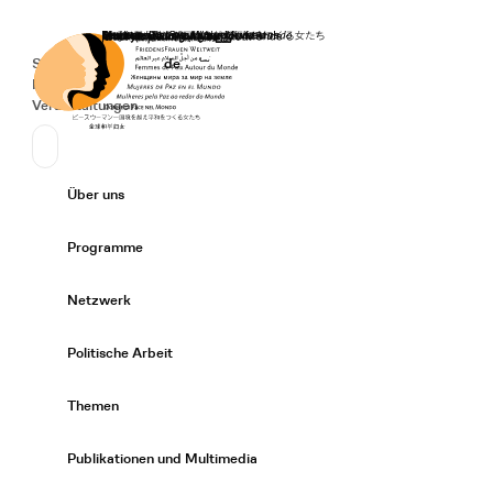
Startseite
Spenden
Deutsch
de
Secondary Navigation
Sprache wechseln
News
Veranstaltungen
Suchen
Primary Navigation
Über uns
Expand/
Programme
Expand/
Netzwerk
Expand/
Politische Arbeit
Expand/
Themen
Expand/
Publikationen und Multimedia
Expand/