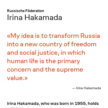
Menü
:
Russische Föderation
Irina Hakamada
My idea is to transform Russia
into a new country of freedom
and social justice, in which
human life is the primary
concern and the supreme
value.
— Irina Hakamada
Irina Hakamada, who was born in 1955, holds