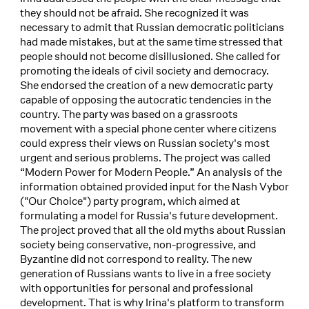
they should not be afraid. She recognized it was
necessary to admit that Russian democratic politicians
had made mistakes, but at the same time stressed that
people should not become disillusioned. She called for
promoting the ideals of civil society and democracy.
She endorsed the creation of a new democratic party
capable of opposing the autocratic tendencies in the
country. The party was based on a grassroots
movement with a special phone center where citizens
could express their views on Russian society's most
urgent and serious problems. The project was called
“Modern Power for Modern People.” An analysis of the
information obtained provided input for the Nash Vybor
("Our Choice") party program, which aimed at
formulating a model for Russia's future development.
The project proved that all the old myths about Russian
society being conservative, non-progressive, and
Byzantine did not correspond to reality. The new
generation of Russians wants to live in a free society
with opportunities for personal and professional
development. That is why Irina's platform to transform