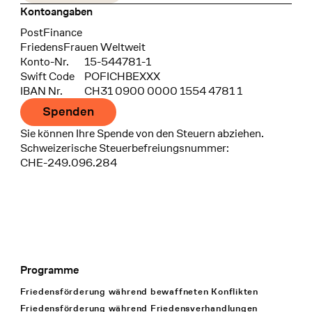
Kontoangaben
Bank
PostFinance
Recipient
FriedensFrauen Weltweit
Konto-Nr.
15-544781-1
Swift Code
POFICHBEXXX
IBAN Nr.
CH31 0900 0000 1554 4781 1
Spenden
Sie können Ihre Spende von den Steuern abziehen.
Schweizerische Steuerbefreiungsnummer:
CHE-249.096.284
Programme
Footer Navigation
Friedensförderung während bewaffneten Konflikten
Friedensförderung während Friedens­verhandlungen