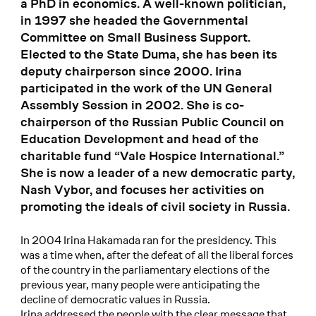
a PhD in economics. A well-known politician,
in 1997 she headed the Governmental
Committee on Small Business Support.
Elected to the State Duma, she has been its
deputy chairperson since 2000. Irina
participated in the work of the UN General
Assembly Session in 2002. She is co-
chairperson of the Russian Public Council on
Education Development and head of the
charitable fund “Vale Hospice International.”
She is now a leader of a new democratic party,
Nash Vybor, and focuses her activities on
promoting the ideals of civil society in Russia.
In 2004 Irina Hakamada ran for the presidency. This
was a time when, after the defeat of all the liberal forces
of the country in the parliamentary elections of the
previous year, many people were anticipating the
decline of democratic values in Russia.
Irina addressed the people with the clear message that