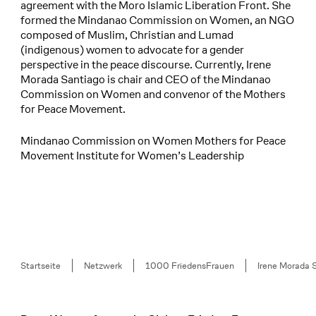
agreement with the Moro Islamic Liberation Front. She
formed the Mindanao Commission on Women, an NGO
composed of Muslim, Christian and Lumad
(indigenous) women to advocate for a gender
perspective in the peace discourse. Currently, Irene
Morada Santiago is chair and CEO of the Mindanao
Commission on Women and convenor of the Mothers
for Peace Movement.
Mindanao Commission on Women Mothers for Peace
Movement Institute for Women’s Leadership
Breadcrumb
Startseite
Netzwerk
1000 FriedensFrauen
Irene Morada 