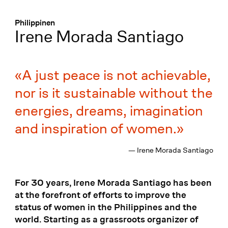
Menü
:
Philippinen
Irene Morada Santiago
A just peace is not achievable,
nor is it sustainable without the
energies, dreams, imagination
and inspiration of women.
— Irene Morada Santiago
For 30 years, Irene Morada Santiago has been
at the forefront of efforts to improve the
status of women in the Philippines and the
world. Starting as a grassroots organizer of