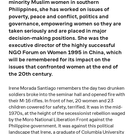
minority Muslim women in southern
Philippines, she has worked on issues of
poverty, peace and conflict, politics and
governance, empowering women so they are
taken seriously and are placed in major
decision-making positions. She was the
executive director of the highly successful
NGO Forum on Women 1995 in China, which
will be remembered for its impact on the
issues that confronted women at the end of
the 20th century.
Irene Morada Santiago remembers the day two drunken
soldiers broke into the seminar hall and opened fire with
their M-16 rifles. In front of her, 20 women and 23
children cowered for safety, terrified. It was in the mid-
1970s, at the height of the secessionist rebellion waged
by the Moro National Liberation Front against the
Philippine government. It was against this political
landscape that Irene, a graduate of Columbia University