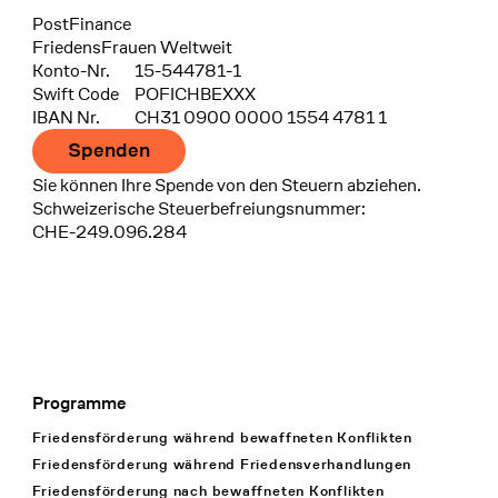
Bank
PostFinance
Recipient
FriedensFrauen Weltweit
Konto-Nr.
15-544781-1
Swift Code
POFICHBEXXX
IBAN Nr.
CH31 0900 0000 1554 4781 1
Spenden
Sie können Ihre Spende von den Steuern abziehen.
Schweizerische Steuerbefreiungsnummer:
CHE-249.096.284
Programme
Footer Navigation
Friedensförderung während bewaffneten Konflikten
Friedensförderung während Friedens­verhandlungen
Friedensförderung nach bewaffneten Konflikten