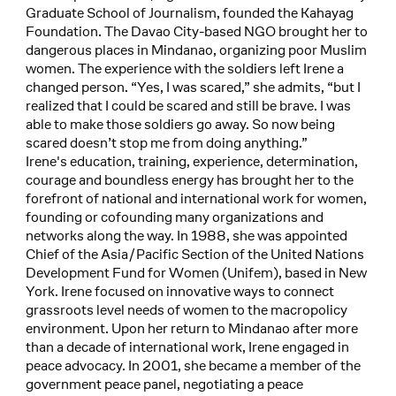
Graduate School of Journalism, founded the Kahayag
Foundation. The Davao City-based NGO brought her to
dangerous places in Mindanao, organizing poor Muslim
women. The experience with the soldiers left Irene a
changed person. “Yes, I was scared,” she admits, “but I
realized that I could be scared and still be brave. I was
able to make those soldiers go away. So now being
scared doesn’t stop me from doing anything.”
Irene's education, training, experience, determination,
courage and boundless energy has brought her to the
forefront of national and international work for women,
founding or cofounding many organizations and
networks along the way. In 1988, she was appointed
Chief of the Asia/Pacific Section of the United Nations
Development Fund for Women (Unifem), based in New
York. Irene focused on innovative ways to connect
grassroots level needs of women to the macropolicy
environment. Upon her return to Mindanao after more
than a decade of international work, Irene engaged in
peace advocacy. In 2001, she became a member of the
government peace panel, negotiating a peace