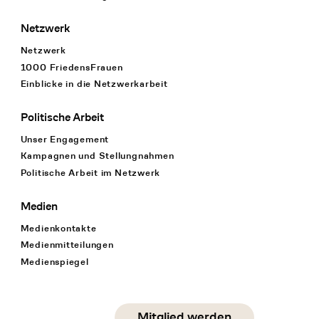
Netzwerk
Netzwerk
1000 FriedensFrauen
Einblicke in die Netzwerkarbeit
Politische Arbeit
Unser Engagement
Kampagnen und Stellungnahmen
Politische Arbeit im Netzwerk
Medien
Medienkontakte
Medienmitteilungen
Medienspiegel
Social Media
Mitglied werden