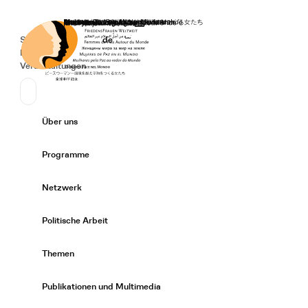
Startseite
Spenden
Deutsch
de
Secondary Navigation
Sprache wechseln
News
Veranstaltungen
Suchen
Primary Navigation
Über uns
Expand/
Programme
Expand/
Netzwerk
Expand/
Politische Arbeit
Expand/
Themen
Expand/
Publikationen und Multimedia
Expand/