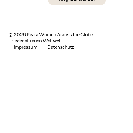
instagram
facebook
linkedin
© 2026 PeaceWomen Across the Globe –
FriedensFrauen Weltweit
Impressum
Datenschutz
Tertiary navigation