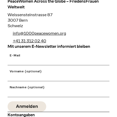
PeaceWomen Across the Globe – FriedensFrauen
Footer
Weltweit
Weissensteinstrasse 87
3007 Bern
Schweiz
info@1000peacewomen.org
+41 31 312 02 40
Mit unserem E-Newsletter informiert bleiben
E-Mail
Vorname (optional)
Nachname (optional)
Kontoangaben