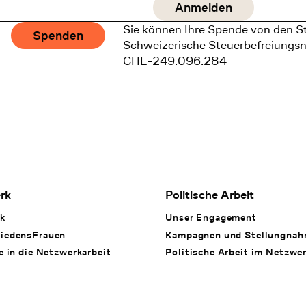
Sie können Ihre Spende von den S
Spenden
Schweizerische Steuerbefreiungs
CHE-249.096.284
rk
Politische Arbeit
k
Unser Engagement
iedensFrauen
Kampagnen und Stellungna
e in die Netzwerkarbeit
Politische Arbeit im Netzwe