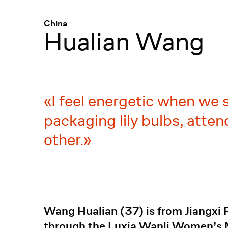
Menü
:
China
Hualian Wang
I feel energetic when we 
packaging lily bulbs, atten
other.
Wang Hualian (37) is from Jiangxi 
through the Luxia Wanli Women’s Mu