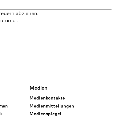
teuern abziehen.
nummer:
Medien
Medienkontakte
hmen
Medienmitteilungen
rk
Medienspiegel