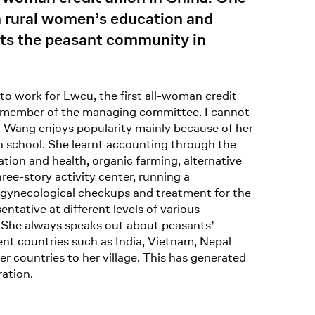
n rural women’s education and
nts the peasant community in
 to work for Lwcu, the first all-woman credit
ve member of the managing committee. I cannot
n. Wang enjoys popularity mainly because of her
gh school. She learnt accounting through the
ion and health, organic farming, alternative
ree-story activity center, running a
ge gynecological checkups and treatment for the
ntative at different levels of various
. She always speaks out about peasants’
nt countries such as India, Vietnam, Nepal
er countries to her village. This has generated
ation.