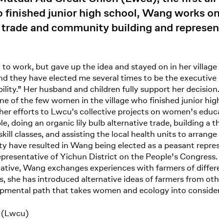
o finished junior high school, Wang works o
ve trade and community building and represe
y to work, but gave up the idea and stayed on in her village
and they have elected me several times to be the executi
ility.” Her husband and children fully support her decisio
ne of the few women in the village who finished junior hi
r efforts to Lwcu's collective projects on women’s educat
oing an organic lily bulb alternative trade, building a th
kill classes, and assisting the local health units to arran
ty have resulted in Wang being elected as a peasant represe
epresentative of Yichun District on the People’s Congress
ative, Wang exchanges experiences with farmers of differe
s, she has introduced alternative ideas of farmers from oth
opmental path that takes women and ecology into consider
n (Lwcu)