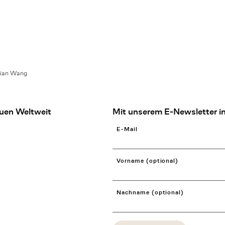
lian Wang
uen Weltweit
Mit unserem E-Newsletter in
E-Mail
Vorname (optional)
Nachname (optional)