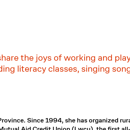
share the joys of working and pla
ding literacy classes, singing so
Province. Since 1994, she has organized rur
tual Aid Credit Union (Lwcu), the first al