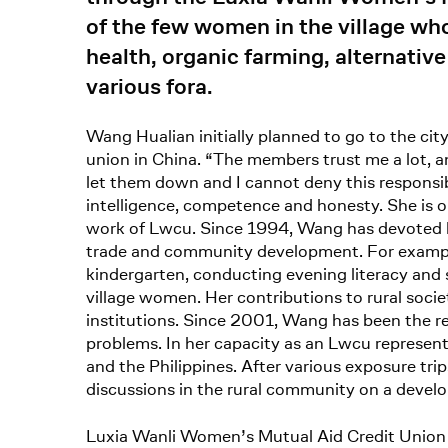
of the few women in the village wh
health, organic farming, alternati
various fora.
Wang Hualian initially planned to go to the cit
union in China. “The members trust me a lot, 
let them down and I cannot deny this responsib
intelligence, competence and honesty. She is o
work of Lwcu. Since 1994, Wang has devoted he
trade and community development. For example, d
kindergarten, conducting evening literacy and s
village women. Her contributions to rural socie
institutions. Since 2001, Wang has been the r
problems. In her capacity as an Lwcu represent
and the Philippines. After various exposure trip
discussions in the rural community on a devel
Luxia Wanli Women’s Mutual Aid Credit Unio