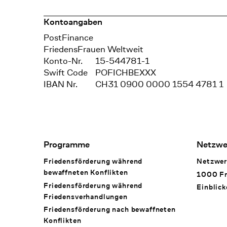
Kontoangaben
Bank
PostFinance
Recipient
FriedensFrauen Weltweit
Konto-Nr.
15-544781-1
Swift Code
POFICHBEXXX
IBAN Nr.
CH31 0900 0000 1554 4781 1
Footer Navigation
Programme
Netzwe
Friedensförderung während
Netzwer
bewaffneten Konflikten
1000 Fr
Friedensförderung während
Einblick
Friedens­verhandlungen
Friedensförderung nach bewaffneten
Konflikten