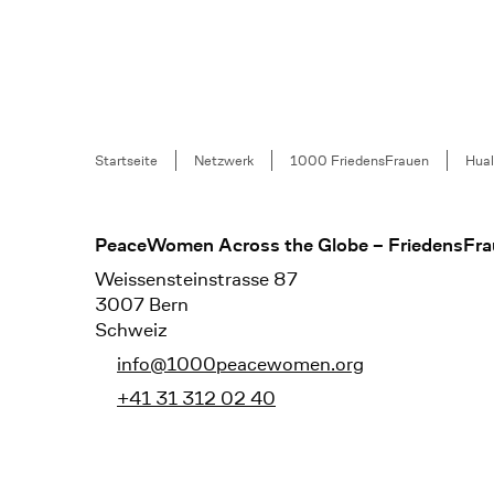
Breadcrumb
Startseite
Netzwerk
1000 FriedensFrauen
Hua
Footer
PeaceWomen Across the Globe – FriedensFra
Weissensteinstrasse 87
3007 Bern
Schweiz
info@1000peacewomen.org
+41 31 312 02 40