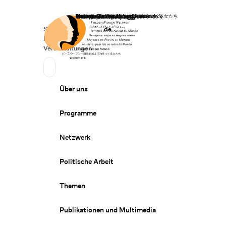
Startseite
Spenden
Deutsch
de
Secondary Navigation
Sprache wechseln
News
Veranstaltungen
Suchen
Primary Navigation
Über uns
Programme
Netzwerk
Politische Arbeit
Themen
Publikationen und Multimedia