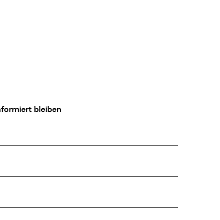
formiert bleiben