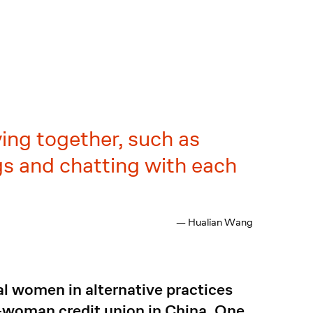
ying together, such as
ngs and chatting with each
— Hualian Wang
al women in alternative practices
l-woman credit union in China. One