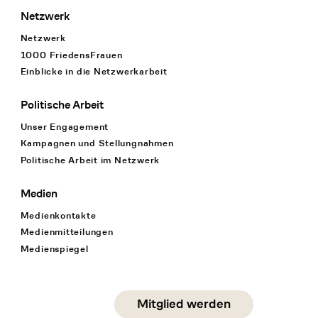
Netzwerk
Netzwerk
1000 FriedensFrauen
Einblicke in die Netzwerkarbeit
Politische Arbeit
Unser Engagement
Kampagnen und Stellungnahmen
Politische Arbeit im Netzwerk
Medien
Medienkontakte
Medienmitteilungen
Medienspiegel
Social Media
Mitglied werden