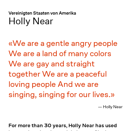
Menü
:
Vereinigten Staaten von Amerika
Holly Near
We are a gentle angry people
We are a land of many colors
We are gay and straight
together We are a peaceful
loving people And we are
singing, singing for our lives.
— Holly Near
For more than 30 years, Holly Near has used