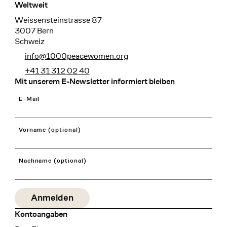
Weltweit
Weissensteinstrasse 87
3007 Bern
Schweiz
info@1000peacewomen.org
+41 31 312 02 40
Mit unserem E-Newsletter informiert bleiben
E-Mail
Vorname (optional)
Nachname (optional)
Kontoangaben