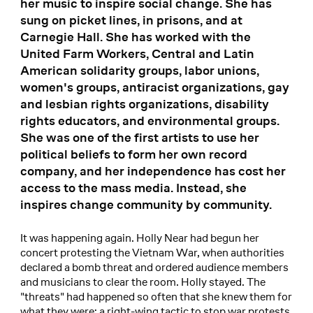
her music to inspire social change. She has
sung on picket lines, in prisons, and at
Carnegie Hall. She has worked with the
United Farm Workers, Central and Latin
American solidarity groups, labor unions,
women's groups, antiracist organizations, gay
and lesbian rights organizations, disability
rights educators, and environmental groups.
She was one of the first artists to use her
political beliefs to form her own record
company, and her independence has cost her
access to the mass media. Instead, she
inspires change community by community.
It was happening again. Holly Near had begun her
concert protesting the Vietnam War, when authorities
declared a bomb threat and ordered audience members
and musicians to clear the room. Holly stayed. The
"threats" had happened so often that she knew them for
what they were: a right-wing tactic to stop war protests.