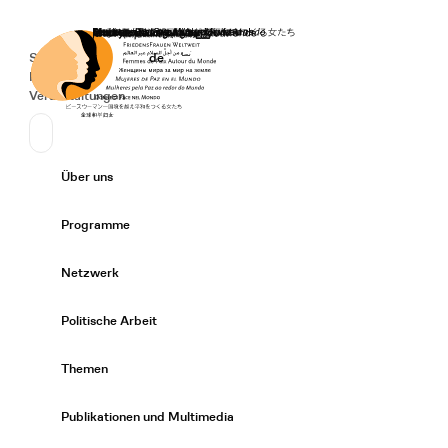
Startseite
Spenden
Deutsch
de
Secondary Navigation
Sprache wechseln
News
Veranstaltungen
Suchen
Primary Navigation
Über uns
Expand/
Programme
Expand/
Netzwerk
Expand/
Politische Arbeit
Expand/
Themen
Expand/
Publikationen und Multimedia
Expand/