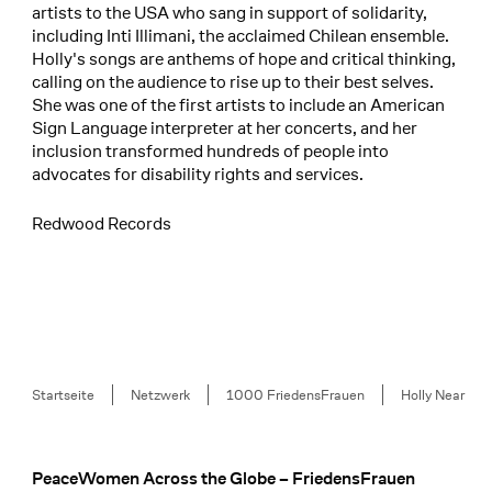
artists to the USA who sang in support of solidarity,
including Inti Illimani, the acclaimed Chilean ensemble.
Holly's songs are anthems of hope and critical thinking,
calling on the audience to rise up to their best selves.
She was one of the first artists to include an American
Sign Language interpreter at her concerts, and her
inclusion transformed hundreds of people into
advocates for disability rights and services.
Redwood Records
Breadcrumb
Startseite
Netzwerk
1000 FriedensFrauen
Holly Near
PeaceWomen Across the Globe – FriedensFrauen
Footer