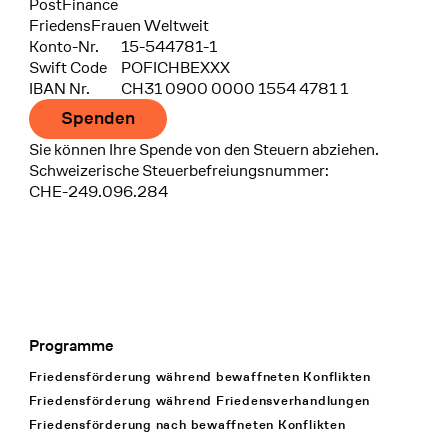
Bank
PostFinance
Recipient
FriedensFrauen Weltweit
Konto-Nr.
15-544781-1
Swift Code
POFICHBEXXX
IBAN Nr.
CH31 0900 0000 1554 4781 1
Spenden
Sie können Ihre Spende von den Steuern abziehen.
Schweizerische Steuerbefreiungsnummer:
CHE-249.096.284
Programme
Footer Navigation
Friedensförderung während bewaffneten Konflikten
Friedensförderung während Friedens­verhandlungen
Friedensförderung nach bewaffneten Konflikten