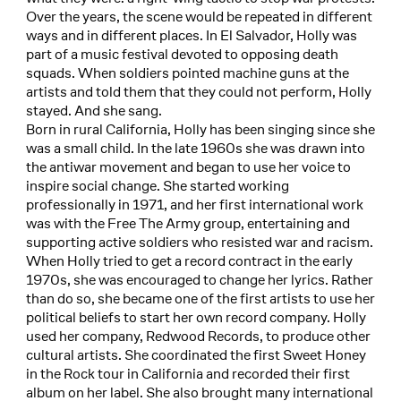
Over the years, the scene would be repeated in different
ways and in different places. In El Salvador, Holly was
part of a music festival devoted to opposing death
squads. When soldiers pointed machine guns at the
artists and told them that they could not perform, Holly
stayed. And she sang.
Born in rural California, Holly has been singing since she
was a small child. In the late 1960s she was drawn into
the antiwar movement and began to use her voice to
inspire social change. She started working
professionally in 1971, and her first international work
was with the Free The Army group, entertaining and
supporting active soldiers who resisted war and racism.
When Holly tried to get a record contract in the early
1970s, she was encouraged to change her lyrics. Rather
than do so, she became one of the first artists to use her
political beliefs to start her own record company. Holly
used her company, Redwood Records, to produce other
cultural artists. She coordinated the first Sweet Honey
in the Rock tour in California and recorded their first
album on her label. She also brought many international