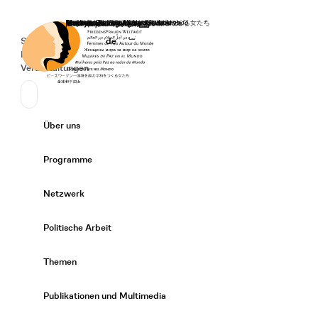
Startseite
Spenden
Deutsch
de
Secondary Navigation
Sprache wechseln
News
Veranstaltungen
Suchen
Primary Navigation
Über uns
Expand/
Programme
Expand/
Netzwerk
Expand/
Politische Arbeit
Expand/
Themen
Expand/
Publikationen und Multimedia
Expand/