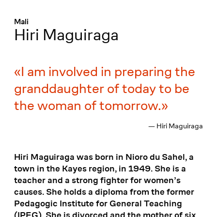
Menü
:
Mali
Hiri Maguiraga
I am involved in preparing the
granddaughter of today to be
the woman of tomorrow.
— Hiri Maguiraga
Hiri Maguiraga was born in Nioro du Sahel, a
town in the Kayes region, in 1949. She is a
teacher and a strong fighter for women’s
causes. She holds a diploma from the former
Pedagogic Institute for General Teaching
(IPEG). She is divorced and the mother of six