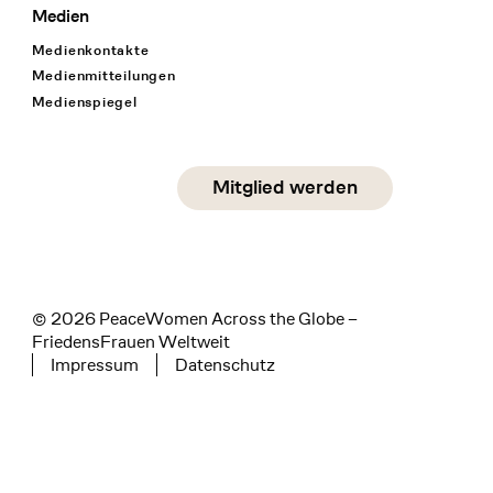
Medien
Medienkontakte
Medienmitteilungen
Medienspiegel
Social Media
Mitglied werden
instagram
facebook
linkedin
© 2026 PeaceWomen Across the Globe –
FriedensFrauen Weltweit
Impressum
Datenschutz
Tertiary navigation