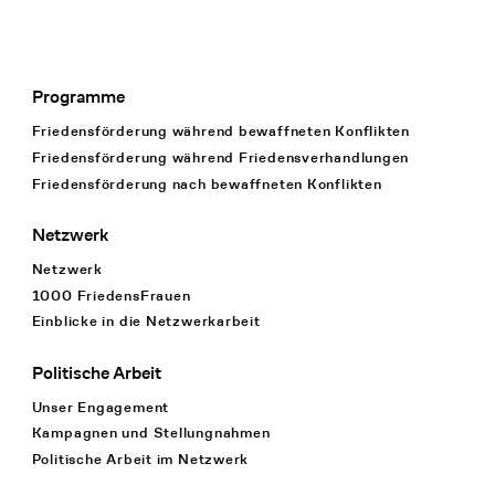
Programme
Footer Navigation
Friedensförderung während bewaffneten Konflikten
Friedensförderung während Friedens­verhandlungen
Friedensförderung nach bewaffneten Konflikten
Netzwerk
Netzwerk
1000 FriedensFrauen
Einblicke in die Netzwerkarbeit
Politische Arbeit
Unser Engagement
Kampagnen und Stellungnahmen
Politische Arbeit im Netzwerk