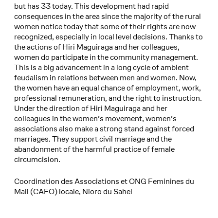
but has 33 today. This development had rapid
consequences in the area since the majority of the rural
women notice today that some of their rights are now
recognized, especially in local level decisions. Thanks to
the actions of Hiri Maguiraga and her colleagues,
women do participate in the community management.
This is a big advancement in a long cycle of ambient
feudalism in relations between men and women. Now,
the women have an equal chance of employment, work,
professional remuneration, and the right to instruction.
Under the direction of Hiri Maguiraga and her
colleagues in the women’s movement, women’s
associations also make a strong stand against forced
marriages. They support civil marriage and the
abandonment of the harmful practice of female
circumcision.
Coordination des Associations et ONG Feminines du
Mali (CAFO) locale, Nioro du Sahel