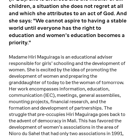
children, a situation she does not regret at all
and which she attributes to an act of God. And
she says: "We cannot aspire to having a stable
world until everyone has the right to
education and women’s education becomes a
priority."
Madame Hiri Maguiraga is an educational adviser
responsible for girls’ schooling and the development of
women. She is excited by the idea of promoting the
development of women and preparing the
granddaughter of today to be the woman of tomorrow.
Her work encompasses information, education,
communication (IEC), meetings, general assemblies,
mounting projects, financial research, and the
formation and development of partnerships. The
struggle that pre-occupies Hiri Maguiraga goes back to
the advent of democracy in Mali. This has favored the
development of women’s associations in the area of
Nioro du Sahel that had only two associations in 1991,