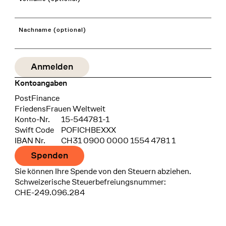
Nachname (optional)
Kontoangaben
Bank
PostFinance
Recipient
FriedensFrauen Weltweit
Konto-Nr.
15-544781-1
Swift Code
POFICHBEXXX
IBAN Nr.
CH31 0900 0000 1554 4781 1
Spenden
Sie können Ihre Spende von den Steuern abziehen.
Schweizerische Steuerbefreiungsnummer:
CHE-249.096.284