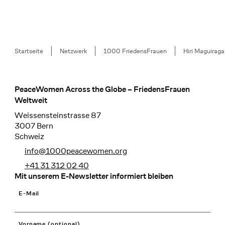
Breadcrumb
Startseite
Netzwerk
1000 FriedensFrauen
Hiri Maguiraga
PeaceWomen Across the Globe – FriedensFrauen
Footer
Weltweit
Weissensteinstrasse 87
3007 Bern
Schweiz
info@1000peacewomen.org
+41 31 312 02 40
Mit unserem E-Newsletter informiert bleiben
E-Mail
Vorname (optional)