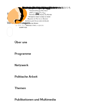
Startseite
Spenden
Deutsch
de
Secondary Navigation
Sprache wechseln
News
Veranstaltungen
Suchen
Primary Navigation
Über uns
Expand/
Programme
Expand/
Netzwerk
Expand/
Politische Arbeit
Expand/
Themen
Expand/
Publikationen und Multimedia
Expand/