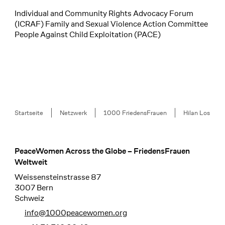
Individual and Community Rights Advocacy Forum
(ICRAF) Family and Sexual Violence Action Committee
People Against Child Exploitation (PACE)
Breadcrumb
Startseite
Netzwerk
1000 FriedensFrauen
Hilan Los
PeaceWomen Across the Globe – FriedensFrauen
Footer
Weltweit
Weissensteinstrasse 87
3007 Bern
Schweiz
info@1000peacewomen.org