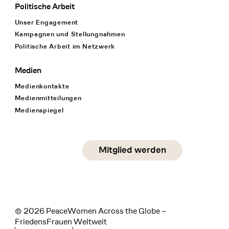
Politische Arbeit
Unser Engagement
Kampagnen und Stellungnahmen
Politische Arbeit im Netzwerk
Medien
Medienkontakte
Medienmitteilungen
Medienspiegel
Social Media
Mitglied werden
instagram
facebook
linkedin
© 2026 PeaceWomen Across the Globe –
FriedensFrauen Weltweit