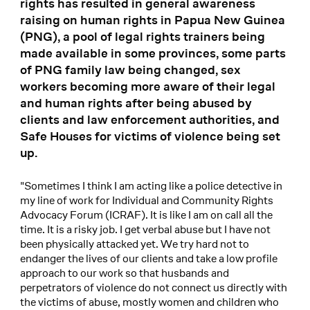
rights has resulted in general awareness
raising on human rights in Papua New Guinea
(PNG), a pool of legal rights trainers being
made available in some provinces, some parts
of PNG family law being changed, sex
workers becoming more aware of their legal
and human rights after being abused by
clients and law enforcement authorities, and
Safe Houses for victims of violence being set
up.
"Sometimes I think I am acting like a police detective in
my line of work for Individual and Community Rights
Advocacy Forum (ICRAF). It is like I am on call all the
time. It is a risky job. I get verbal abuse but I have not
been physically attacked yet. We try hard not to
endanger the lives of our clients and take a low profile
approach to our work so that husbands and
perpetrators of violence do not connect us directly with
the victims of abuse, mostly women and children who