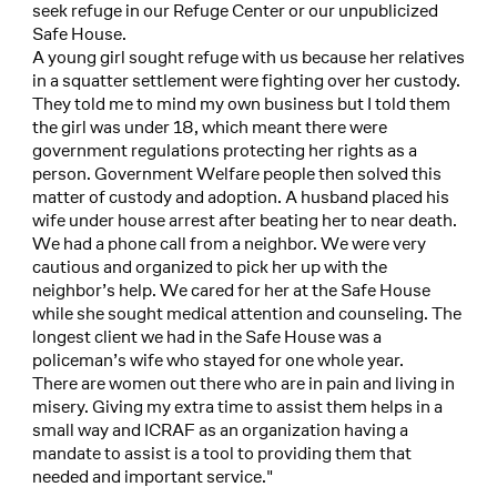
seek refuge in our Refuge Center or our unpublicized
Safe House.
A young girl sought refuge with us because her relatives
in a squatter settlement were fighting over her custody.
They told me to mind my own business but I told them
the girl was under 18, which meant there were
government regulations protecting her rights as a
person. Government Welfare people then solved this
matter of custody and adoption. A husband placed his
wife under house arrest after beating her to near death.
We had a phone call from a neighbor. We were very
cautious and organized to pick her up with the
neighbor’s help. We cared for her at the Safe House
while she sought medical attention and counseling. The
longest client we had in the Safe House was a
policeman’s wife who stayed for one whole year.
There are women out there who are in pain and living in
misery. Giving my extra time to assist them helps in a
small way and ICRAF as an organization having a
mandate to assist is a tool to providing them that
needed and important service."