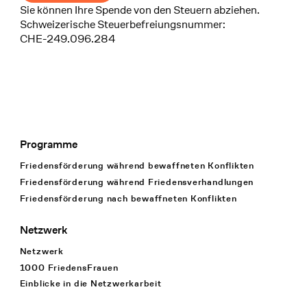
Sie können Ihre Spende von den Steuern abziehen.
Schweizerische Steuerbefreiungsnummer:
CHE-249.096.284
Programme
Footer Navigation
Friedensförderung während bewaffneten Konflikten
Friedensförderung während Friedens­verhandlungen
Friedensförderung nach bewaffneten Konflikten
Netzwerk
Netzwerk
1000 FriedensFrauen
Einblicke in die Netzwerkarbeit