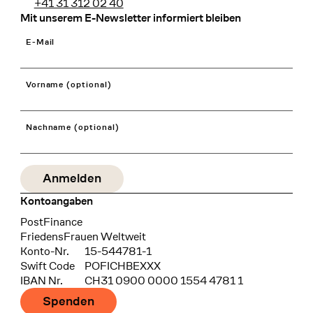
+41 31 312 02 40
Mit unserem E-Newsletter informiert bleiben
E-Mail
Vorname (optional)
Nachname (optional)
Kontoangaben
Bank
PostFinance
Recipient
FriedensFrauen Weltweit
Konto-Nr.
15-544781-1
Swift Code
POFICHBEXXX
IBAN Nr.
CH31 0900 0000 1554 4781 1
Spenden