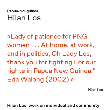
Menü
:
Papua-Neuguinea
Hilan Los
Lady of patience for PNG
women . . . At home, at work,
and in politics, Oh Lady Los,
thank you for fighting For our
rights in Papua New Guinea."
Eda Walong (2002)
— Hilan Los
Hilan Los’ work on individual and community