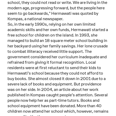
school, they could not read or write. We are living in the
modern age, progressing forward, but the people here
seem to go backwards," Hermawati was quoted by
Kompas, a national newspaper.
So, in the early 1990s, relying on her own limited
academic skills and her own funds, Hermawati started a
free school for children on the island. In 1993, she
managed to build an 18 square meter school building in
her backyard using her family savings. Her lone crusade
to combat illiteracy received little support. The
government considered her curriculum inadequate and
refrained from giving it formal recognition. Local
residents were at first reluctant to send their kids to
Hermawati’s school because they could not afford to
buy books. She almost closed it down in 2001 due to a
severe lack of books and equipment. But providence
was on her side. In 2004, an article about her work
published in Kompas caught people’s attention. Several
people now help her as part-time tutors. Books and
school equipment have been donated. More than 40
children now attend her school which, however, remains