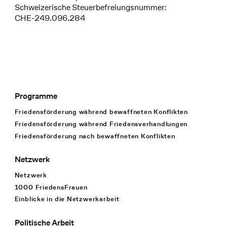
Schweizerische Steuerbefreiungsnummer:
CHE-249.096.284
Programme
Footer Navigation
Friedensförderung während bewaffneten Konflikten
Friedensförderung während Friedens­verhandlungen
Friedensförderung nach bewaffneten Konflikten
Netzwerk
Netzwerk
1000 FriedensFrauen
Einblicke in die Netzwerkarbeit
Politische Arbeit