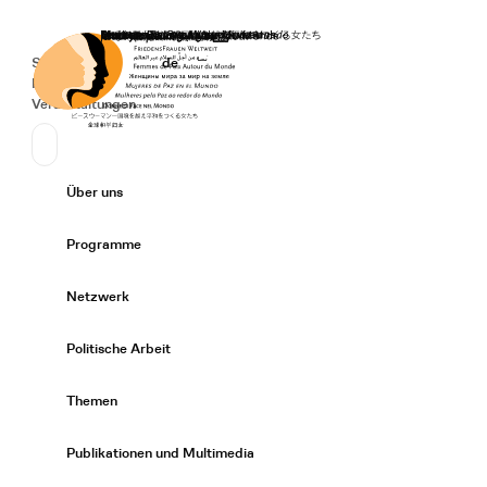
Startseite
Spenden
Deutsch
de
Secondary Navigation
Sprache wechseln
News
Veranstaltungen
Suchen
Primary Navigation
Über uns
Expand/
Programme
Expand/
Netzwerk
Expand/
Politische Arbeit
Expand/
Themen
Expand/
Publikationen und Multimedia
Expand/