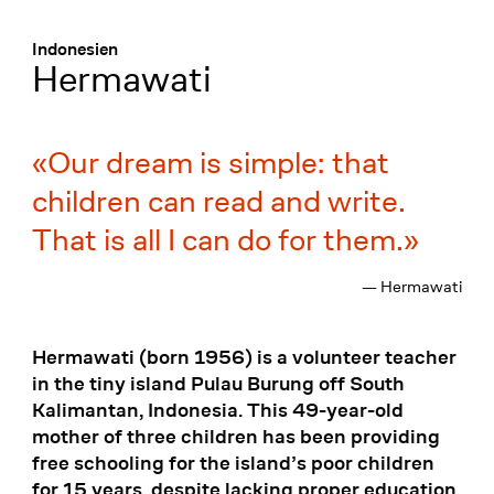
Menü
:
Indonesien
Hermawati
Our dream is simple: that
children can read and write.
That is all I can do for them.
— Hermawati
Hermawati (born 1956) is a volunteer teacher
in the tiny island Pulau Burung off South
Kalimantan, Indonesia. This 49-year-old
mother of three children has been providing
free schooling for the island’s poor children
for 15 years, despite lacking proper education