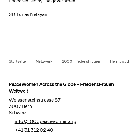
unaccredited by the government.
SD Tunas Nelayan
Breadcrumb
Startseite
Netzwerk
1000 FriedensFrauen
Hermawati
PeaceWomen Across the Globe – FriedensFrauen
Footer
Weltweit
Weissensteinstrasse 87
3007 Bern
Schweiz
info@1000peacewomen.org
+41 31 312 02 40