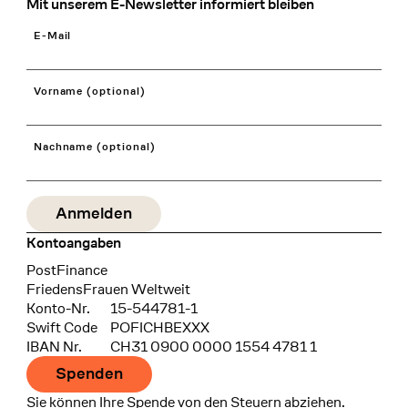
Mit unserem E-Newsletter informiert bleiben
E-Mail
Vorname (optional)
Nachname (optional)
Kontoangaben
Bank
PostFinance
Recipient
FriedensFrauen Weltweit
Konto-Nr.
15-544781-1
Swift Code
POFICHBEXXX
IBAN Nr.
CH31 0900 0000 1554 4781 1
Spenden
Sie können Ihre Spende von den Steuern abziehen.