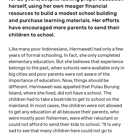
herself, using her own meager financial
resources to build a modest school building
and purchase learning materials. Her efforts
have encouraged more parents to send their
children to school.
Like many poor Indonesians, Hermawati had only a few
years of formal schooling. In fact, she only completed
elementary education. But she believes that experience
belongs to the past, when schools were available only in
big cities and poor parents were not aware of the
importance of education. Now, things should be
different. Hermawati was appalled that Pulau Burung
Island, where she lived, did not have a school. The
children had to take a boatride to get to school on the
mainland. In most cases, the children were not allowed
to get any education at all because their parents, who
were mostly poor fishermen, were either reluctant or
could not afford to send their kids to school. "It is very
sad to see that many children here could not go to