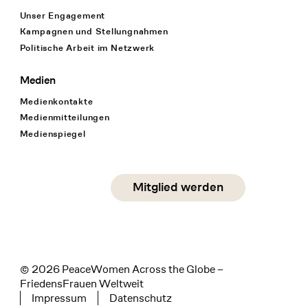
Unser Engagement
Kampagnen und Stellungnahmen
Politische Arbeit im Netzwerk
Medien
Medienkontakte
Medienmitteilungen
Medienspiegel
Social Media
Mitglied werden
instagram
facebook
linkedin
© 2026 PeaceWomen Across the Globe –
FriedensFrauen Weltweit
Impressum
Datenschutz
Tertiary navigation