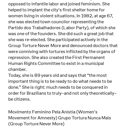
opposed to infantile labor and joined feminism. She
helped to implant the city's first shelter home for
women living in violent situations. In 1982, at age 67,
she was elected town councilor representing the
Partido dos Trabalhadores (Labor Party), of which she
was one of the founders. She did such a great job that
she was re-elected. She participated actively in the
Group Torture Never More and denounced doctors that
were conniving with tortures inflicted by the organs of
repression. She also created the First Permanent
Human Rights Committee to exist in a municipal
chamber.
Today, she is 89 years old and says that “the most
important thing is to be ready to do what needs to be
done.” She is right: much needs to be conquered in
order for Brazilians to truly–and not only theoretically–
be citizens.
Movimento Feminino Pela Anistía (Women's
Movement for Amnesty) Grupo Tortura Nunca Mais
(Group Torture Never More)