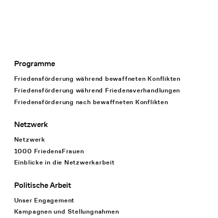
Programme
Footer Navigation
Friedensförderung während bewaffneten Konflikten
Friedensförderung während Friedens­verhandlungen
Friedensförderung nach bewaffneten Konflikten
Netzwerk
Netzwerk
1000 FriedensFrauen
Einblicke in die Netzwerkarbeit
Politische Arbeit
Unser Engagement
Kampagnen und Stellungnahmen