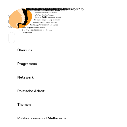
Startseite
Spenden
Deutsch
de
Secondary Navigation
Sprache wechseln
News
Veranstaltungen
Suchen
Primary Navigation
Über uns
Expand/
Programme
Expand/
Netzwerk
Expand/
Politische Arbeit
Expand/
Themen
Expand/
Publikationen und Multimedia
Expand/