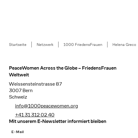
Breadcrumb
Startseite
Netzwerk
1000 FriedensFrauen
Helena Greco
PeaceWomen Across the Globe – FriedensFrauen
Footer
Weltweit
Weissensteinstrasse 87
3007 Bern
Schweiz
info@1000peacewomen.org
+41 31 312 02 40
Mit unserem E-Newsletter informiert bleiben
E-Mail