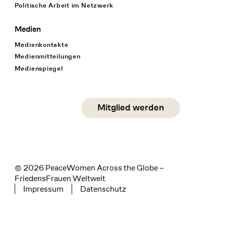
Politische Arbeit im Netzwerk
Medien
Medienkontakte
Medienmitteilungen
Medienspiegel
Social Media
Mitglied werden
instagram
facebook
linkedin
© 2026 PeaceWomen Across the Globe –
FriedensFrauen Weltweit
Impressum
Datenschutz
Tertiary navigation