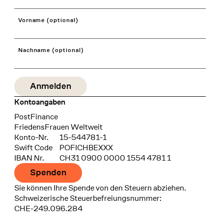
Vorname (optional)
Nachname (optional)
Kontoangaben
Bank
PostFinance
Recipient
FriedensFrauen Weltweit
Konto-Nr.
15-544781-1
Swift Code
POFICHBEXXX
IBAN Nr.
CH31 0900 0000 1554 4781 1
Spenden
Sie können Ihre Spende von den Steuern abziehen.
Schweizerische Steuerbefreiungsnummer:
CHE-249.096.284