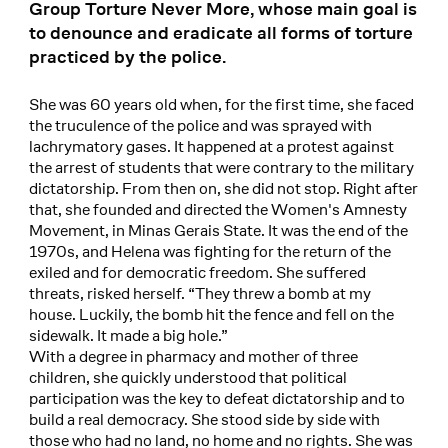
Group Torture Never More, whose main goal is
to denounce and eradicate all forms of torture
practiced by the police.
She was 60 years old when, for the first time, she faced
the truculence of the police and was sprayed with
lachrymatory gases. It happened at a protest against
the arrest of students that were contrary to the military
dictatorship. From then on, she did not stop. Right after
that, she founded and directed the Women's Amnesty
Movement, in Minas Gerais State. It was the end of the
1970s, and Helena was fighting for the return of the
exiled and for democratic freedom. She suffered
threats, risked herself. “They threw a bomb at my
house. Luckily, the bomb hit the fence and fell on the
sidewalk. It made a big hole.”
With a degree in pharmacy and mother of three
children, she quickly understood that political
participation was the key to defeat dictatorship and to
build a real democracy. She stood side by side with
those who had no land, no home and no rights. She was