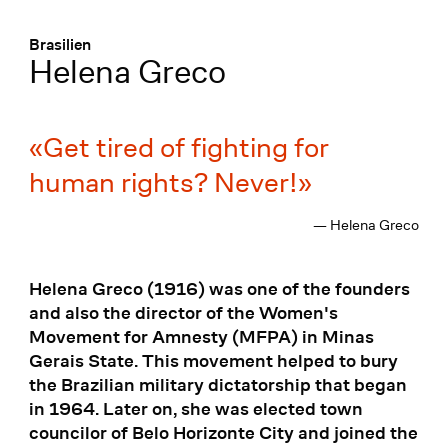
Menü
:
Brasilien
Helena Greco
Get tired of fighting for
human rights? Never!
— Helena Greco
Helena Greco (1916) was one of the founders
and also the director of the Women's
Movement for Amnesty (MFPA) in Minas
Gerais State. This movement helped to bury
the Brazilian military dictatorship that began
in 1964. Later on, she was elected town
councilor of Belo Horizonte City and joined the