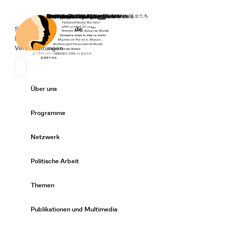
Startseite
Spenden
Deutsch
de
Secondary Navigation
Sprache wechseln
News
Veranstaltungen
Suchen
Primary Navigation
Über uns
Expand/
Programme
Expand/
Netzwerk
Expand/
Politische Arbeit
Expand/
Themen
Expand/
Publikationen und Multimedia
Expand/