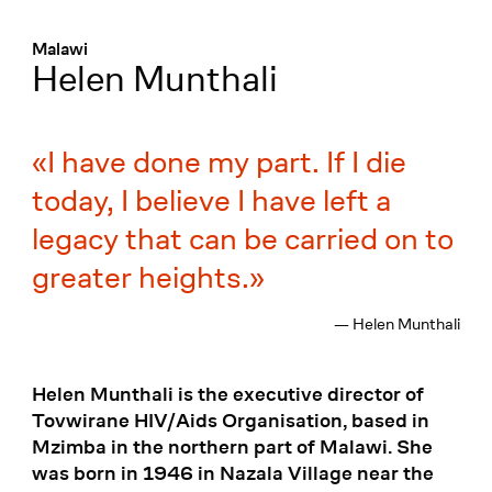
Menü
:
Malawi
Helen Munthali
I have done my part. If I die
today, I believe I have left a
legacy that can be carried on to
greater heights.
— Helen Munthali
Helen Munthali is the executive director of
Tovwirane HIV/Aids Organisation, based in
Mzimba in the northern part of Malawi. She
was born in 1946 in Nazala Village near the