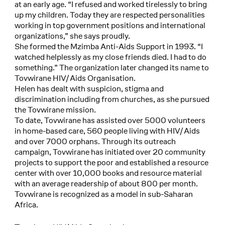
at an early age. “I refused and worked tirelessly to bring
up my children. Today they are respected personalities
working in top government positions and international
organizations,” she says proudly.
She formed the Mzimba Anti-Aids Support in 1993. “I
watched helplessly as my close friends died. I had to do
something.” The organization later changed its name to
Tovwirane HIV/Aids Organisation.
Helen has dealt with suspicion, stigma and
discrimination including from churches, as she pursued
the Tovwirane mission.
To date, Tovwirane has assisted over 5000 volunteers
in home-based care, 560 people living with HIV/Aids
and over 7000 orphans. Through its outreach
campaign, Tovwirane has initiated over 20 community
projects to support the poor and established a resource
center with over 10,000 books and resource material
with an average readership of about 800 per month.
Tovwirane is recognized as a model in sub-Saharan
Africa.