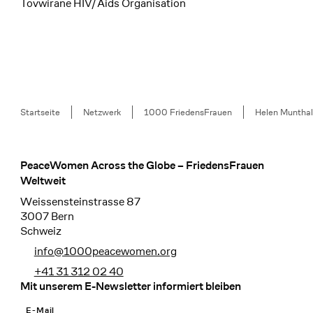
Tovwirane HIV/Aids Organisation
Breadcrumb
Startseite
Netzwerk
1000 FriedensFrauen
Helen Munthal
PeaceWomen Across the Globe – FriedensFrauen
Footer
Weltweit
Weissensteinstrasse 87
3007 Bern
Schweiz
info@1000peacewomen.org
+41 31 312 02 40
Mit unserem E-Newsletter informiert bleiben
E-Mail