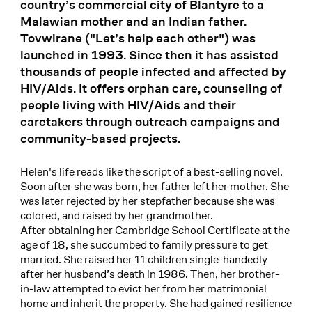
country’s commercial city of Blantyre to a
Malawian mother and an Indian father.
Tovwirane ("Let’s help each other") was
launched in 1993. Since then it has assisted
thousands of people infected and affected by
HIV/Aids. It offers orphan care, counseling of
people living with HIV/Aids and their
caretakers through outreach campaigns and
community-based projects.
Helen's life reads like the script of a best-selling novel.
Soon after she was born, her father left her mother. She
was later rejected by her stepfather because she was
colored, and raised by her grandmother.
After obtaining her Cambridge School Certificate at the
age of 18, she succumbed to family pressure to get
married. She raised her 11 children single-handedly
after her husband’s death in 1986. Then, her brother-
in-law attempted to evict her from her matrimonial
home and inherit the property. She had gained resilience