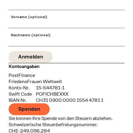
Vorname (optional)
Nachname (optional)
Kontoangaben
Bank
PostFinance
Recipient
FriedensFrauen Weltweit
Konto-Nr.
15-544781-1
Swift Code
POFICHBEXXX
IBAN Nr.
CH31 0900 0000 1554 4781 1
Spenden
Sie können Ihre Spende von den Steuern abziehen.
Schweizerische Steuerbefreiungsnummer:
CHE-249.096.284