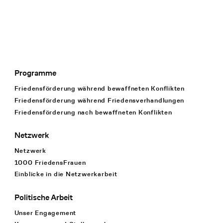
Programme
Footer Navigation
Friedensförderung während bewaffneten Konflikten
Friedensförderung während Friedens­verhandlungen
Friedensförderung nach bewaffneten Konflikten
Netzwerk
Netzwerk
1000 FriedensFrauen
Einblicke in die Netzwerkarbeit
Politische Arbeit
Unser Engagement