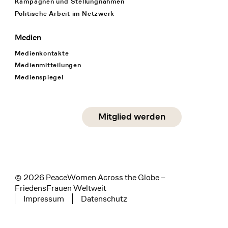
Kampagnen und Stellungnahmen
Politische Arbeit im Netzwerk
Medien
Medienkontakte
Medienmitteilungen
Medienspiegel
Social Media
Mitglied werden
instagram
facebook
linkedin
© 2026 PeaceWomen Across the Globe –
FriedensFrauen Weltweit
Impressum
Datenschutz
Tertiary navigation