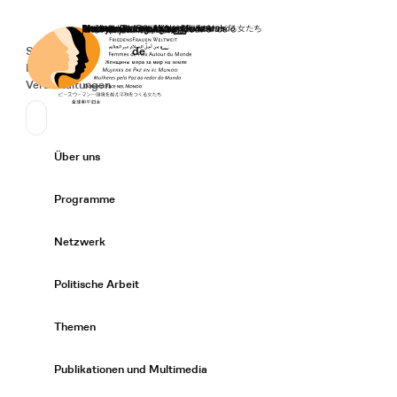
Startseite
Spenden
Deutsch
de
Secondary Navigation
Sprache wechseln
News
Veranstaltungen
Suchen
Primary Navigation
Über uns
Expand/
Programme
Expand/
Netzwerk
Expand/
Politische Arbeit
Expand/
Themen
Expand/
Publikationen und Multimedia
Expand/