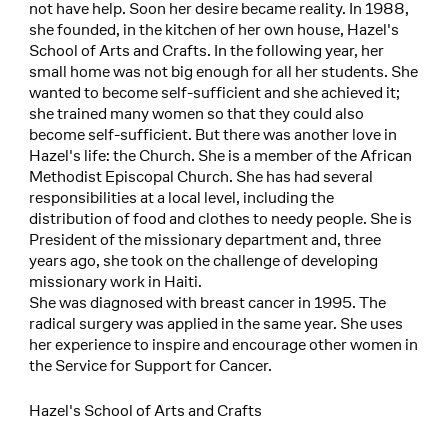
not have help. Soon her desire became reality. In 1988,
she founded, in the kitchen of her own house, Hazel's
School of Arts and Crafts. In the following year, her
small home was not big enough for all her students. She
wanted to become self-sufficient and she achieved it;
she trained many women so that they could also
become self-sufficient. But there was another love in
Hazel's life: the Church. She is a member of the African
Methodist Episcopal Church. She has had several
responsibilities at a local level, including the
distribution of food and clothes to needy people. She is
President of the missionary department and, three
years ago, she took on the challenge of developing
missionary work in Haiti.
She was diagnosed with breast cancer in 1995. The
radical surgery was applied in the same year. She uses
her experience to inspire and encourage other women in
the Service for Support for Cancer.
Hazel's School of Arts and Crafts