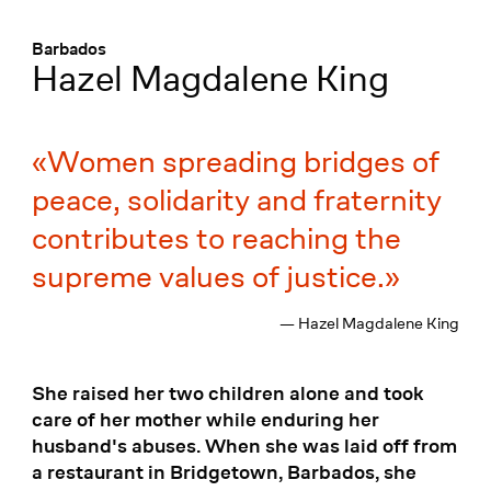
Menü
:
Barbados
Hazel Magdalene King
Women spreading bridges of
peace, solidarity and fraternity
contributes to reaching the
supreme values of justice.
— Hazel Magdalene King
She raised her two children alone and took
care of her mother while enduring her
husband's abuses. When she was laid off from
a restaurant in Bridgetown, Barbados, she