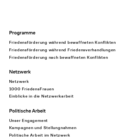
Programme
Footer Navigation
Friedensförderung während bewaffneten Konflikten
Friedensförderung während Friedens­verhandlungen
Friedensförderung nach bewaffneten Konflikten
Netzwerk
Netzwerk
1000 FriedensFrauen
Einblicke in die Netzwerkarbeit
Politische Arbeit
Unser Engagement
Kampagnen und Stellungnahmen
Politische Arbeit im Netzwerk