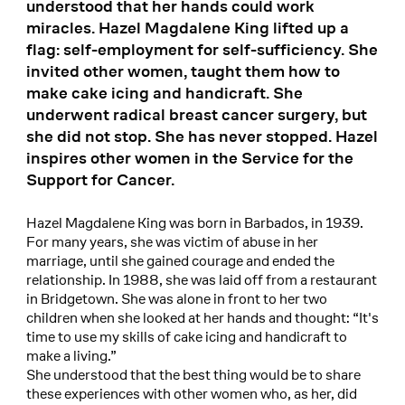
understood that her hands could work
miracles. Hazel Magdalene King lifted up a
flag: self-employment for self-sufficiency. She
invited other women, taught them how to
make cake icing and handicraft. She
underwent radical breast cancer surgery, but
she did not stop. She has never stopped. Hazel
inspires other women in the Service for the
Support for Cancer.
Hazel Magdalene King was born in Barbados, in 1939.
For many years, she was victim of abuse in her
marriage, until she gained courage and ended the
relationship. In 1988, she was laid off from a restaurant
in Bridgetown. She was alone in front to her two
children when she looked at her hands and thought: “It's
time to use my skills of cake icing and handicraft to
make a living.”
She understood that the best thing would be to share
these experiences with other women who, as her, did