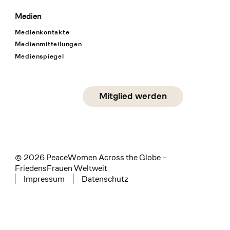
Medien
Medienkontakte
Medienmitteilungen
Medienspiegel
Social Media
Mitglied werden
instagram
facebook
linkedin
© 2026 PeaceWomen Across the Globe –
FriedensFrauen Weltweit
Impressum
Datenschutz
Tertiary navigation