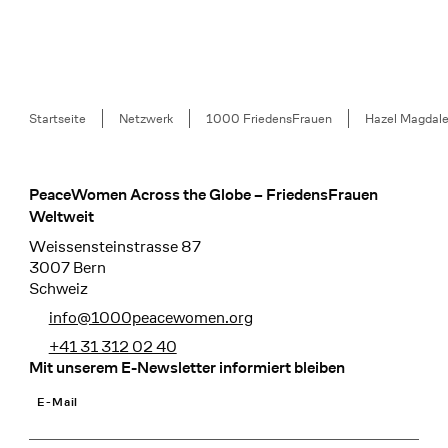
Breadcrumb
Startseite
Netzwerk
1000 FriedensFrauen
Hazel Magdale
PeaceWomen Across the Globe – FriedensFrauen
Footer
Weltweit
Weissensteinstrasse 87
3007 Bern
Schweiz
info@1000peacewomen.org
+41 31 312 02 40
Mit unserem E-Newsletter informiert bleiben
E-Mail