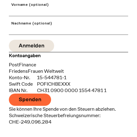
Vorname (optional)
Nachname (optional)
Kontoangaben
Bank
PostFinance
Recipient
FriedensFrauen Weltweit
Konto-Nr.
15-544781-1
Swift Code
POFICHBEXXX
IBAN Nr.
CH31 0900 0000 1554 4781 1
Spenden
Sie können Ihre Spende von den Steuern abziehen.
Schweizerische Steuerbefreiungsnummer:
CHE-249.096.284