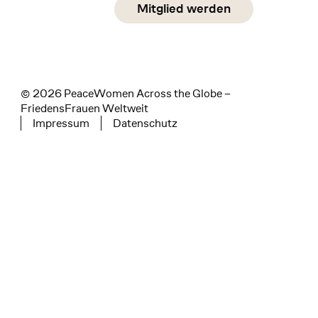
Social Media
Mitglied werden
instagram
facebook
linkedin
© 2026 PeaceWomen Across the Globe –
FriedensFrauen Weltweit
Impressum
Datenschutz
Tertiary navigation