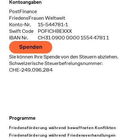
Kontoangaben
Bank
PostFinance
Recipient
FriedensFrauen Weltweit
Konto-Nr.
15-544781-1
Swift Code
POFICHBEXXX
IBAN Nr.
CH31 0900 0000 1554 4781 1
Spenden
Sie können Ihre Spende von den Steuern abziehen.
Schweizerische Steuerbefreiungsnummer:
CHE-249.096.284
Programme
Footer Navigation
Friedensförderung während bewaffneten Konflikten
Friedensförderung während Friedens­verhandlungen