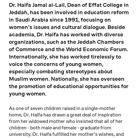
Dr. Haifa Jamal al-Lail, Dean of Effat College in
Jeddah, has been involved in education reform
in Saudi Arabia since 1991, focusing on
women’s issues and cultural dialogue. Beside
academia, Dr. Haifa has worked with diverse
organizations, such as the Jeddah Chambers
of Commerce and the World Economic Forum.
Internationally, she has worked tirelessly to
voice the concerns of young women,
especially combating stereotypes about
Muslim women. Nationally, she has overseen
the promotion of educational opportunities for
young women.
As one of seven children raised in a single-mother
home, Dr. Haifa has drawn a great deal of inspiration
from her widowed mother who insisted that all of her
children - both male and female - graduate from
university. Dr. Haifa fulfilled her mother’s wishes, and