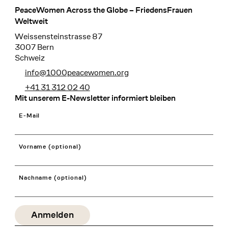
PeaceWomen Across the Globe – FriedensFrauen
Footer
Weltweit
Weissensteinstrasse 87
3007 Bern
Schweiz
info@1000peacewomen.org
+41 31 312 02 40
Mit unserem E-Newsletter informiert bleiben
E-Mail
Vorname (optional)
Nachname (optional)