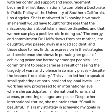
with her continued support and encouragement
became the first Saudi national to complete a Doctorate
in Public Policy, at the University of Southern California,
Los Angeles. She is motivated in “knowing how much
she herself would have fought for the idea that the
misconceptions about Islam must be dispelled, and that
women can play a positive role in doing so.” The energy
and commitment Dr. Haifa draws from her mother, late
daughter, who passed away in a road accident, and
those close to her, finds its expression in the strategies
and persistence she shows in pursuing her goals of
achieving peace and harmony amongst peoples. Her
commitment to peace came as a result of “seeing the
tragedy of wars and violence in so many places - despite
the lessons from history.” This vision led her to speak at
small gatherings at both local and regional levels. Her
work has now progressed to an international level,
where she participates in international forums and
arenas, promoting dialogue and peace. Despite her
international stature, she maintains that, “Small is
beautiful. This is my strategy in achieving my goals in