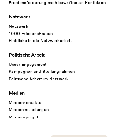
Friedensförderung nach bewaffneten Konflikten
Netzwerk
Netzwerk
1000 FriedensFrauen
Einblicke in die Netzwerkarbeit
Politische Arbeit
Unser Engagement
Kampagnen und Stellungnahmen
Politische Arbeit im Netzwerk
Medien
Medienkontakte
Medienmitteilungen
Medienspiegel