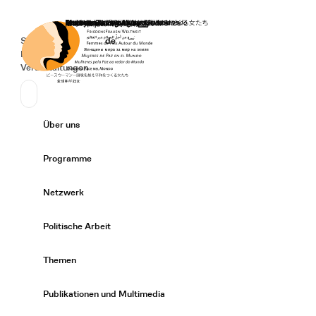
Startseite
Spenden
Deutsch
de
Secondary Navigation
Sprache wechseln
News
Veranstaltungen
Suchen
Primary Navigation
Über uns
Expand/
Programme
Expand/
Netzwerk
Expand/
Politische Arbeit
Expand/
Themen
Expand/
Publikationen und Multimedia
Expand/