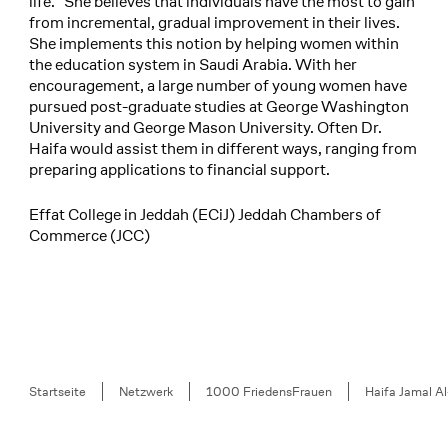
life.” She believes that individuals have the most to gain
from incremental, gradual improvement in their lives.
She implements this notion by helping women within
the education system in Saudi Arabia. With her
encouragement, a large number of young women have
pursued post-graduate studies at George Washington
University and George Mason University. Often Dr.
Haifa would assist them in different ways, ranging from
preparing applications to financial support.
Effat College in Jeddah (ECiJ) Jeddah Chambers of
Commerce (JCC)
Breadcrumb
Startseite
Netzwerk
1000 FriedensFrauen
Haifa Jamal Al