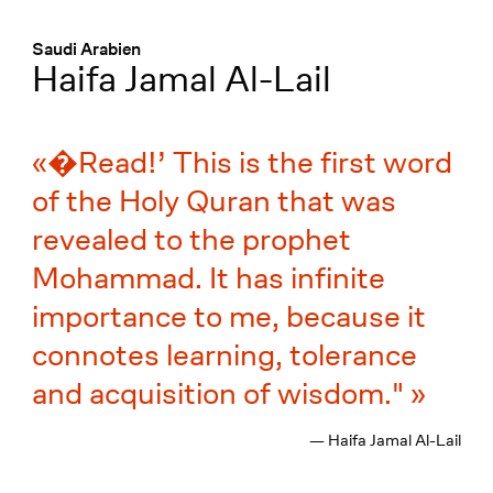
Menü
:
Saudi Arabien
Haifa Jamal Al-Lail
�Read!’ This is the first word
of the Holy Quran that was
revealed to the prophet
Mohammad. It has infinite
importance to me, because it
connotes learning, tolerance
and acquisition of wisdom."
— Haifa Jamal Al-Lail