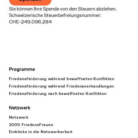
Sie können Ihre Spende von den Steuern abziehen.
Schweizerische Steuerbefreiungsnummer:
CHE-249.096.284
Programme
Footer Navigation
Friedensförderung während bewaffneten Konflikten
Friedensförderung während Friedens­verhandlungen
Friedensförderung nach bewaffneten Konflikten
Netzwerk
Netzwerk
1000 FriedensFrauen
Einblicke in die Netzwerkarbeit