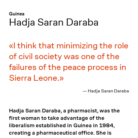
Menü
:
Guinea
Hadja Saran Daraba
I think that minimizing the role
of civil society was one of the
failures of the peace process in
Sierra Leone.
— Hadja Saran Daraba
Hadja Saran Daraba, a pharmacist, was the
first woman to take advantage of the
liberalism established in Guinea in 1984,
creating a pharmaceutical office. She is