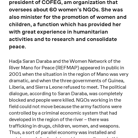
president of COFEG, am organization that
oversees about 60 women’s NGOs. She was
also minister for the promotion of women and
children, a function which has provided her
with great experience in humanitarian
activities and to research and consolidate
peace.
Hadja Saran Daraba and the Women Network of the
River Mano for Peace (REFMAP) appeared in public in
2001 when the situation in the region of Mano was very
dramatic, and when the three governments of Guinea,
Liberia, and Sierra Leone refused to meet. The political
dialogue, according to Saran Daraba, was completely
blocked and people were killed. NGOs working in the
field could not move because the army factions were
controlled by a criminal economic system that had
developed in the region of the river – there was
trafficking in drugs, children, women, and weapons.
Thus, a sort of parallel economy was installed and