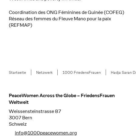
Coordination des ONG Féminines de Guinée (COFEG)
Réseau des femmes du Fleuve Mano pour la paix
(REFMAP)
Breadcrumb
Startseite
Netzwerk
1000 FriedensFrauen
Hadja Saran D
PeaceWomen Across the Globe – FriedensFrauen
Footer
Weltweit
Weissensteinstrasse 87
3007 Bern
Schweiz
info@1000peacewomen.org