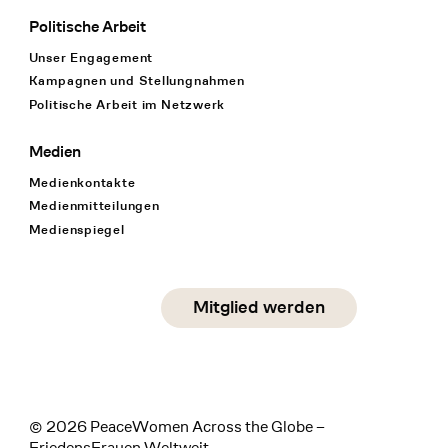
Politische Arbeit
Unser Engagement
Kampagnen und Stellungnahmen
Politische Arbeit im Netzwerk
Medien
Medienkontakte
Medienmitteilungen
Medienspiegel
Social Media
Mitglied werden
instagram
facebook
linkedin
© 2026 PeaceWomen Across the Globe –
FriedensFrauen Weltweit