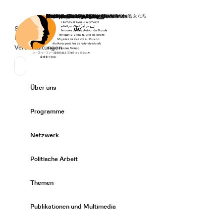
Startseite
Spenden
Deutsch
de
Secondary Navigation
Sprache wechseln
News
Veranstaltungen
Suchen
Primary Navigation
Über uns
Expand/
Programme
Expand/
Netzwerk
Expand/
Politische Arbeit
Expand/
Themen
Expand/
Publikationen und Multimedia
Expand/