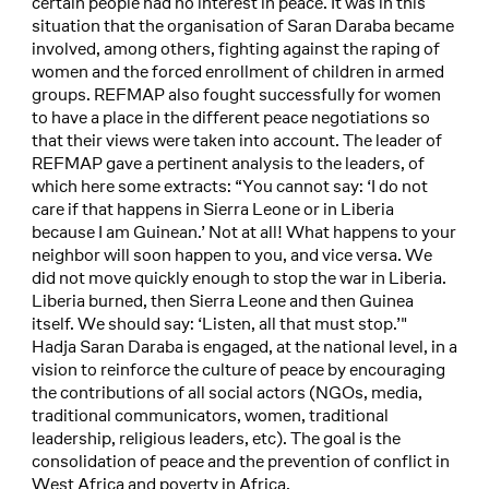
certain people had no interest in peace. It was in this
situation that the organisation of Saran Daraba became
involved, among others, fighting against the raping of
women and the forced enrollment of children in armed
groups. REFMAP also fought successfully for women
to have a place in the different peace negotiations so
that their views were taken into account. The leader of
REFMAP gave a pertinent analysis to the leaders, of
which here some extracts: “You cannot say: ‘I do not
care if that happens in Sierra Leone or in Liberia
because I am Guinean.’ Not at all! What happens to your
neighbor will soon happen to you, and vice versa. We
did not move quickly enough to stop the war in Liberia.
Liberia burned, then Sierra Leone and then Guinea
itself. We should say: ‘Listen, all that must stop.’"
Hadja Saran Daraba is engaged, at the national level, in a
vision to reinforce the culture of peace by encouraging
the contributions of all social actors (NGOs, media,
traditional communicators, women, traditional
leadership, religious leaders, etc). The goal is the
consolidation of peace and the prevention of conflict in
West Africa and poverty in Africa.