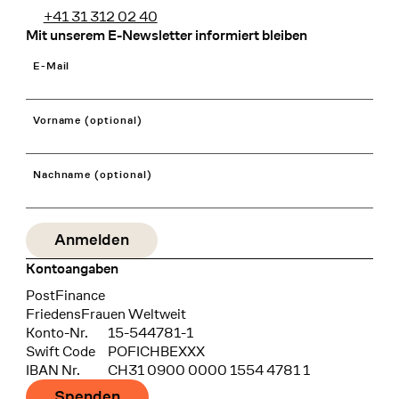
+41 31 312 02 40
Mit unserem E-Newsletter informiert bleiben
E-Mail
Vorname (optional)
Nachname (optional)
Kontoangaben
Bank
PostFinance
Recipient
FriedensFrauen Weltweit
Konto-Nr.
15-544781-1
Swift Code
POFICHBEXXX
IBAN Nr.
CH31 0900 0000 1554 4781 1
Spenden