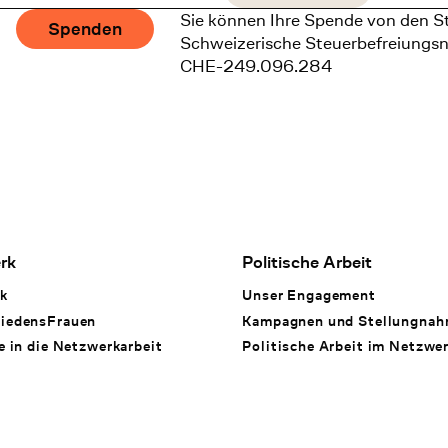
Sie können Ihre Spende von den S
Spenden
Schweizerische Steuerbefreiungs
CHE-249.096.284
rk
Politische Arbeit
k
Unser Engagement
iedensFrauen
Kampagnen und Stellungna
e in die Netzwerkarbeit
Politische Arbeit im Netzwe