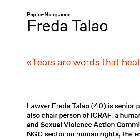
Menü
:
Papua-Neuguinea
Freda Talao
Tears are words that hea
Lawyer Freda Talao (40) is senior p
also chair person of ICRAF, a huma
and Sexual Violence Action Commit
NGO sector on human rights, the en