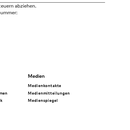
teuern abziehen.
nummer:
Medien
Medienkontakte
hmen
Medienmitteilungen
rk
Medienspiegel