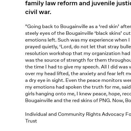
family law reform and juvenile just
civil war.
"Going back to Bougainville as a ‘red skin’ a
steely eyes of the Bougainville ‘black skins’ c
emotions left. Such was my experience when I 
prayed quietly, ‘Lord, do not let that stray bul
resolution workshop that my organization had c
was the source of strength for them throughout t
the time I had to give my speech. All I did was
over my head lifted, the anxiety and fear left m
a dry eye in sight. Even the peace monitors we
my emotions had spoken the truth for me, said t
girls hanging onto me, I knew peace, hope, reco
Bougainville and the red skins of PNG. Now, Bou
Individual and Community Rights Advocacy F
Trust