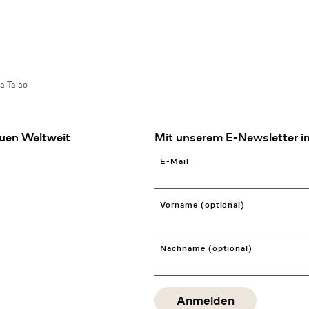
a Talao
uen Weltweit
Mit unserem E-Newsletter in
E-Mail
Vorname (optional)
Nachname (optional)