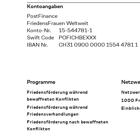
Kontoangaben
Bank
PostFinance
Recipient
FriedensFrauen Weltweit
Konto-Nr.
15-544781-1
Swift Code
POFICHBEXXX
IBAN Nr.
CH31 0900 0000 1554 4781 1
Footer Navigation
Programme
Netzwe
Friedensförderung während
Netzwer
bewaffneten Konflikten
1000 Fr
Friedensförderung während
Einblick
Friedens­verhandlungen
Friedensförderung nach bewaffneten
Konflikten