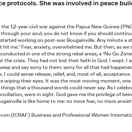
ice protocols. She was involved in peace buil
fter the 12-year civil war against the Papua New Guinea (
ut through your soul; you do not know if you should contin
started working on post-war Bougainville. Any minute a st
let hit me.’ Fear, anxiety, overwhelmed me. But then, as we 
onducted in one of the strong rebel areas, a ‘No Go Zone,’
he crisis. They had not lost their faith in God. I wept. I s
 weep and say sorry to them: sorry for all that had happen
e. I could sense release, relief, and, most of all, acceptanc
re wiping their eyes. It was the most moving moment, one I
hings that a thousand words could never say. As I celebrat
nciliation, were in sight. God gave me the privilege of bei
gainville is like home to me: no more fear, no more anxiety
orum (ICRAF) Business and Professional Women Internat