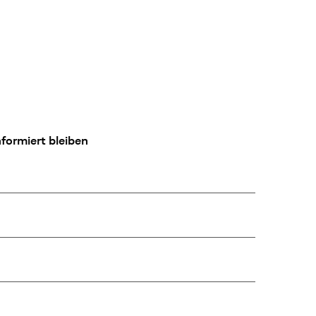
formiert bleiben