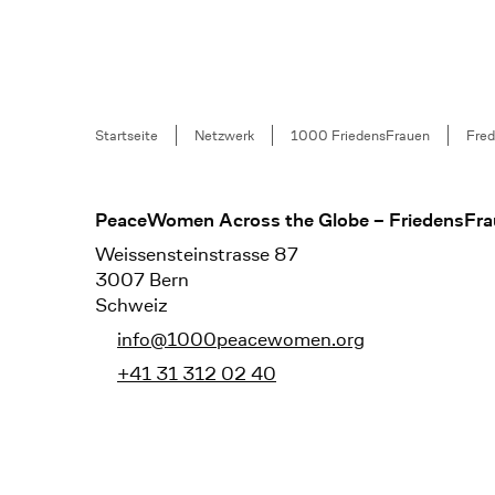
Breadcrumb
Startseite
Netzwerk
1000 FriedensFrauen
Fred
Footer
PeaceWomen Across the Globe – FriedensFra
Weissensteinstrasse 87
3007 Bern
Schweiz
info@1000peacewomen.org
+41 31 312 02 40