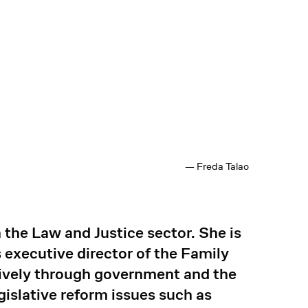
— Freda Talao
 the Law and Justice sector. She is
executive director of the Family
ively through government and the
islative reform issues such as