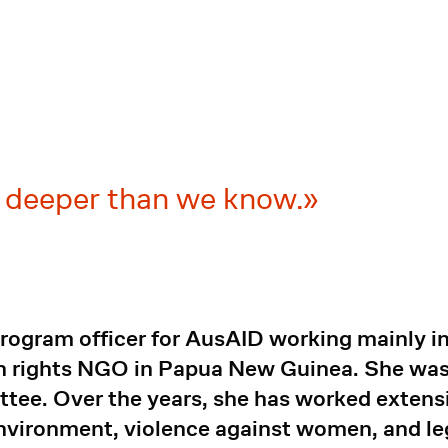
l deeper than we know.
rogram officer for AusAID working mainly in
n rights NGO in Papua New Guinea. She was 
tee. Over the years, she has worked extens
vironment, violence against women, and leg