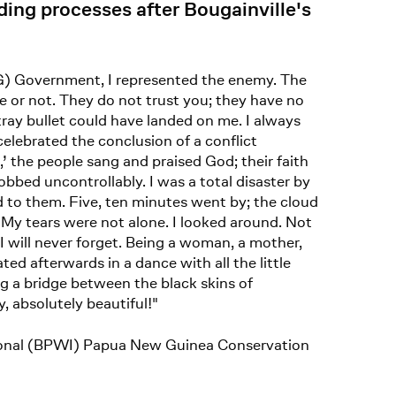
ding processes after Bougainville's
PNG) Government, I represented the enemy. The
ue or not. They do not trust you; they have no
ray bullet could have landed on me. I always
celebrated the conclusion of a conflict
 the people sang and praised God; their faith
obbed uncontrollably. I was a total disaster by
ed to them. Five, ten minutes went by; the cloud
e. My tears were not alone. I looked around. Not
 will never forget. Being a woman, a mother,
ed afterwards in a dance with all the little
ng a bridge between the black skins of
, absolutely beautiful!"
ional (BPWI) Papua New Guinea Conservation