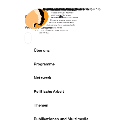
Startseite
Spenden
Deutsch
de
Secondary Navigation
Sprache wechseln
News
Veranstaltungen
Suchen
Primary Navigation
Über uns
Programme
Netzwerk
Politische Arbeit
Themen
Publikationen und Multimedia