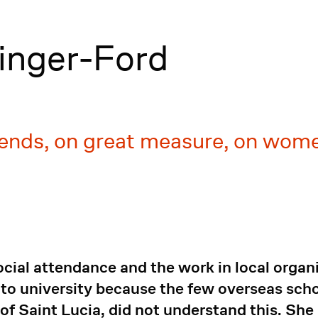
linger-Ford
ends, on great measure, on women
social attendance and the work in local orga
 to university because the few overseas scho
 of Saint Lucia, did not understand this. She