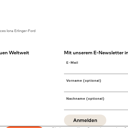
ces Iona Erlinger-Ford
uen Weltweit
Mit unserem E-Newsletter in
E-Mail
Vorname (optional)
Nachname (optional)