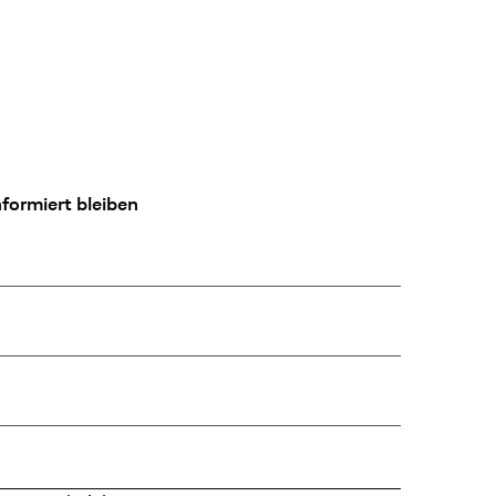
formiert bleiben