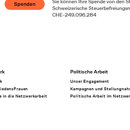
Sie können Ihre Spende von den S
Spenden
Schweizerische Steuerbefreiungs
CHE-249.096.284
rk
Politische Arbeit
k
Unser Engagement
iedensFrauen
Kampagnen und Stellungna
e in die Netzwerkarbeit
Politische Arbeit im Netzwe