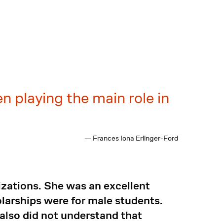
 playing the main role in
— Frances Iona Erlinger-Ford
nizations. She was an excellent
larships were for male students.
 also did not understand that