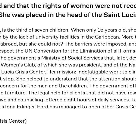
and that the rights of women were not reco
he was placed in the head of the Saint Lucia
, is the third of seven children. When only 15 years old, sh
y the lack of university facilities in the Caribbean. More 
abroad, but she could not? The barriers were imposed, and
espect the UN Convention for the Elimination of all Form
government's Ministry of Social Services that, later, de
s Women's Club, of which she was president, and of the N
Lucia Crisis Center. Her mission: indefatigable work to el
not stop. She helped to understand that the attention shou
 concern for the men and the children. The government offe
 furniture. The legal help for clients that did not have 
tive and counseling, offered eight hours of daily services
es Iona Erlinger-Ford has managed to open other Crisis Ce
isis Center)