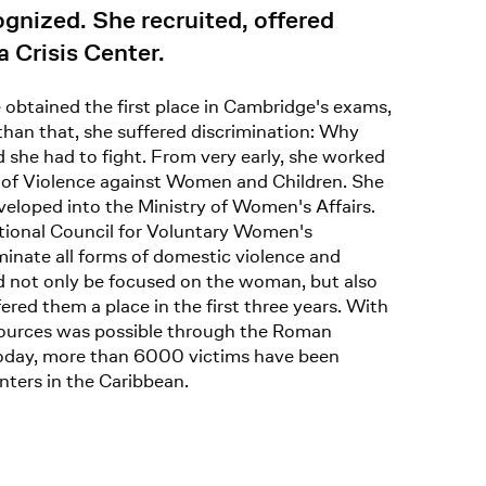
gnized. She recruited, offered
 Crisis Center.
e obtained the first place in Cambridge's exams,
than that, she suffered discrimination: Why
 she had to fight. From very early, she worked
s of Violence against Women and Children. She
veloped into the Ministry of Women's Affairs.
ational Council for Voluntary Women's
iminate all forms of domestic violence and
ld not only be focused on the woman, but also
red them a place in the first three years. With
resources was possible through the Roman
. Today, more than 6000 victims have been
nters in the Caribbean.