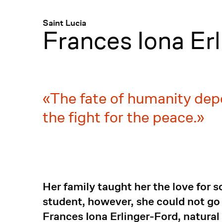
Menü
:
Saint Lucia
Frances Iona Er
The fate of humanity dep
the fight for the peace.
Her family taught her the love for 
student, however, she could not go
Frances Iona Erlinger-Ford, natural