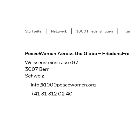
Breadcrumb
Startseite
Netzwerk
1000 FriedensFrauen
Fran
Footer
PeaceWomen Across the Globe – FriedensFra
Weissensteinstrasse 87
3007 Bern
Schweiz
info@1000peacewomen.org
+41 31 312 02 40