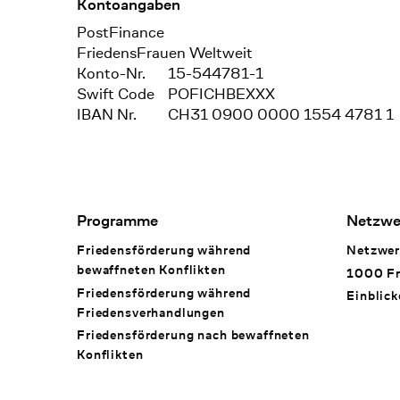
Kontoangaben
Bank
PostFinance
Recipient
FriedensFrauen Weltweit
Konto-Nr.
15-544781-1
Swift Code
POFICHBEXXX
IBAN Nr.
CH31 0900 0000 1554 4781 1
Footer Navigation
Programme
Netzwe
Friedensförderung während
Netzwer
bewaffneten Konflikten
1000 Fr
Friedensförderung während
Einblick
Friedens­verhandlungen
Friedensförderung nach bewaffneten
Konflikten