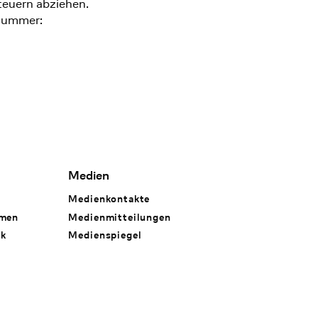
teuern abziehen.
nummer:
Medien
Medienkontakte
hmen
Medienmitteilungen
rk
Medienspiegel