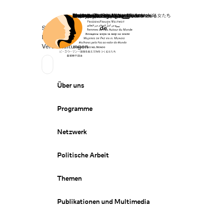
Startseite
Spenden
Deutsch
de
Secondary Navigation
Sprache wechseln
News
Veranstaltungen
Suchen
Primary Navigation
Über uns
Programme
Netzwerk
Politische Arbeit
Themen
Publikationen und Multimedia