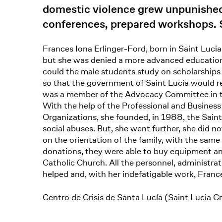
domestic violence grew unpunished 
conferences, prepared workshops. S
Frances Iona Erlinger-Ford, born in Saint Lucia
but she was denied a more advanced education b
could the male students study on scholarships 
so that the government of Saint Lucia would r
was a member of the Advocacy Committee in the 
With the help of the Professional and Busines
Organizations, she founded, in 1988, the Saint 
social abuses. But, she went further, she did 
on the orientation of the family, with the same
donations, they were able to buy equipment and
Catholic Church. All the personnel, administra
helped and, with her indefatigable work, Franc
Centro de Crisis de Santa Lucía (Saint Lucia Cr