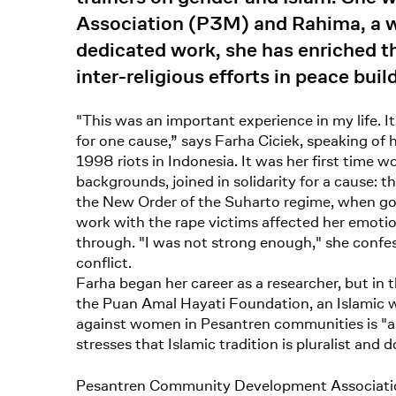
Association (P3M) and Rahima, a wo
dedicated work, she has enriched th
inter-religious efforts in peace bu
"This was an important experience in my life. I
for one cause,” says Farha Ciciek, speaking of
1998 riots in Indonesia. It was her first time wo
backgrounds, joined in solidarity for a cause
the New Order of the Suharto regime, when gov
work with the rape victims affected her emotio
through. "I was not strong enough," she confe
conflict.
Farha began her career as a researcher, but in 
the Puan Amal Hayati Foundation, an Islamic wom
against women in Pesantren communities is "a 
stresses that Islamic tradition is pluralist and 
Pesantren Community Development Associat