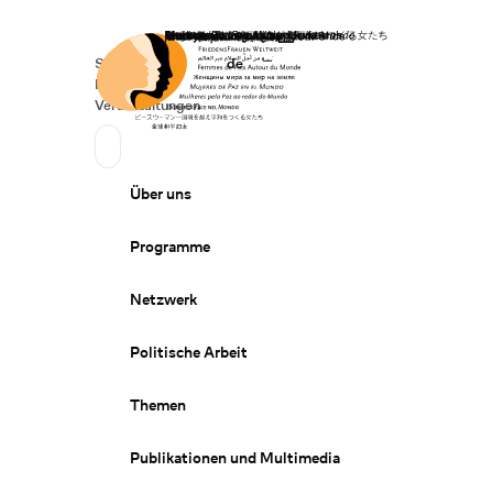
Startseite
Spenden
Deutsch
de
Secondary Navigation
Sprache wechseln
News
Veranstaltungen
Suchen
Primary Navigation
Über uns
Programme
Netzwerk
Politische Arbeit
Themen
Publikationen und Multimedia