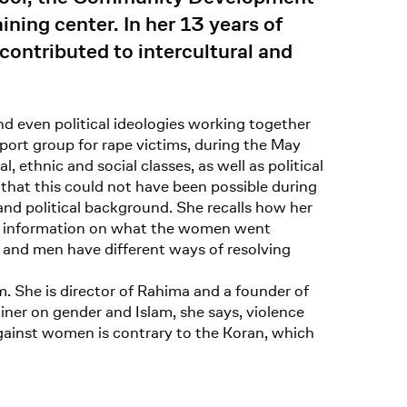
ing center. In her 13 years of
contributed to intercultural and
and even political ideologies working together
port group for rape victims, during the May
, ethnic and social classes, as well as political
that this could not have been possible during
nd political background. She recalls how her
led information on what the women went
 and men have different ways of resolving
m. She is director of Rahima and a founder of
iner on gender and Islam, she says, violence
gainst women is contrary to the Koran, which