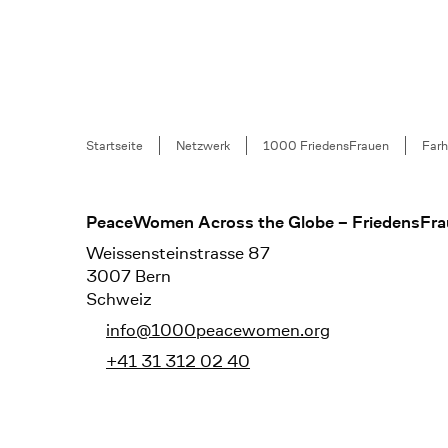
Breadcrumb
Startseite
Netzwerk
1000 FriedensFrauen
Farh
Footer
PeaceWomen Across the Globe – FriedensFra
Weissensteinstrasse 87
3007 Bern
Schweiz
info@1000peacewomen.org
+41 31 312 02 40