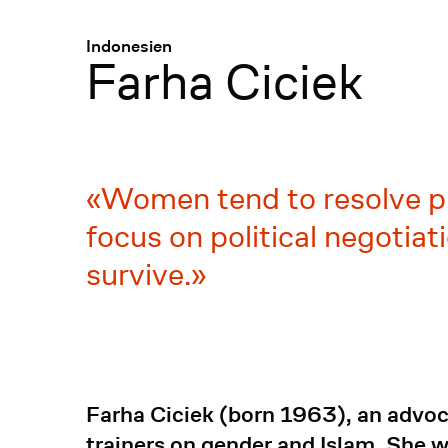
Menü
:
Indonesien
Farha Ciciek
Women tend to resolve pr
focus on political negotia
survive.
Farha Ciciek (born 1963), an advoca
trainers on gender and Islam. She