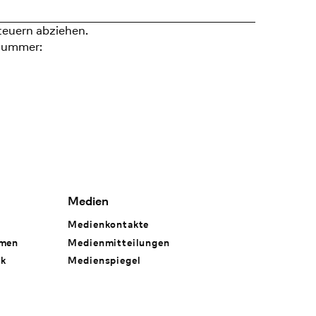
teuern abziehen.
nummer:
Medien
Medienkontakte
hmen
Medienmitteilungen
rk
Medienspiegel