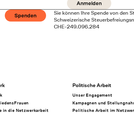
Sie können Ihre Spende von den S
Spenden
Schweizerische Steuerbefreiungs
CHE-249.096.284
rk
Politische Arbeit
k
Unser Engagement
iedensFrauen
Kampagnen und Stellungna
e in die Netzwerkarbeit
Politische Arbeit im Netzwe