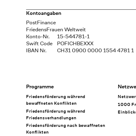
Kontoangaben
Bank
PostFinance
Recipient
FriedensFrauen Weltweit
Konto-Nr.
15-544781-1
Swift Code
POFICHBEXXX
IBAN Nr.
CH31 0900 0000 1554 4781 1
Footer Navigation
Programme
Netzwe
Friedensförderung während
Netzwer
bewaffneten Konflikten
1000 Fr
Friedensförderung während
Einblick
Friedens­verhandlungen
Friedensförderung nach bewaffneten
Konflikten