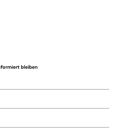
formiert bleiben