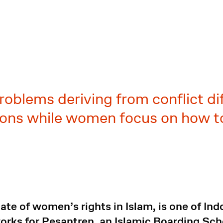
oblems deriving from conflict di
tions while women focus on how to
te of women’s rights in Islam, is one of Indo
 works for Pesantren, an Islamic Boarding 