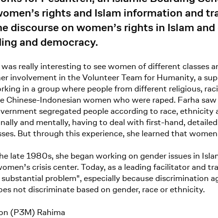
men’s rights and Islam information and train
e discourse on women’s rights in Islam and 
ilding and democracy.
t was really interesting to see women of different classes 
 her involvement in the Volunteer Team for Humanity, a sup
rking in a group where people from different religious, racial
: the Chinese-Indonesian women who were raped. Farha saw 
ernment segregated people according to race, ethnicity a
nally and mentally, having to deal with first-hand, detai
sses. But through this experience, she learned that women
the late 1980s, she began working on gender issues in Isla
en’s crisis center. Today, as a leading facilitator and tra
substantial problem", especially because discrimination a
does not discriminate based on gender, race or ethnicity.
ion (P3M) Rahima