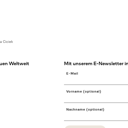
a Ciciek
uen Weltweit
Mit unserem E-Newsletter in
E-Mail
Vorname (optional)
Nachname (optional)