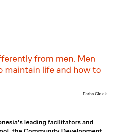
fferently from men. Men
 maintain life and how to
— Farha Ciciek
nesia’s leading facilitators and
School, the Community Development