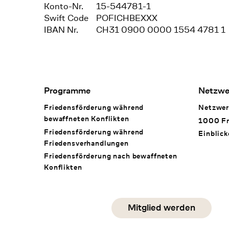
Konto-Nr.
15-544781-1
Swift Code
POFICHBEXXX
IBAN Nr.
CH31 0900 0000 1554 4781 1
Footer Navigation
Programme
Netzwe
Friedensförderung während
Netzwer
bewaffneten Konflikten
1000 Fr
Friedensförderung während
Einblick
Friedens­verhandlungen
Friedensförderung nach bewaffneten
Konflikten
Social Media
Mitglied werden
instagram
facebook
linkedin