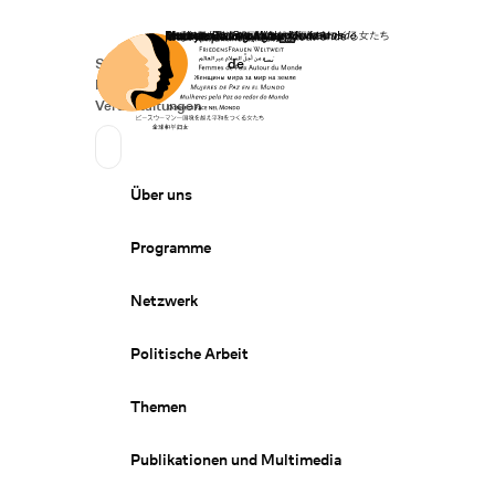
Startseite
Spenden
Deutsch
de
Secondary Navigation
Sprache wechseln
News
Veranstaltungen
Suchen
Primary Navigation
Über uns
Programme
Netzwerk
Politische Arbeit
Themen
Publikationen und Multimedia