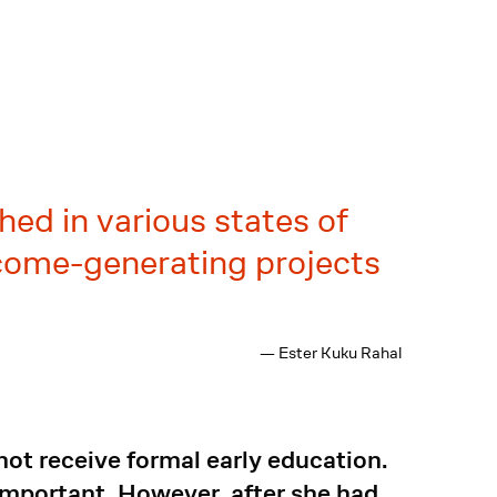
hed in various states of
ncome-generating projects
— Ester Kuku Rahal
not receive formal early education.
 important. However, after she had