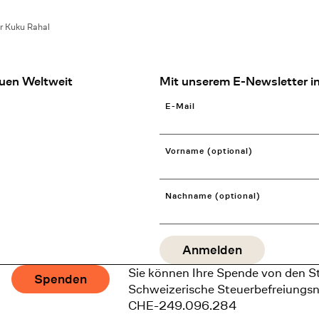
r Kuku Rahal
uen Weltweit
Mit unserem E-Newsletter in
E-Mail
Vorname (optional)
Nachname (optional)
Sie können Ihre Spende von den S
Spenden
Schweizerische Steuerbefreiungs
CHE-249.096.284