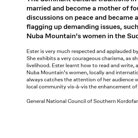
married and become a mother of fou
discussions on peace and became a
flagging up demanding issues, suc
Nuba Mountain’s women in the Sud
Ester is very much respected and applauded by
She exhibits a very courageous charisma, as sh
livelihood. Ester learnt how to read and write,
Nuba Mountain’s women, locally and internation
always catches the attention of her audience w
local community vis-à-vis the enhancement of 
General National Council of Southern Kordof