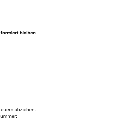
formiert bleiben
teuern abziehen.
nummer: