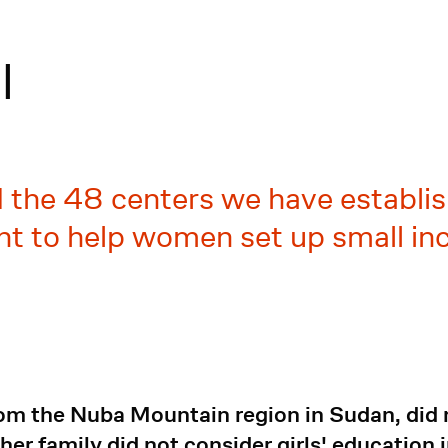
l
d the 48 centers we have establis
ant to help women set up small i
rom the Nuba Mountain region in Sudan, did 
 her family did not consider girls' education