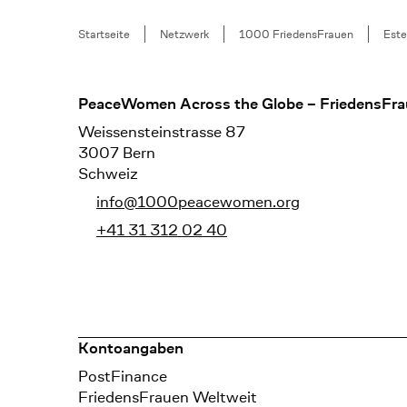
Breadcrumb
Startseite
Netzwerk
1000 FriedensFrauen
Este
Footer
PeaceWomen Across the Globe – FriedensFra
Weissensteinstrasse 87
3007 Bern
Schweiz
info@1000peacewomen.org
+41 31 312 02 40
Kontoangaben
Bank
PostFinance
Recipient
FriedensFrauen Weltweit