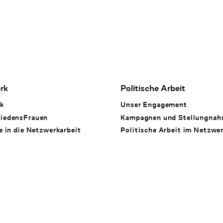
rk
Politische Arbeit
k
Unser Engagement
iedensFrauen
Kampagnen und Stellungna
e in die Netzwerkarbeit
Politische Arbeit im Netzwe