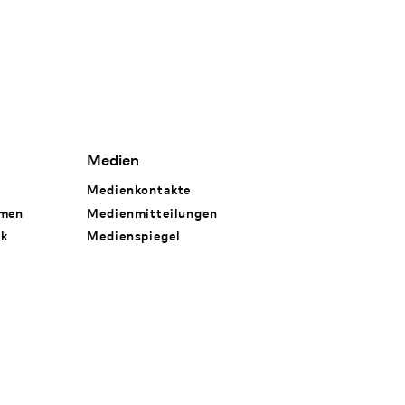
Medien
Medienkontakte
hmen
Medienmitteilungen
rk
Medienspiegel