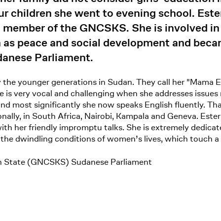
r children she went to evening school. Este
 member of the GNCSKS. She is involved in 
h as peace and social development and beca
anese Parliament.
 the younger generations in Sudan. They call her "Mama Es
e is very vocal and challenging when she addresses issues 
 and most significantly she now speaks English fluently. Tha
ally, in South Africa, Nairobi, Kampala and Geneva. Ester'
ith her friendly impromptu talks. She is extremely dedicat
the dwindling conditions of women’s lives, which touch a 
an State (GNCSKS) Sudanese Parliament