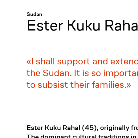
Menü
:
Sudan
Ester Kuku Raha
I shall support and exten
the Sudan. It is so import
to subsist their families.
Ester Kuku Rahal (45), originally f
The dominant cultural traditions in