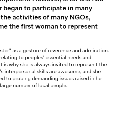
r began to participate in many
the activities of many NGOs,
me the first woman to represent
ter" as a gesture of reverence and admiration.
relating to peoples' essential needs and
t is why she is always invited to represent the
s interpersonal skills are awesome, and she
ed to probing demanding issues raised in her
large number of local people.