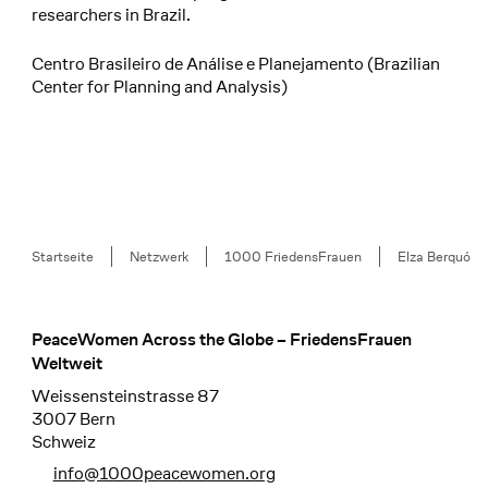
researchers in Brazil.
Centro Brasileiro de Análise e Planejamento (Brazilian
Center for Planning and Analysis)
Breadcrumb
Startseite
Netzwerk
1000 FriedensFrauen
Elza Berquó
PeaceWomen Across the Globe – FriedensFrauen
Footer
Weltweit
Weissensteinstrasse 87
3007 Bern
Schweiz
info@1000peacewomen.org