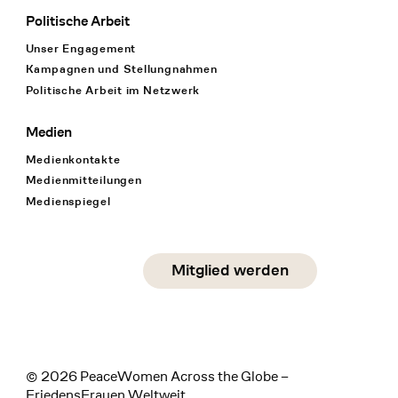
Politische Arbeit
Unser Engagement
Kampagnen und Stellungnahmen
Politische Arbeit im Netzwerk
Medien
Medienkontakte
Medienmitteilungen
Medienspiegel
Social Media
Mitglied werden
instagram
facebook
linkedin
© 2026 PeaceWomen Across the Globe –
FriedensFrauen Weltweit