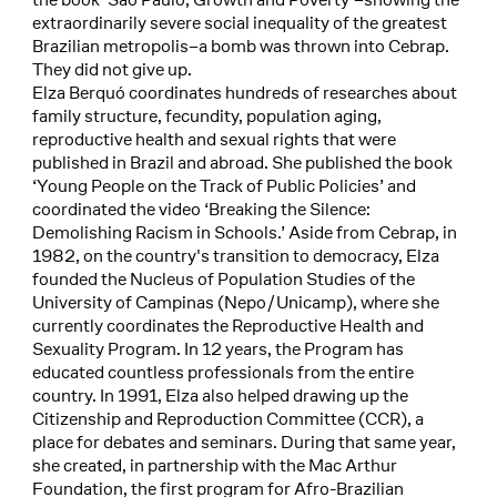
extraordinarily severe social inequality of the greatest
Brazilian metropolis–a bomb was thrown into Cebrap.
They did not give up.
Elza Berquó coordinates hundreds of researches about
family structure, fecundity, population aging,
reproductive health and sexual rights that were
published in Brazil and abroad. She published the book
‘Young People on the Track of Public Policies’ and
coordinated the video ‘Breaking the Silence:
Demolishing Racism in Schools.’ Aside from Cebrap, in
1982, on the country's transition to democracy, Elza
founded the Nucleus of Population Studies of the
University of Campinas (Nepo/Unicamp), where she
currently coordinates the Reproductive Health and
Sexuality Program. In 12 years, the Program has
educated countless professionals from the entire
country. In 1991, Elza also helped drawing up the
Citizenship and Reproduction Committee (CCR), a
place for debates and seminars. During that same year,
she created, in partnership with the Mac Arthur
Foundation, the first program for Afro-Brazilian