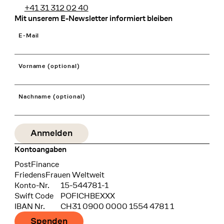
+41 31 312 02 40
Mit unserem E-Newsletter informiert bleiben
E-Mail
Vorname (optional)
Nachname (optional)
Kontoangaben
Bank
PostFinance
Recipient
FriedensFrauen Weltweit
Konto-Nr.
15-544781-1
Swift Code
POFICHBEXXX
IBAN Nr.
CH31 0900 0000 1554 4781 1
Spenden