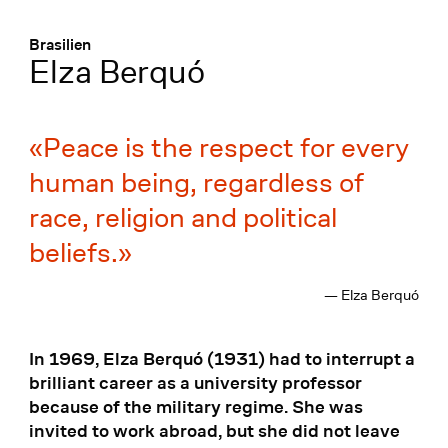
Menü
:
Brasilien
Elza Berquó
Peace is the respect for every
human being, regardless of
race, religion and political
beliefs.
— Elza Berquó
In 1969, Elza Berquó (1931) had to interrupt a
brilliant career as a university professor
because of the military regime. She was
invited to work abroad, but she did not leave