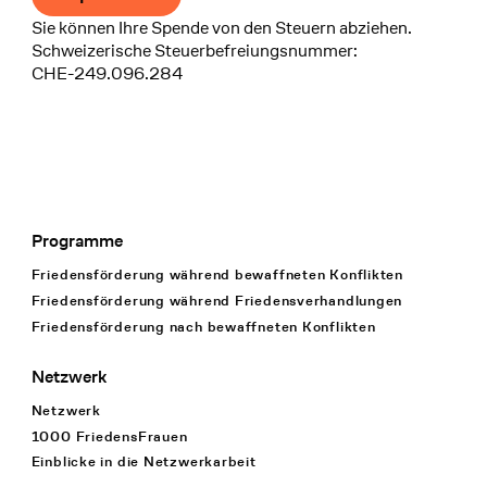
Sie können Ihre Spende von den Steuern abziehen.
Schweizerische Steuerbefreiungsnummer:
CHE-249.096.284
Programme
Footer Navigation
Friedensförderung während bewaffneten Konflikten
Friedensförderung während Friedens­verhandlungen
Friedensförderung nach bewaffneten Konflikten
Netzwerk
Netzwerk
1000 FriedensFrauen
Einblicke in die Netzwerkarbeit