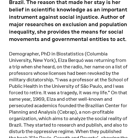
Brazil. The reason that made her stay is her
belief in scientific knowledge as an important
instrument against social injustice. Author of
major researches on exclusion and population
inequality, she provides the means for social
movements and governmental entities to act.
Demographer, PhD in Biostatistics (Columbia
University, New York), Elza Berquó was returning from
a trip when she heard, on the radio, her name on a list of
professors whose licenses had been revoked by the
military dictatorship. “I was a professor at the School of
Public Health in the University of São Paulo, and I was
forced to retire. It was a tragedy, it was my life.” On that
same year, 1969, Elza and other well-known and
persecuted academics founded the Brazilian Center for
Planning and Analysis (Cebrap), a non-profitable
organization, which aims to analyze the social reality of
Brazil. They started to research and publish, and also to
disturb the oppressive regime. When they published
the book ‘São Paulo, Growth and Poverty’–showing the