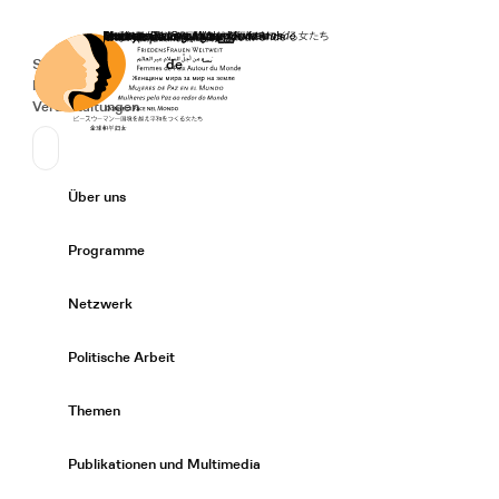
Startseite
Spenden
Deutsch
de
Secondary Navigation
Sprache wechseln
News
Veranstaltungen
Suchen
Primary Navigation
Über uns
Expand/
Programme
Expand/
Netzwerk
Expand/
Politische Arbeit
Expand/
Themen
Expand/
Publikationen und Multimedia
Expand/