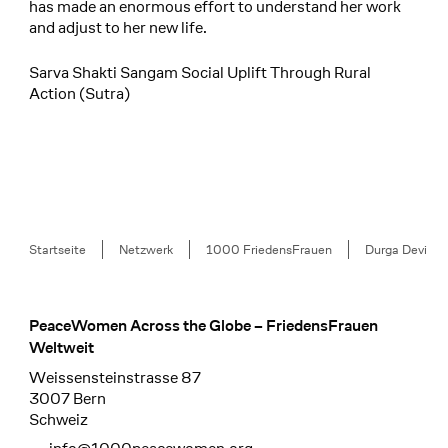
has made an enormous effort to understand her work
and adjust to her new life.
Sarva Shakti Sangam Social Uplift Through Rural
Action (Sutra)
Breadcrumb
Startseite
Netzwerk
1000 FriedensFrauen
Durga Devi
PeaceWomen Across the Globe – FriedensFrauen
Footer
Weltweit
Weissensteinstrasse 87
3007 Bern
Schweiz