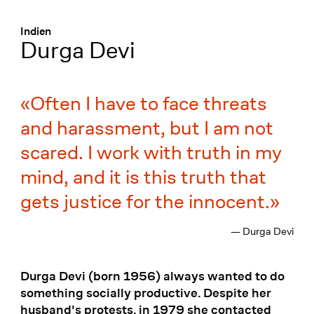
Menü
:
Indien
Durga Devi
Often I have to face threats
and harassment, but I am not
scared. I work with truth in my
mind, and it is this truth that
gets justice for the innocent.
— Durga Devi
Durga Devi (born 1956) always wanted to do
something socially productive. Despite her
husband's protests, in 1979 she contacted