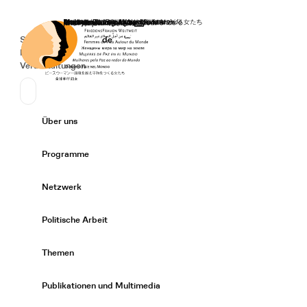
Startseite
Spenden
Deutsch
de
Secondary Navigation
Sprache wechseln
News
Veranstaltungen
Suchen
Primary Navigation
Über uns
Expand/
Programme
Expand/
Netzwerk
Expand/
Politische Arbeit
Expand/
Themen
Expand/
Publikationen und Multimedia
Expand/