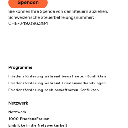
Spenden
Sie können Ihre Spende von den Steuern abziehen.
Schweizerische Steuerbefreiungsnummer:
CHE-249.096.284
Programme
Footer Navigation
Friedensförderung während bewaffneten Konflikten
Friedensförderung während Friedens­verhandlungen
Friedensförderung nach bewaffneten Konflikten
Netzwerk
Netzwerk
1000 FriedensFrauen
Einblicke in die Netzwerkarbeit