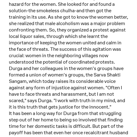
hazard for the women. She looked for and found a
solution-the smokeless chulha-and then got the
training in its use. As she got to know the women better,
she realized that male alcoholism was a major problem
confronting them. So, they organized a protest against
local liquor sales, through which she learnt the
importance of keeping the women united and calm in
the face of threats. The success of this agitation was
crucial: women in the neighboring villages now
understood the potential of coordinated protests.
Durga and her colleagues in the women's groups have
formed a union of women's groups, the Sarva Shakti
Sangam, which today raises its considerable voice
against any form of injustice against women. "Often I
have to face threats and harassment, but I am not
scared," says Durga. "I work with truth in my mind, and
it is this truth that gets justice for the innocent."
It has been a long way for Durga from that struggling
step out of her home to being so involved that finding
time for her domestic tasks is difficult. But part of the
payoff has been that even her once recalcitrant husband