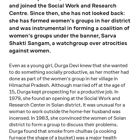
and joined the Social Work and Research
Centre. Since then, she has not looked back:
she has formed women's groups in her district
and was instrumental in forming a coalition of
women's groups under the banner, Sarva
Shakti Sangam, a watchgroup over atrocities
against women.
Even as a young girl, Durga Devi knew that she wanted
to do something socially productive, as her mother had
done as part of the women's group in her village in
Himachal Pradesh. Although married off at the age of
15, Durga kept prospecting for a productive job. In
1979, she found an opening at the Social Work and
Research Center in Solan district. It was unusual for a
woman to work outside the home-her husband was
incensed. In 1983, she convinced the women of Solan
district to form a group to discuss their problems.
Durga found that smoke from chulhas (a cooking
furnace the shape of a bucket) was a major health