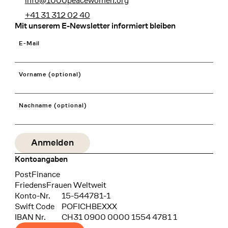
info@1000peacewomen.org
+41 31 312 02 40
Mit unserem E-Newsletter informiert bleiben
E-Mail
Vorname (optional)
Nachname (optional)
Kontoangaben
Bank
PostFinance
Recipient
FriedensFrauen Weltweit
Konto-Nr.
15-544781-1
Swift Code
POFICHBEXXX
IBAN Nr.
CH31 0900 0000 1554 4781 1