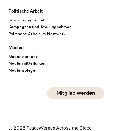
Politische Arbeit
Unser Engagement
Kampagnen und Stellungnahmen
Politische Arbeit im Netzwerk
Medien
Medienkontakte
Medienmitteilungen
Medienspiegel
Social Media
Mitglied werden
instagram
facebook
linkedin
© 2026 PeaceWomen Across the Globe –