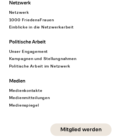
Netzwerk
Netzwerk
1000 FriedensFrauen
Einblicke in die Netzwerkarbeit
Politische Arbeit
Unser Engagement
Kampagnen und Stellungnahmen
Politische Arbeit im Netzwerk
Medien
Medienkontakte
Medienmitteilungen
Medienspiegel
Social Media
Mitglied werden
instagram
facebook
linkedin