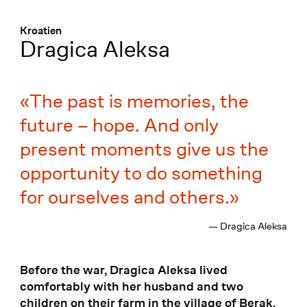
Menü
:
Kroatien
Dragica Aleksa
The past is memories, the
future – hope. And only
present moments give us the
opportunity to do something
for ourselves and others.
— Dragica Aleksa
Before the war, Dragica Aleksa lived
comfortably with her husband and two
children on their farm in the village of Berak.