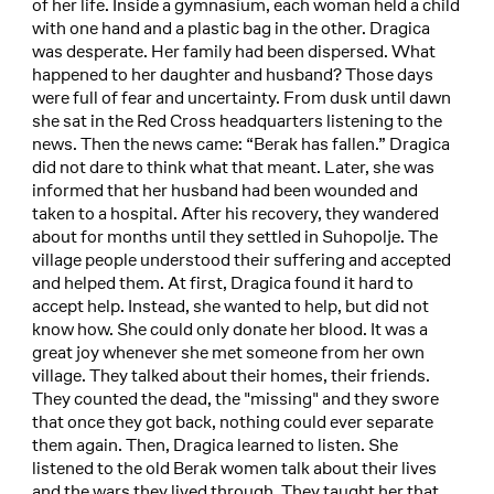
of her life. Inside a gymnasium, each woman held a child
with one hand and a plastic bag in the other. Dragica
was desperate. Her family had been dispersed. What
happened to her daughter and husband? Those days
were full of fear and uncertainty. From dusk until dawn
she sat in the Red Cross headquarters listening to the
news. Then the news came: “Berak has fallen.” Dragica
did not dare to think what that meant. Later, she was
informed that her husband had been wounded and
taken to a hospital. After his recovery, they wandered
about for months until they settled in Suhopolje. The
village people understood their suffering and accepted
and helped them. At first, Dragica found it hard to
accept help. Instead, she wanted to help, but did not
know how. She could only donate her blood. It was a
great joy whenever she met someone from her own
village. They talked about their homes, their friends.
They counted the dead, the "missing" and they swore
that once they got back, nothing could ever separate
them again. Then, Dragica learned to listen. She
listened to the old Berak women talk about their lives
and the wars they lived through. They taught her that