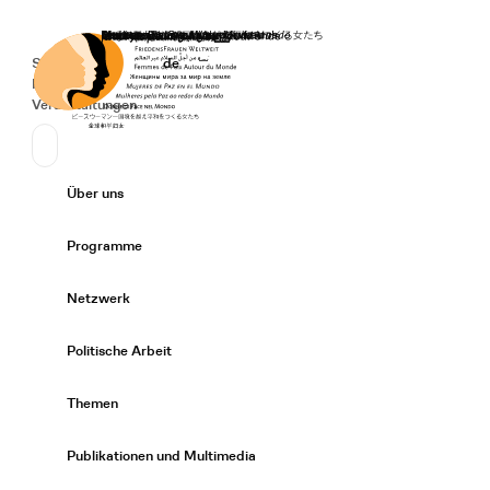
Startseite
Spenden
Deutsch
de
Secondary Navigation
Sprache wechseln
News
Veranstaltungen
Suchen
Primary Navigation
Über uns
Expand/
Programme
Expand/
Netzwerk
Expand/
Politische Arbeit
Expand/
Themen
Expand/
Publikationen und Multimedia
Expand/