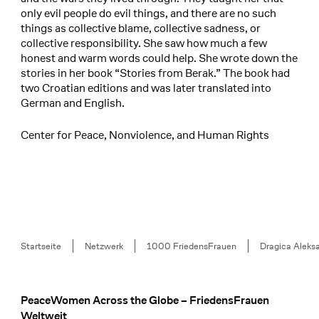
only evil people do evil things, and there are no such
things as collective blame, collective sadness, or
collective responsibility. She saw how much a few
honest and warm words could help. She wrote down the
stories in her book “Stories from Berak.” The book had
two Croatian editions and was later translated into
German and English.
Center for Peace, Nonviolence, and Human Rights
Breadcrumb
Startseite
Netzwerk
1000 FriedensFrauen
Dragica Aleks
PeaceWomen Across the Globe – FriedensFrauen
Footer
Weltweit