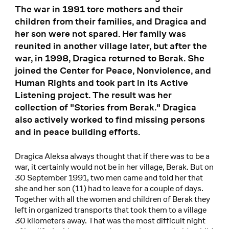
The war in 1991 tore mothers and their
children from their families, and Dragica and
her son were not spared. Her family was
reunited in another village later, but after the
war, in 1998, Dragica returned to Berak. She
joined the Center for Peace, Nonviolence, and
Human Rights and took part in its Active
Listening project. The result was her
collection of "Stories from Berak." Dragica
also actively worked to find missing persons
and in peace building efforts.
Dragica Aleksa always thought that if there was to be a
war, it certainly would not be in her village, Berak. But on
30 September 1991, two men came and told her that
she and her son (11) had to leave for a couple of days.
Together with all the women and children of Berak they
left in organized transports that took them to a village
30 kilometers away. That was the most difficult night