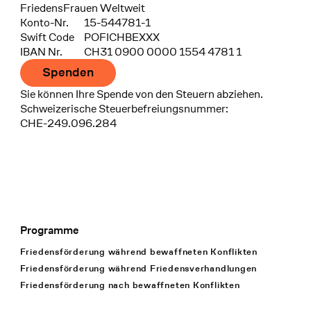
FriedensFrauen Weltweit
Konto-Nr.
15-544781-1
Swift Code
POFICHBEXXX
IBAN Nr.
CH31 0900 0000 1554 4781 1
Spenden
Sie können Ihre Spende von den Steuern abziehen.
Schweizerische Steuerbefreiungsnummer:
CHE-249.096.284
Programme
Footer Navigation
Friedensförderung während bewaffneten Konflikten
Friedensförderung während Friedens­verhandlungen
Friedensförderung nach bewaffneten Konflikten