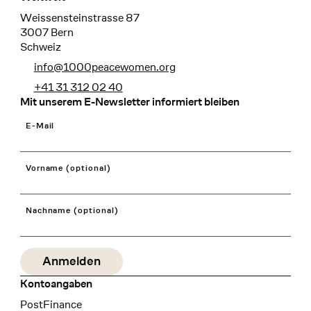
Weissensteinstrasse 87
3007 Bern
Schweiz
info@1000peacewomen.org
+41 31 312 02 40
Mit unserem E-Newsletter informiert bleiben
E-Mail
Vorname (optional)
Nachname (optional)
Kontoangaben
Bank
PostFinance
Recipient