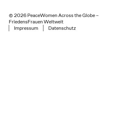
© 2026 PeaceWomen Across the Globe –
FriedensFrauen Weltweit
Impressum
Datenschutz
Tertiary navigation