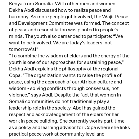
Kenya from Somalia. With other men and women
Dekha Abdi discussed how to realize peace and
harmony. As more people got involved, the Wajir Peace
and Development Committee was formed. The concept
of peace and reconciliation was planted in people’s
minds. The youth also demanded to participate: “We
want to be involved. We are today’s leaders, not
tomorrow’s!”
“To combine the wisdom of elders and the energy of the
youth is one of our approaches for sustaining peace,”
Dekha Abdi explains the philosophy of the regional
Copa. "The organization wants to raise the profile of
peace, using the approach of our African culture and
wisdom - solving conflicts through consensus, not
violence,” says Abdi. Despite the fact that women in
Somali communities do not traditionally play a
leadership role in the society, Abdi has gained the
respect and acknowledgement of the elders for her
work in peace building. She currently works part-time
as a policy and learning advisor for Copa where she links
practical peace work at community level and