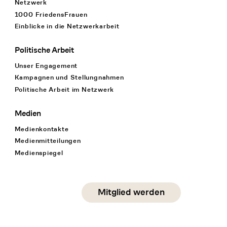
Netzwerk
1000 FriedensFrauen
Einblicke in die Netzwerkarbeit
Politische Arbeit
Unser Engagement
Kampagnen und Stellungnahmen
Politische Arbeit im Netzwerk
Medien
Medienkontakte
Medienmitteilungen
Medienspiegel
Social Media
Mitglied werden
instagram
facebook
linkedin