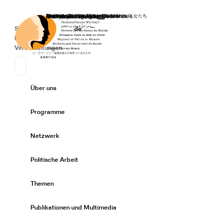
Startseite
Spenden
Deutsch
de
Secondary Navigation
Sprache wechseln
News
Veranstaltungen
Suchen
Primary Navigation
Über uns
Expand/
Programme
Expand/
Netzwerk
Expand/
Politische Arbeit
Expand/
Themen
Expand/
Publikationen und Multimedia
Expand/