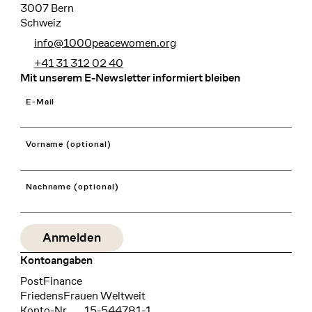
3007 Bern
Schweiz
info@1000peacewomen.org
+41 31 312 02 40
Mit unserem E-Newsletter informiert bleiben
E-Mail
Vorname (optional)
Nachname (optional)
Kontoangaben
Bank
PostFinance
Recipient
FriedensFrauen Weltweit
Konto-Nr.
15-544781-1