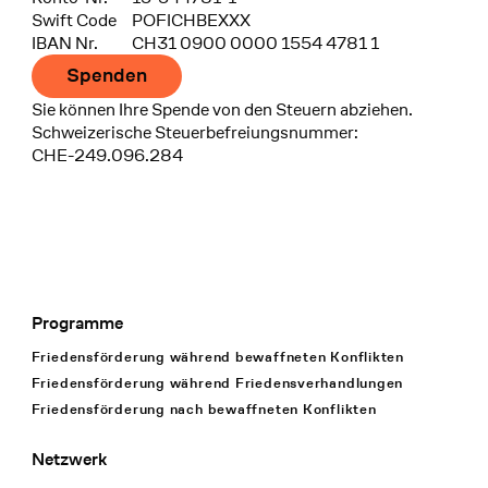
Swift Code
POFICHBEXXX
IBAN Nr.
CH31 0900 0000 1554 4781 1
Spenden
Sie können Ihre Spende von den Steuern abziehen.
Schweizerische Steuerbefreiungsnummer:
CHE-249.096.284
Programme
Footer Navigation
Friedensförderung während bewaffneten Konflikten
Friedensförderung während Friedens­verhandlungen
Friedensförderung nach bewaffneten Konflikten
Netzwerk