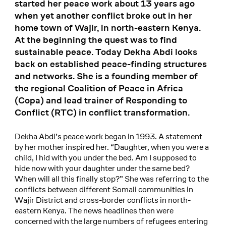
started her peace work about 13 years ago
when yet another conflict broke out in her
home town of Wajir, in north-eastern Kenya.
At the beginning the quest was to find
sustainable peace. Today Dekha Abdi looks
back on established peace-finding structures
and networks. She is a founding member of
the regional Coalition of Peace in Africa
(Copa) and lead trainer of Responding to
Conflict (RTC) in conflict transformation.
Dekha Abdi’s peace work began in 1993. A statement
by her mother inspired her. “Daughter, when you were a
child, I hid with you under the bed. Am I supposed to
hide now with your daughter under the same bed?
When will all this finally stop?” She was referring to the
conflicts between different Somali communities in
Wajir District and cross-border conflicts in north-
eastern Kenya. The news headlines then were
concerned with the large numbers of refugees entering