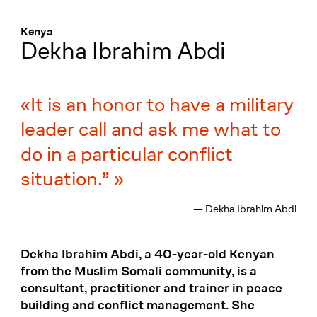
Menü
:
Kenya
Dekha Ibrahim Abdi
It is an honor to have a military
leader call and ask me what to
do in a particular conflict
situation.”
— Dekha Ibrahim Abdi
Dekha Ibrahim Abdi, a 40-year-old Kenyan
from the Muslim Somali community, is a
consultant, practitioner and trainer in peace
building and conflict management. She