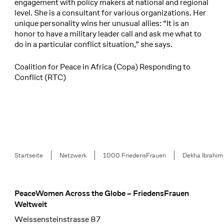
engagement with policy makers at national and regional
level. She is a consultant for various organizations. Her
unique personality wins her unusual allies: “It is an
honor to have a military leader call and ask me what to
do in a particular conflict situation,” she says.
Coalition for Peace in Africa (Copa) Responding to
Conflict (RTC)
Breadcrumb
Startseite
Netzwerk
1000 FriedensFrauen
Dekha Ibrahim
PeaceWomen Across the Globe – FriedensFrauen
Footer
Weltweit
Weissensteinstrasse 87