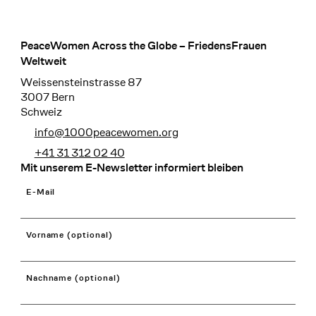
PeaceWomen Across the Globe – FriedensFrauen
Footer
Weltweit
Weissensteinstrasse 87
3007 Bern
Schweiz
info@1000peacewomen.org
+41 31 312 02 40
Mit unserem E-Newsletter informiert bleiben
E-Mail
Vorname (optional)
Nachname (optional)