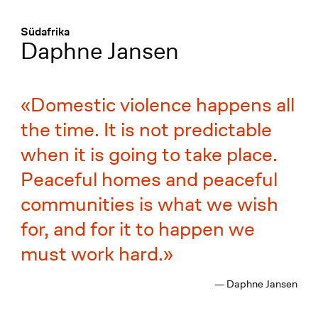
Menü
:
Südafrika
Daphne Jansen
Domestic violence happens all
the time. It is not predictable
when it is going to take place.
Peaceful homes and peaceful
communities is what we wish
for, and for it to happen we
must work hard.
— Daphne Jansen