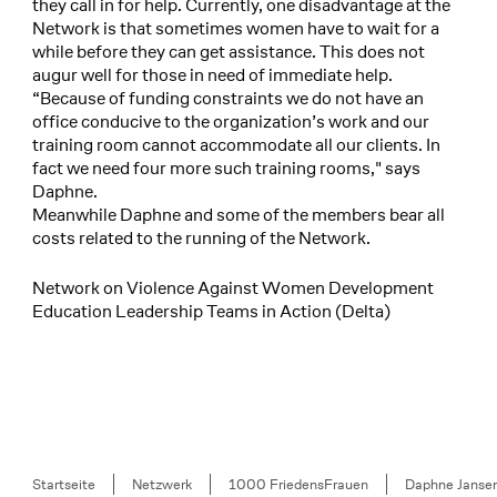
they call in for help. Currently, one disadvantage at the
Network is that sometimes women have to wait for a
while before they can get assistance. This does not
augur well for those in need of immediate help.
“Because of funding constraints we do not have an
office conducive to the organization’s work and our
training room cannot accommodate all our clients. In
fact we need four more such training rooms," says
Daphne.
Meanwhile Daphne and some of the members bear all
costs related to the running of the Network.
Network on Violence Against Women Development
Education Leadership Teams in Action (Delta)
Breadcrumb
Startseite
Netzwerk
1000 FriedensFrauen
Daphne Janse