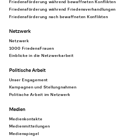
Friedensförderung während bewaffneten Konflikten
Friedensförderung während Friedens­verhandlungen
Friedensförderung nach bewaffneten Konflikten
Netzwerk
Netzwerk
1000 FriedensFrauen
Einblicke in die Netzwerkarbeit
Politische Arbeit
Unser Engagement
Kampagnen und Stellungnahmen
Politische Arbeit im Netzwerk
Medien
Medienkontakte
Medienmitteilungen
Medienspiegel