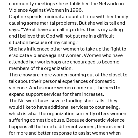
community meetings she established the Network on
Violence Against Women in 1996.
Daphne spends minimal amount of time with her family
causing some marital problems. But she walks tall and
says: “We all have our calling in life. This is my calling
and I believe that God will not put me in a difficult
situation because of my calling.”
She has influenced other women to take up the fight to
eradicate violence against women. Women who have
attended her workshops are encouraged to become
members of the organization.
There now are more women coming out of the closet to
talk about their personal experiences of domestic
violence. And as more women come out, the need to
expand support services for them increases.
The Network faces severe funding shortfalls. They
would like to have additional services to counseling,
which is what the organization currently offers women
suffering domestic abuse. Because domestic violence
happens all the time to different women, there is need
for more and better response to assist women when