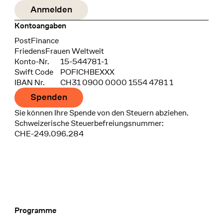
Kontoangaben
Bank
PostFinance
Recipient
FriedensFrauen Weltweit
Konto-Nr.
15-544781-1
Swift Code
POFICHBEXXX
IBAN Nr.
CH31 0900 0000 1554 4781 1
Spenden
Sie können Ihre Spende von den Steuern abziehen.
Schweizerische Steuerbefreiungsnummer:
CHE-249.096.284
Programme
Footer Navigation