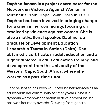
Daphne Jansen is a project coordinator for the
Network on Violence Against Women in
Mitchell’s Plain, Cape Town. Born in 1956,
Daphne has been involved in bringing change
for women in her community, focusing on
eradicating violence against women. She is
also a motivational speaker. Daphne is a
graduate of Development Education
Leadership Teams in Action (Delta). She
obtained a certificate in adult education and a
higher diploma in adult education training and
development from the University of the
Western Cape, South Africa, where she
worked as a part-time tutor.
Daphne Jansen has been volunteering her services as an
educator in her community for many years. She is a
dynamic woman whose action in development issues
has won her many awards. Drawing from general