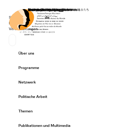
Startseite
Spenden
Deutsch
de
Secondary Navigation
Sprache wechseln
News
Veranstaltungen
Suchen
Primary Navigation
Über uns
Expand/
Programme
Expand/
Netzwerk
Expand/
Politische Arbeit
Expand/
Themen
Expand/
Publikationen und Multimedia
Expand/